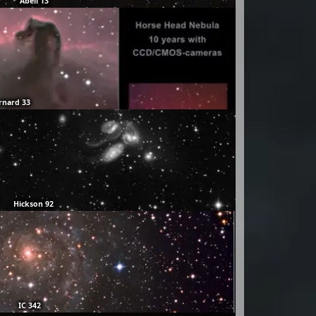
Abell 13
rnard 33
Hickson 92
IC 342