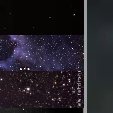
IC 2118