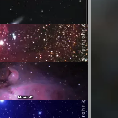
Messier 42