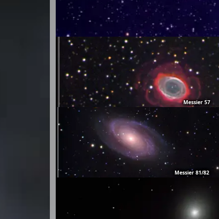
Messier 57
Messier 81/82