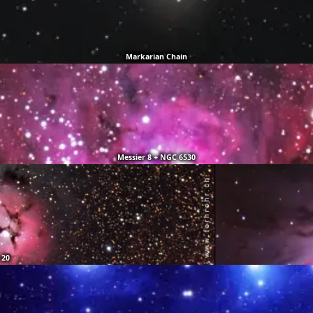
Markarian Chain
Messier 8 + NGC 6530
 20