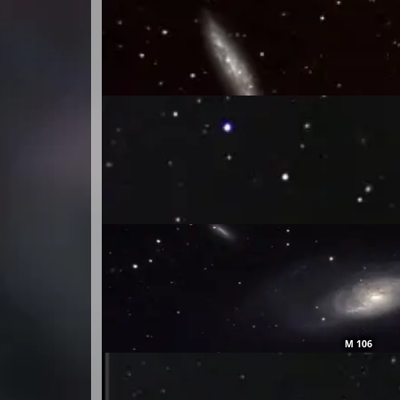
M 106