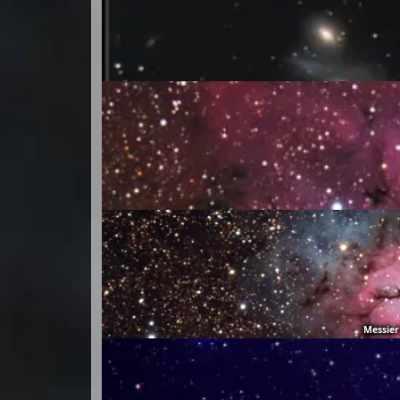
Messier