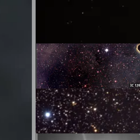
IC 13