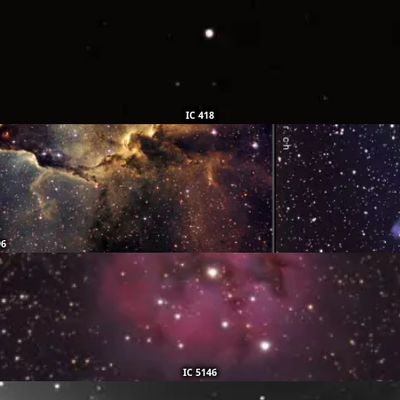
IC 418
96
IC 5146