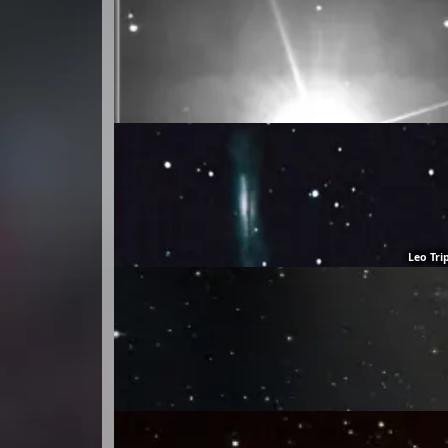
Leo Tri