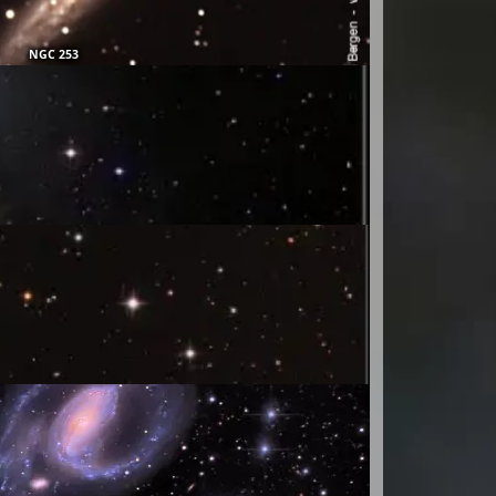
NGC 253