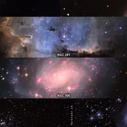
NGC 281
NGC 300