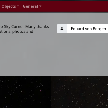
Objects
General
ep-Sky Corner. Many thanks
ptions, photos and