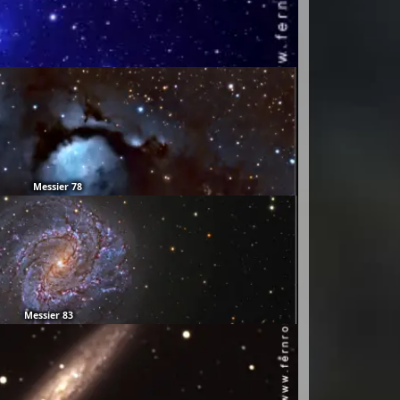
Messier 78
Messier 83