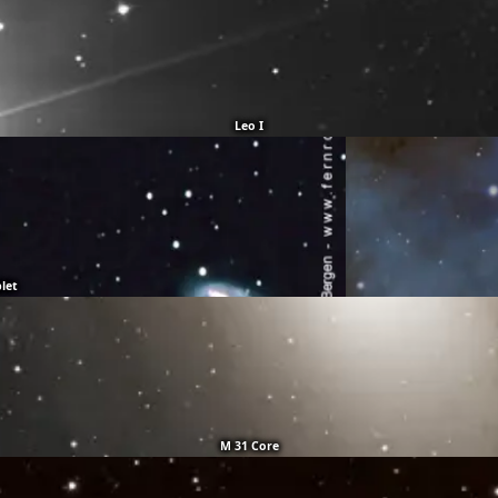
Leo I
plet
M 31 Core