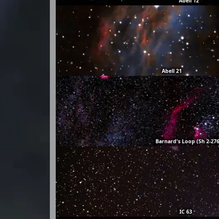
Abell 12
Abell 21
Barnard's Loop (Sh 2-276
IC 63