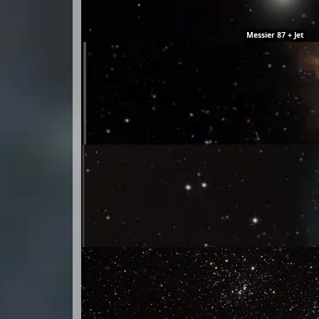
Messier 87 + Jet