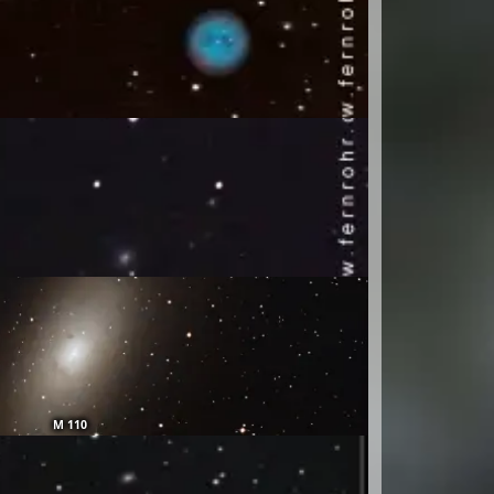
M 110