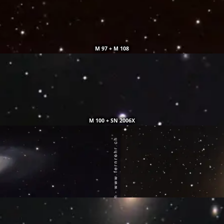
M 97 + M 108
M 100 + SN 2006X