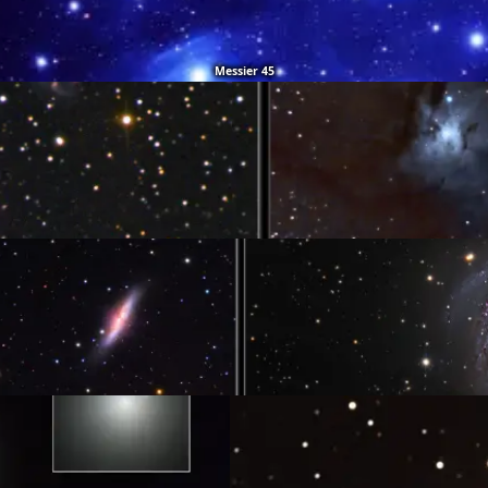
Messier 45