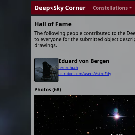
Deep⋆Sky Corner
Constellations
Hall of Fame
The following people contributed to the De
to everyone for the submitted object descri
drawings.
Eduard von Bergen
fernrohr.ch
astrobin.com/users/AstroEdy
Photos (68)