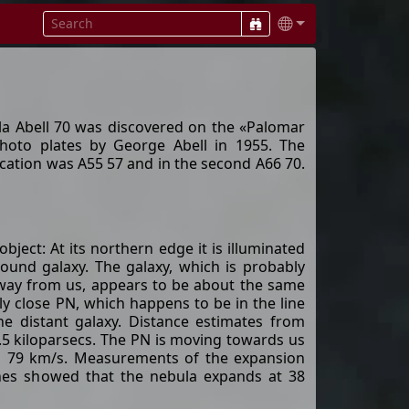
la Abell 70 was discovered on the «Palomar
hoto plates by George Abell in 1955. The
lication was A55 57 and in the second A66 70.
 object: At its northern edge it is illuminated
ound galaxy. The galaxy, which is probably
 away from us, appears to be about the same
ely close PN, which happens to be in the line
e distant galaxy. Distance estimates from
3.5 kiloparsecs. The PN is moving towards us
nd 79 km/s. Measurements of the expansion
ines showed that the nebula expands at 38