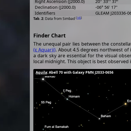
Right Ascension (J2000.0)
20
33
37
Declination (J2000.0)
-06° 56' 17"
Identifiers
GLEAM J203336-06
[
145
]
Data from Simbad
Finder Chart
The unequal pair lies between the constell
(ε Aquarii)
. About 4.5 degrees northwest of i
a dark sky are essential for the visual obser
local midnight. This object is best observed
Aquila
: Abell 70 with Galaxy PMN J2033-0656