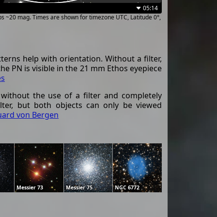
05:14
ups ~20 mag. Times are shown for timezone UTC, Latitude 0°,
erns help with orientation. Without a filter,
 the PN is visible in the 21 mm Ethos eyepiece
es
 without the use of a filter and completely
ilter, but both objects can only be viewed
uard von Bergen
Messier 73
Messier 75
NGC 6772