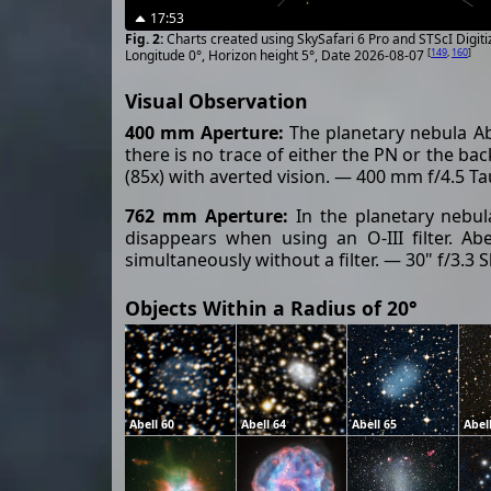
17:53
Charts created using SkySafari 6 Pro and STScI Digit
[
149
,
160
]
Longitude 0°, Horizon height 5°, Date 2026-08-07
Visual Observation
400 mm Aperture:
The planetary nebula Abel
there is no trace of either the PN or the bac
(85x) with averted vision. — 400 mm f/4.5 T
762 mm Aperture:
In the planetary nebula
disappears when using an O-III filter. Ab
simultaneously without a filter. — 30" f/3.3
Objects Within a Radius of 20°
Abell 60
Abell 64
Abell 65
Abel