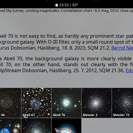
23:33 | 83°
ized Sky Survey. Limiting magnitudes: Constellation chart ~6.5 mag, DSS2 close-
l 70 is not easy to find, as hardly any prominent star patt
kground galaxy. With O-III filter, only a small round spot of
aurus Dobsonian, Hasliberg, 18. 8. 2023, SQM 21.2,
Bernd Ni
 Abell 70, the background galaxy is more clearly visible
ell 70, on the other hand, stands out clearly with the f
 SlipStream Dobsonian, Hasliberg, 25. 7. 2012, SQM 21.36,
Ed
l 66
Abell 67
Abell 76
Messier 2
Messier 72