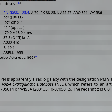
[
147
]
our picture.
PN G038.1-25.4
: A 70, PK 38-25.1, A55 57, ARO 351, VV' 536
h
m
s
20
31
33
-07° 05' 21"
42." (optical)
-79.0 ± 18.0 km/s
37.8 (O-III) km/s
AG82 410
B: 19.1
ABELL 1955
[
141
]
ulae» Acker et al., 1992
PN is apparently a radio galaxy with the designation
PMN J
he
NASA Extragalactic Database
(NED), which refers to an artic
5014 or WISEA J203133.10-070501.5. The redshift z is 0.0