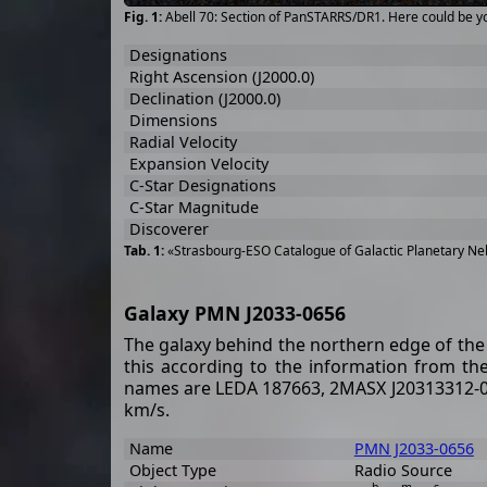
Abell 70: Section of PanSTARRS/DR1. Here could be y
Designations
Right Ascension (J2000.0)
Declination (J2000.0)
Dimensions
Radial Velocity
Expansion Velocity
C-Star Designations
C-Star Magnitude
Discoverer
«Strasbourg-ESO Catalogue of Galactic Planetary Neb
Galaxy PMN J2033-0656
The galaxy behind the northern edge of the 
this according to the information from t
names are LEDA 187663, 2MASX J20313312-070
km/s.
Name
PMN J2033-0656
Object Type
Radio Source
h
m
s