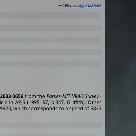
— 1996,
Philipp Reza Heck
2033-0656
from the
Parkes-MIT-NRAO Survey
-
le in APJS (1995, 97, p.347, Griffith). Other
19423, which corresponds to a speed of 5823