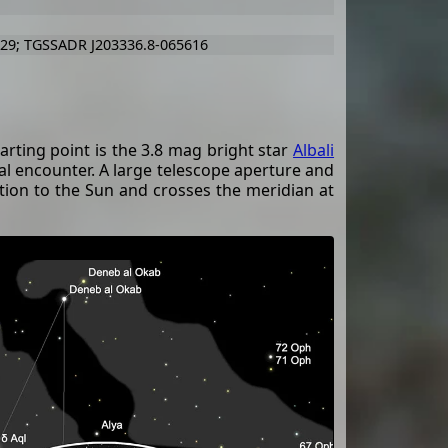
729; TGSSADR J203336.8-065616
tarting point is the 3.8 mag bright star
Albali
l encounter. A large telescope aperture and
osition to the Sun and crosses the meridian at