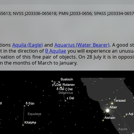
5613; NVSS J203336-065618; PMN J2033-0656; SPASS J203334-065
ations
Aquila (Eagle)
and
Aquarius (Water Bearer)
. A good s
t in the direction of
θ Aquilae
you will experience an unusua
vation of this fine pair of objects. On 28 July it is in opp
 in the months of March to January.