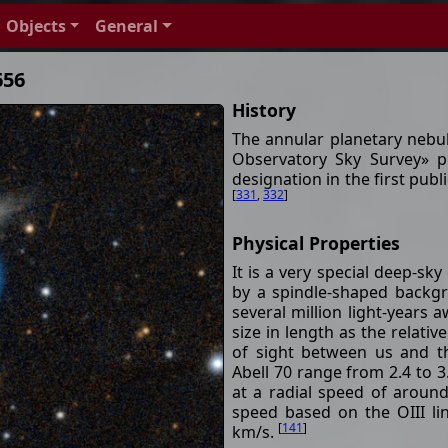
Objects
General
656
History
The annular planetary nebu
Observatory Sky Survey» p
designation in the first pub
[
331
,
332
]
Physical Properties
It is a very special deep-sky
by a spindle-shaped backgr
several million light-years
size in length as the relativ
of sight between us and th
Abell 70 range from 2.4 to 
at a radial speed of arou
speed based on the OIII l
[
141
]
km/s.