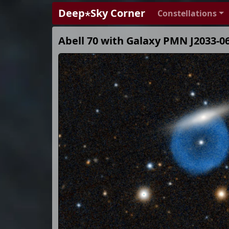
Deep⋆Sky Corner
Constellations
Abell 70 with Galaxy PMN J2033-0