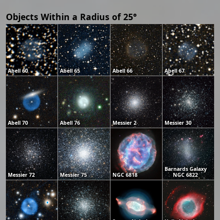
Objects Within a Radius of 25°
Abell 60
Abell 65
Abell 66
Abell 67
Abell 70
Abell 76
Messier 2
Messier 30
Barnards Galaxy
Messier 72
Messier 75
NGC 6818
NGC 6822