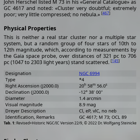
John Herschel listed M 73 in his «General Catalogue» as
GC 4617 and noted: «Cluster very doubtful; extremely
[
467
]
poor; very little compressed; no nebula.»
Physical Properties
This is neither a real star cluster nor a multiple star
system, but a random group of four stars of 10th to
12th magnitude, which, according to measurements by
the Gaia space probe, over distances of 321 pc to 706
[
145
]
pc (1047 to 2303 light years) stand scattered.
Designation
NGC 6994
Type
*4
h
m
s
Right Ascension (J2000.0)
20
58
56.0
Declination (J2000.0)
-12° 38' 00"
Diameter
1.4 arcmin
Visual magnitude
8.9 mag
Dreyer Description
Cl, eP, vlC, no neb
Identification, Remarks
GC 4617; M 73; OCL 89
[
2
Revised+Historic NGC/IC Version 22/9, © 2022 Dr. Wolfgang Steinicke