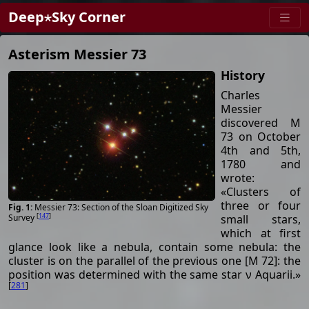
Deep⋆Sky Corner
Asterism Messier 73
History
Charles
Messier
discovered M
73 on October
4th and 5th,
1780 and
wrote:
«Clusters of
three or four
Messier 73: Section of the Sloan Digitized Sky
[
147
]
small stars,
Survey
which at first
glance look like a nebula, contain some nebula: the
cluster is on the parallel of the previous one [M 72]: the
position was determined with the same star ν Aquarii.»
[
281
]