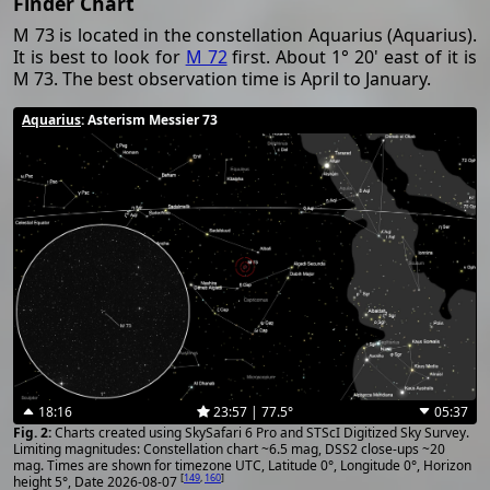
Finder Chart
M 73 is located in the constellation Aquarius (Aquarius).
It is best to look for
M 72
first. About 1° 20' east of it is
M 73. The best observation time is April to January.
Aquarius
: Asterism Messier 73
18:16
23:57 | 77.5°
05:37
Charts created using SkySafari 6 Pro and STScI Digitized Sky Survey.
Limiting magnitudes: Constellation chart ~6.5 mag, DSS2 close-ups ~20
mag. Times are shown for timezone UTC, Latitude 0°, Longitude 0°, Horizon
[
149
,
160
]
height 5°, Date 2026-08-07