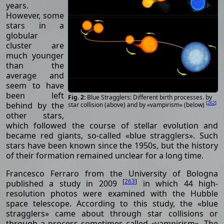
years.
However, some
stars in a
globular
cluster are
much younger
than the
average and
seem to have
been left
Blue Stragglers: Different birth processes. by
[
262
]
behind by the
star collision (above) and by «vampirism» (below)
other stars,
which followed the course of stellar evolution and
became red giants, so-called «blue stragglers». Such
stars have been known since the 1950s, but the history
of their formation remained unclear for a long time.
Francesco Ferraro from the University of Bologna
[
263
]
published a study in 2009
in which 44 high-
resolution photos were examined with the Hubble
space telescope. According to this study, the «blue
stragglers» came about through star collisions or
through a process sometimes called «vampirism». The