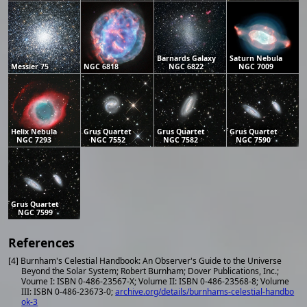
Barnards Galaxy
Saturn Nebula
Messier 75
NGC 6818
NGC 6822
NGC 7009
Helix Nebula
Grus Quartet
Grus Quartet
Grus Quartet
NGC 7293
NGC 7552
NGC 7582
NGC 7590
Grus Quartet
NGC 7599
References
[4] Burnham's Celestial Handbook: An Observer's Guide to the Universe
Beyond the Solar System; Robert Burnham; Dover Publications, Inc.;
Voume I: ISBN 0-486-23567-X; Volume II: ISBN 0-486-23568-8; Volume
III: ISBN 0-486-23673-0;
archive.org/details/burnhams-celestial-handbo
ok-3