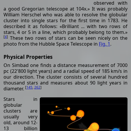
observed with
a good Gregorian telescope at 104x.» It was probably
William Herschel who was able to resolve the globular
cluster into single stars for the first time in 1783. He
described it as follows: «Brilliant ... with two rows of
stars, 4 or 5 in a line, which probably belong to them.»
[
4
]
These two rows of stars can be seen nicely on the
photo from the Hubble Space Telescope in
Fig. 1
.
Physical Properties
On Simbad one finds a distance measurement of 7000
pc (22'800 light years) and a radial speed of 185 km/s in
our direction. The cluster consists of several hundred
thousand stars and measures about 90 light years in
[
145
,
262
]
diameter.
Stars in
globular
clusters are
usually very
old, around 12-
13 billion