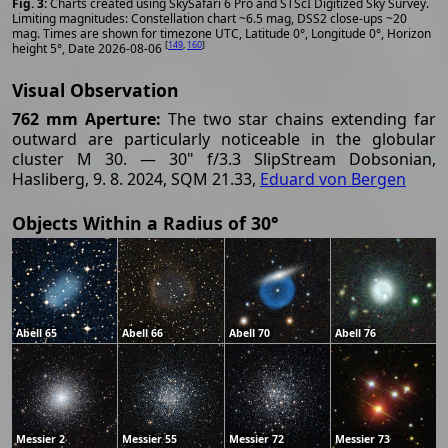
Charts created using SkySafari 6 Pro and STScI Digitized Sky Survey.
Limiting magnitudes: Constellation chart ~6.5 mag, DSS2 close-ups ~20
mag. Times are shown for timezone UTC, Latitude 0°, Longitude 0°, Horizon
[
149
,
160
]
height 5°, Date 2026-08-06
Visual Observation
762 mm Aperture:
The two star chains extending far
outward are particularly noticeable in the globular
cluster M 30. — 30" f/3.3 SlipStream Dobsonian,
Hasliberg, 9. 8. 2024, SQM 21.33,
Eduard von Bergen
Objects Within a Radius of 30°
Abell 65
Abell 66
Abell 70
Abell 76
Messier 2
Messier 55
Messier 72
Messier 73