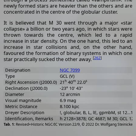
newly formed stars are heavier than the others and are
concentrated in the centre of the globular cluster.
It is believed that M 30 went through a major «star
collapse» a billion or two years ago, in which stars were
thrown towards the centre, which led to a rapid
increase in star density. On the one hand, this led to an
increase in star collisions and, on the other hand,
favoured the formation of binary systems in which one
[
262
]
star practically sucked the other away.
Designation
NGC 7099
Type
GCL (V)
h
m
s
Right Ascension (J2000.0)
21
40
22.0
Declination (J2000.0)
-23° 10' 43"
Diameter
12 arcmin
Visual magnitude
6.9 mag
Metric Distance
8.100 kpc
Dreyer Description
!, globular, B, L, lE, gpmbM, st 12…16
Identification, Remarks
h 2128=3878; GC 4687; M 30; GCL 12
[
2
Revised+Historic NGC/IC Version 22/9, © 2022 Dr. Wolfgang Steinicke