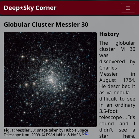
Deep⋆Sky Corner
Globular Cluster Messier 30
History
The globular
cluster M 30
was
discovered by
Charles
Messier in
August 1764.
He described it
as «a nebula ...
difficult to see
in an ordinary
3.5-foot
telescope ... It's
round and I
didn't see a
Messier 30: Image taken by Hubble Space
[
262
]
Telescope from 2009. © ESA/Hubble & NASA
star here,