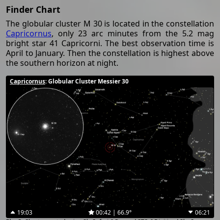
Finder Chart
The globular cluster M 30 is located in the constellation
Capricornus
, only 23 arc minutes from the 5.2 mag
bright star 41 Capricorni. The best observation time is
April to January. Then the constellation is highest above
the southern horizon at night.
Capricornus
: Globular Cluster Messier 30
19:03
00:42 | 66.9°
06:21