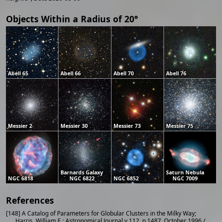
Objects Within a Radius of 20°
Abell 65
Abell 66
Abell 70
Abell 76
Messier 2
Messier 30
Messier 73
Messier 75
Barnards Galaxy
Saturn Nebula
NGC 6818
NGC 6822
NGC 6852
NGC 7009
References
[148] A Catalog of Parameters for Globular Clusters in the Milky Way;
Harris, William E.; Astronomical Journal v.112, p.1487, October 1996 /