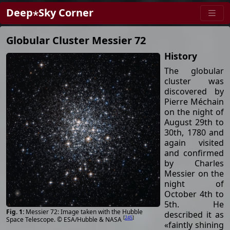
Deep⋆Sky Corner
Globular Cluster Messier 72
History
The globular
cluster was
discovered by
Pierre Méchain
on the night of
August 29th to
30th, 1780 and
again visited
and confirmed
by Charles
Messier on the
night of
October 4th to
5th. He
Messier 72: Image taken with the Hubble
described it as
[
245
]
Space Telescope. © ESA/Hubble & NASA
«faintly shining