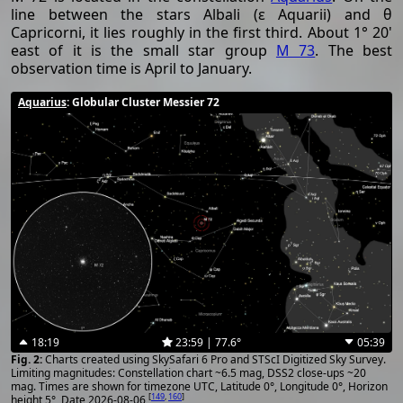
line between the stars Albali (ε Aquarii) and θ
Capricorni, it lies roughly in the first third. About 1° 20'
east of it is the small star group
M 73
. The best
observation time is April to January.
Aquarius
: Globular Cluster Messier 72
18:19
23:59 | 77.6°
05:39
Charts created using SkySafari 6 Pro and STScI Digitized Sky Survey.
Limiting magnitudes: Constellation chart ~6.5 mag, DSS2 close-ups ~20
mag. Times are shown for timezone UTC, Latitude 0°, Longitude 0°, Horizon
[
149
,
160
]
height 5°, Date 2026-08-06