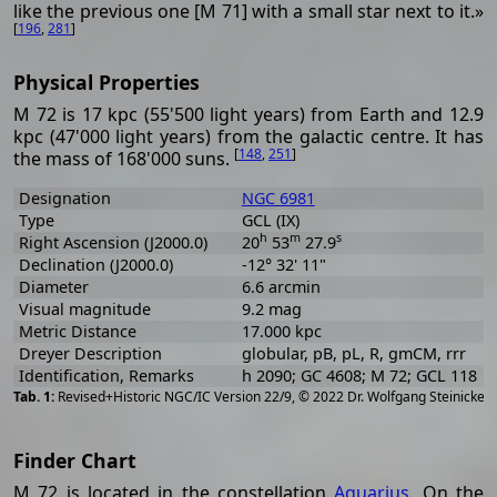
like the previous one [M 71] with a small star next to it.»
[
196
,
281
]
Physical Properties
M 72 is 17 kpc (55'500 light years) from Earth and 12.9
kpc (47'000 light years) from the galactic centre. It has
[
148
,
251
]
the mass of 168'000 suns.
Designation
NGC 6981
Type
GCL (IX)
h
m
s
Right Ascension (J2000.0)
20
53
27.9
Declination (J2000.0)
-12° 32' 11"
Diameter
6.6 arcmin
Visual magnitude
9.2 mag
Metric Distance
17.000 kpc
Dreyer Description
globular, pB, pL, R, gmCM, rrr
Identification, Remarks
h 2090; GC 4608; M 72; GCL 118
[
2
Revised+Historic NGC/IC Version 22/9, © 2022 Dr. Wolfgang Steinicke
Finder Chart
M 72 is located in the constellation
Aquarius
. On the