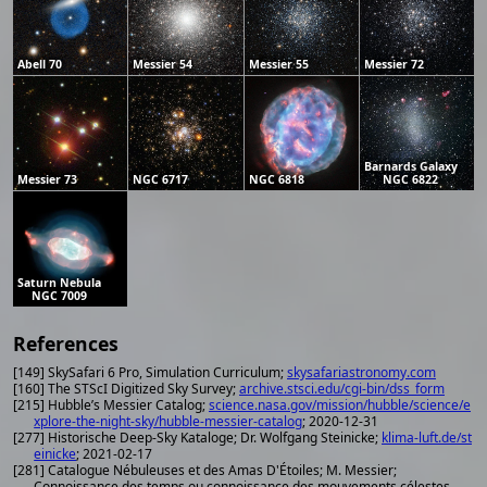
Abell 70
Messier 54
Messier 55
Messier 72
Barnards Galaxy
Messier 73
NGC 6717
NGC 6818
NGC 6822
Saturn Nebula
NGC 7009
References
[149] SkySafari 6 Pro, Simulation Curriculum;
skysafariastronomy.com
[160] The STScI Digitized Sky Survey;
archive.stsci.edu/cgi-bin/dss_form
[215] Hubble’s Messier Catalog;
science.nasa.gov/mission/hubble/science/e
xplore-the-night-sky/hubble-messier-catalog
; 2020-12-31
[277] Historische Deep-Sky Kataloge; Dr. Wolfgang Steinicke;
klima-luft.de/st
einicke
; 2021-02-17
[281] Catalogue Nébuleuses et des Amas D'Étoiles; M. Messier;
Connoissance des temps ou connoissance des mouvements célestes,