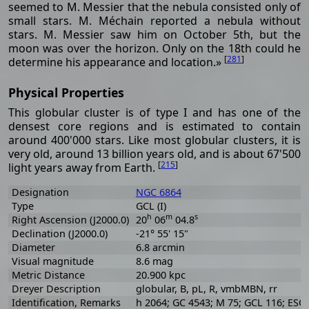
seemed to M. Messier that the nebula consisted only of
small stars. M. Méchain reported a nebula without
stars. M. Messier saw him on October 5th, but the
moon was over the horizon. Only on the 18th could he
[
281
]
determine his appearance and location.»
Physical Properties
This globular cluster is of type I and has one of the
densest core regions and is estimated to contain
around 400'000 stars. Like most globular clusters, it is
very old, around 13 billion years old, and is about 67'500
[
215
]
light years away from Earth.
Designation
NGC 6864
Type
GCL (I)
h
m
s
Right Ascension (J2000.0)
20
06
04.8
Declination (J2000.0)
-21° 55' 15"
Diameter
6.8 arcmin
Visual magnitude
8.6 mag
Metric Distance
20.900 kpc
Dreyer Description
globular, B, pL, R, vmbMBN, rr
Identification, Remarks
h 2064; GC 4543; M 75; GCL 116; ESO