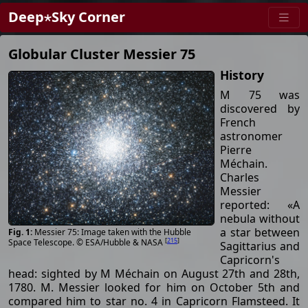
Deep⋆Sky Corner
Globular Cluster Messier 75
History
M 75 was
discovered by
French
astronomer
Pierre
Méchain.
Charles
Messier
reported: «A
nebula without
a star between
Messier 75: Image taken with the Hubble
[
215
]
Space Telescope. © ESA/Hubble & NASA
Sagittarius and
Capricorn's
head: sighted by M Méchain on August 27th and 28th,
1780. M. Messier looked for him on October 5th and
compared him to star no. 4 in Capricorn Flamsteed. It