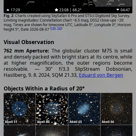
17:29
23:08 | 68.2°
04:47
Charts created using SkySafari 6 Pro and STScI Digitized Sky Survey.
Limiting magnitudes: Constellation chart ~6.5 mag, DSS2 close-ups ~20
mag. Times are shown for timezone UTC, Latitude 0°, Longitude 0°, Horizon
[
149
,
160
]
height 5°, Date 2026-08-07
Visual Observation
762 mm Aperture:
The globular cluster M75 is small
and densely packed with bright stars at its centre, while
at higher magnification, the outer regions become
resolvable. — 30" f/3.3 SlipStream Dobsonian,
Hasliberg, 9. 8. 2024, SQM 21.33,
Eduard von Bergen
Objects Within a Radius of 20°
Abell 51
Abell 60
Abell 65
Abell 66