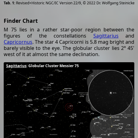
[
2
Revised+Historic NGC/IC Version 22/9, © 2022 Dr. Wolfgang Steinicke
Finder Chart
M 75 lies in a rather star-poor region between the
figures of the constellations
Sagittarius
and
Capricornus
. The star 4 Capricorni is 5.8 mag bright and
barely visible to the eye. The globular cluster lies 2° 45'
west of it at almost the same declination.
Sagittarius
: Globular Cluster Messier 75