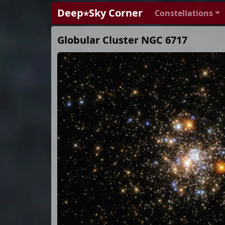
Deep⋆Sky Corner
Constellations
Globular Cluster NGC 6717