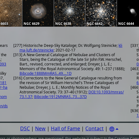
 6603
NGC 6629
NGC 6638
NGC 6642
NGC 6644
years
[277] Historische Deep-Sky Kataloge; Dr. Wolfgang Steinicke;
kli
[331
ma-luft.de/steinicke
; 2021-02-17
t
 the
[313] A New General Catalogue of Nebulae and Clusters of
S
;
Stars, being the Catalogue of the late Sir John F.W. Herschel,
o
.393
Bart., revised, corrected, and enlarged; Dreyer, J. L. E.;
0
Memoirs of the Royal Astronomical Society. 49: 1–237 (1888);
[463
ilky
Bibcode:1888MmRAS..49....1D
s
87,
[316] Corrections to the New General Catalogue resulting from
R
1181
the revision of Sir William Herschel's Three Catalogues of
6
/~ha
Nebulae; Dreyer, J. L. E.; Monthly Notices of the Royal
[466
Astronomical Society. 73: 37–40 (1912);
DOI:10.1093/mnras/
S
onom
73.1.37
;
Bibcode:1912MNRAS..73...37D
a
T
in/ds
P
[636]
1
DSC
|
New
|
Hall of Fame
|
Contact
|
ors or photographers
are mentioned, this website is subject to the
Creative Comm