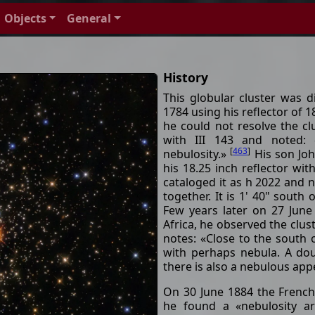
Objects
General
History
This globular cluster was 
1784 using his reflector of 1
he could not resolve the cl
with III 143 and noted: 
[
463
]
nebulosity.»
His son Joh
his 18.25 inch reflector wit
cataloged it as h 2022 and n
together. It is 1' 40" south 
Few years later on 27 June
Africa, he observed the clus
notes: «Close to the south 
with perhaps nebula. A doub
there is also a nebulous ap
On 30 June 1884 the Frenc
he found a «nebulosity a