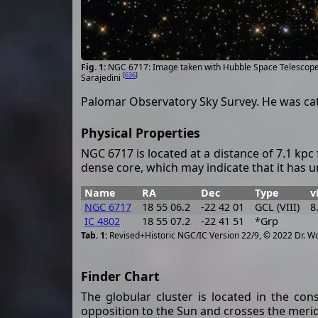
NGC 6717: Image taken with Hubble Space Telescop
[
636
]
Sarajedini
Palomar Observatory Sky Survey. He was ca
Physical Properties
NGC 6717 is located at a distance of 7.1 kpc 
dense core, which may indicate that it has 
Name
RA
Dec
Type
v
NGC 6717
18 55 06.2
-22 42 01
GCL (VIII)
8
IC 4802
18 55 07.2
-22 41 51
*Grp
Revised+Historic NGC/IC Version 22/9, © 2022 Dr. W
Finder Chart
The globular cluster is located in the con
opposition to the Sun and crosses the merid