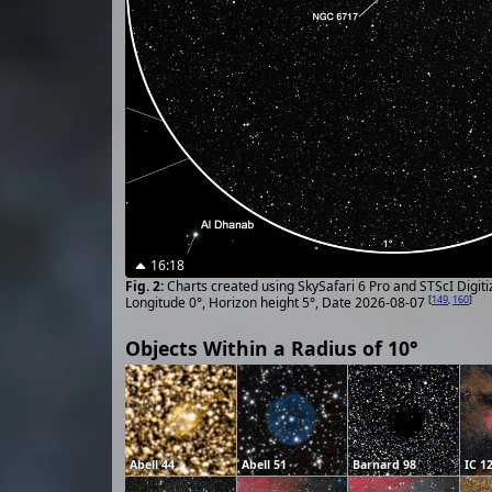
16:18
Charts created using SkySafari 6 Pro and STScI Digit
[
149
,
160
]
Longitude 0°, Horizon height 5°, Date 2026-08-07
Objects Within a Radius of 10°
Abell 44
Abell 51
Barnard 98
IC 1