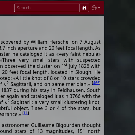
discovered by William Herschel on 7 August
8.7 inch aperture and 20 feet focal length. As
uster he cataloged it as «very faint nebula»
«Three very small stars with suspected
st
n observed the cluster on 1
July 1826 with
h 20 feet focal length, located in Slough. He
oted: «A little knot of 8 or 10 stars crowded
2
[
466
]
of ν
Sagittarii, and on same meridian.»
 1837 during his stay in Feldhausen, South
ter again and cataloged it as h 3766 with the
2
of ν
Sagittarii; a very small clustering knot,
tful object. I see 3 or 4 of the stars, but
[
11
]
pearance.»
h astronomer Guillaume Bigourdan thought
round stars of 13 magnitudes, 15" north