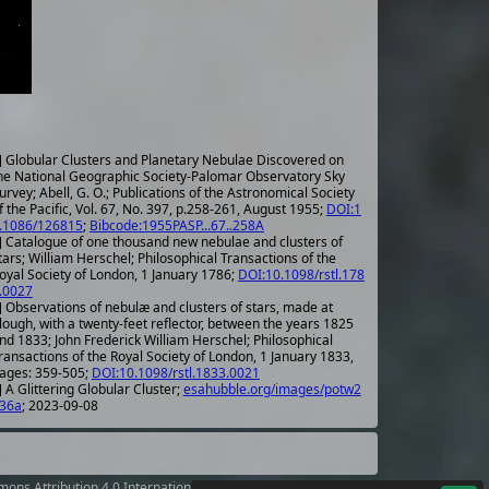
] Globular Clusters and Planetary Nebulae Discovered on
he National Geographic Society-Palomar Observatory Sky
urvey; Abell, G. O.; Publications of the Astronomical Society
f the Pacific, Vol. 67, No. 397, p.258-261, August 1955;
DOI:1
.1086/126815
;
Bibcode:1955PASP...67..258A
] Catalogue of one thousand new nebulae and clusters of
tars; William Herschel; Philosophical Transactions of the
oyal Society of London, 1 January 1786;
DOI:10.1098/rstl.178
.0027
] Observations of nebulæ and clusters of stars, made at
lough, with a twenty-feet reflector, between the years 1825
nd 1833; John Frederick William Herschel; Philosophical
ransactions of the Royal Society of London, 1 January 1833,
ages: 359-505;
DOI:10.1098/rstl.1833.0021
 A Glittering Globular Cluster;
esahubble.org/images/potw2
36a
; 2023-09-08
ons Attribution 4.0 International License
.