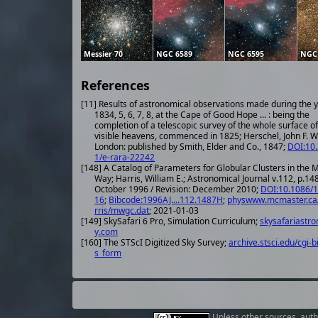
Messier 70
NGC 6589
NGC 6595
NGC
References
[11] Results of astronomical observations made during the 
1834, 5, 6, 7, 8, at the Cape of Good Hope ... : being the
completion of a telescopic survey of the whole surface of
visible heavens, commenced in 1825; Herschel, John F. W.
London: published by Smith, Elder and Co., 1847;
DOI:10
1/e-rara-22242
[148] A Catalog of Parameters for Globular Clusters in the M
Way; Harris, William E.; Astronomical Journal v.112, p.14
October 1996 / Revision: December 2010;
DOI:10.1086/
16
;
Bibcode:1996AJ....112.1487H
;
physwww.mcmaster.ca
rris/mwgc.dat
; 2021-01-03
[149] SkySafari 6 Pro, Simulation Curriculum;
skysafariastr
y.com
[160] The STScI Digitized Sky Survey;
archive.stsci.edu/cgi-b
s_form
Unless other
sources
,
auth