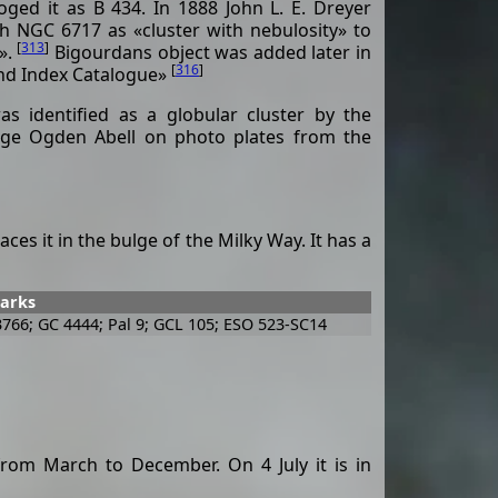
loged it as B 434. In 1888 John L. E. Dreyer
h NGC 6717 as «cluster with nebulosity» to
[
313
]
».
Bigourdans object was added later in
[
316
]
ond Index Catalogue»
as identified as a globular cluster by the
ge Ogden Abell on photo plates from the
ces it in the bulge of the Milky Way. It has a
marks
3766; GC 4444; Pal 9; GCL 105; ESO 523-SC14
rom March to December. On 4 July it is in