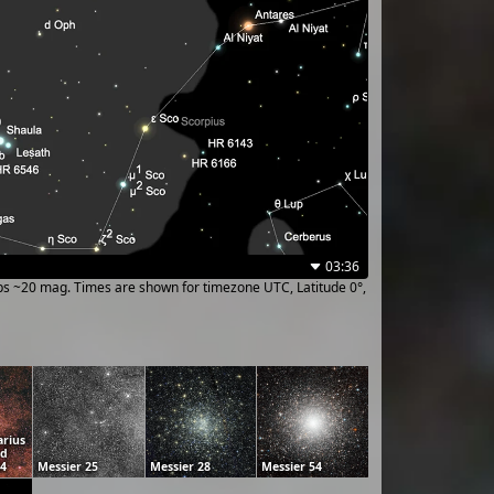
03:36
ups ~20 mag. Times are shown for timezone UTC, Latitude 0°,
arius
ud
24
Messier 25
Messier 28
Messier 54