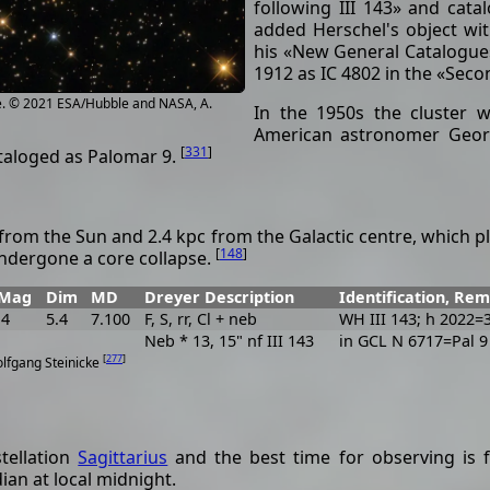
following III 143» and cata
added Herschel's object wit
his «New General Catalogue
1912 as IC 4802 in the «Sec
e. © 2021 ESA/Hubble and NASA, A.
In the 1950s the cluster w
American astronomer Geor
[
331
]
taloged as Palomar 9.
from the Sun and 2.4 kpc from the Galactic centre, which pla
[
148
]
undergone a core collapse.
Mag
Dim
MD
Dreyer Description
Identification, Re
.4
5.4
7.100
F, S, rr, Cl + neb
WH III 143; h 2022=
Neb * 13, 15" nf III 143
in GCL N 6717=Pal 9
[
277
]
olfgang Steinicke
stellation
Sagittarius
and the best time for observing is f
ian at local midnight.