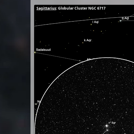
Sagittarius
: Globular Cluster NGC 6717