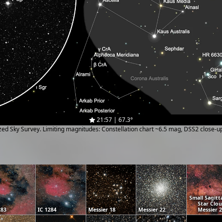
21:57 | 67.3°
ized Sky Survey. Limiting magnitudes: Constellation chart ~6.5 mag, DSS2 close-
Small Sagitt
Star Clo
283
IC 1284
Messier 18
Messier 22
Messier 