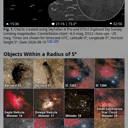
15:36
21:16 | 73.3°
02:56
Charts created using SkySafari 6 Pro and STScI Digitized Sky Survey.
Limiting magnitudes: Constellation chart ~6.5 mag, DSS2 close-ups ~20
mag. Times are shown for timezone UTC, Latitude 0°, Longitude 0°, Horizon
[
149
,
160
]
height 5°, Date 2026-08-10
Objects Within a Radius of 5°
Barnard 92
Barnard 93
IC 1283
IC 1284
Small Sagittarius
Eagle Nebula
Omega Nebula
Star Cloud
Messier 16
Messier 17
Messier 18
Messier 24