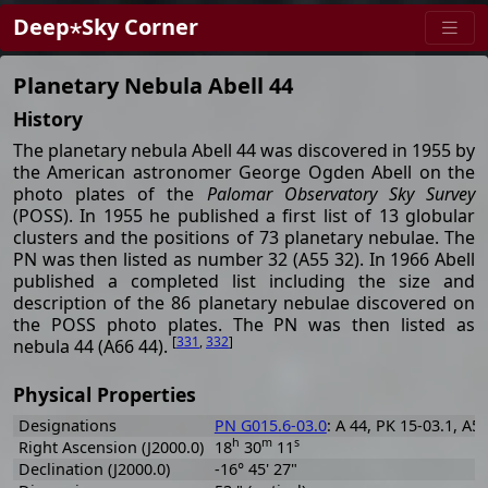
Deep⋆Sky Corner
Planetary Nebula Abell 44
History
The planetary nebula Abell 44 was discovered in 1955 by
the American astronomer George Ogden Abell on the
photo plates of the
Palomar Observatory Sky Survey
(POSS). In 1955 he published a first list of 13 globular
clusters and the positions of 73 planetary nebulae. The
PN was then listed as number 32 (A55 32). In 1966 Abell
published a completed list including the size and
description of the 86 planetary nebulae discovered on
the POSS photo plates. The PN was then listed as
[
331
,
332
]
nebula 44 (A66 44).
Physical Properties
Designations
PN G015.6-03.0
: A 44, PK 15-03.1, A5
h
m
s
Right Ascension (J2000.0)
18
30
11
Declination (J2000.0)
-16° 45' 27"