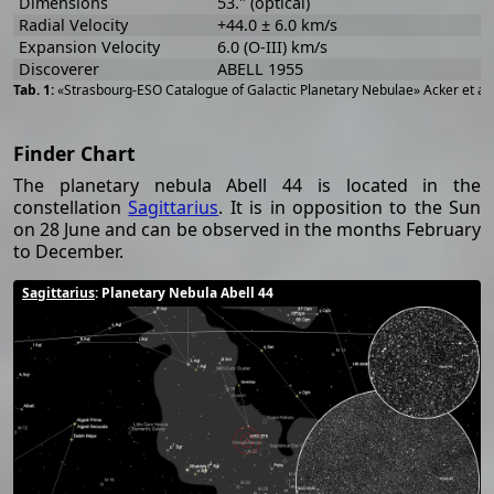
Dimensions
53." (optical)
Radial Velocity
+44.0 ± 6.0 km/s
Expansion Velocity
6.0 (O-III) km/s
Discoverer
ABELL 1955
«Strasbourg-ESO Catalogue of Galactic Planetary Nebulae» Acker et al
Finder Chart
The planetary nebula Abell 44 is located in the
constellation
Sagittarius
. It is in opposition to the Sun
on 28 June and can be observed in the months February
to December.
Sagittarius
: Planetary Nebula Abell 44