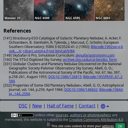
Messier 25
NGC 6589
NGC 6595
NGC 6603
References
[141] Strasbourg-ESO Catalogue of Galactic Planetary Nebulae; A. Acker, F.
Ochsenbein, B. Stenholm, R. Tylenda, J. Marcout, C. Schohn; European
Southern Observatory; ISBN 3-923524-41-2 (1992);
Bibcode:1992secg.b
ook.....A
;
cdsarc.unistra.fr/viz-bin/cat/V/84
[149] SkySafari 6 Pro, Simulation Curriculum;
skysafariastronomy.com
[160] The STScI Digitized Sky Survey;
archive.stsci.edu/cgi-bin/dss_form
[331] Globular Clusters and Planetary Nebulae Discovered on the National
Geographic Society-Palomar Observatory Sky Survey; Abell, G. O.;
Publications of the Astronomical Society of the Pacific, Vol. 67, No. 397,
p.258-261, August 1955;
DOI:10.1086/126815
;
Bibcode:1955PASP...67..2
58A
[332] Properties of Some Old Planetary Nebulae»; Abell, G. O.; Astrophysical
Journal, vol. 144, p.259, April 1966;
DOI:10.1086/148602
;
Bibcode:1966A
pJ...144..259A
DSC
|
New
|
Hall of Fame
|
Contact
|
Unless other
sources
,
authors or photographers
are
mentioned, this website is subject to the
Creative Commons Attribution 4.0
International License
.
This site uses cookies to store your
settings
.
OK