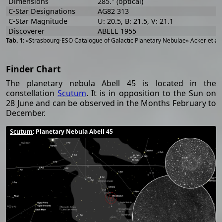
Dimensions
285." (optical)
C-Star Designations
AG82 313
C-Star Magnitude
U: 20.5, B: 21.5, V: 21.1
Discoverer
ABELL 1955
«Strasbourg-ESO Catalogue of Galactic Planetary Nebulae» Acker et al
Finder Chart
The planetary nebula Abell 45 is located in the
constellation
Scutum
. It is in opposition to the Sun on
28 June and can be observed in the Months February to
December.
Scutum
: Planetary Nebula Abell 45