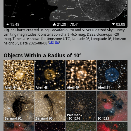
15:48
21:28 | 78.4°
03:08
Charts created using SkySafari 6 Pro and STScI Digitized Sky Survey.
Limiting magnitudes: Constellation chart ~6.5 mag, DSS2 close-ups ~20
mag. Times are shown for timezone UTC, Latitude 0°, Longitude 0°, Horizon
[
149
,
160
]
height 5°, Date 2026-08-08
Objects Within a Radius of 10°
Abell 44
Abell 48
Abell 49
Abell 51
Palomar 7
Barnard 92
Barnard 93
IC 1276
IC 1283