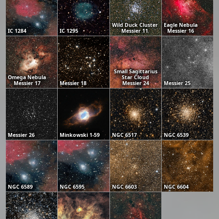
Wild Duck Cluster
Eagle Nebula
IC 1284
IC 1295
Messier 11
Messier 16
Small Sagittarius
Omega Nebula
Star Cloud
Messier 17
Messier 18
Messier 24
Messier 25
Messier 26
Minkowski 1-59
NGC 6517
NGC 6539
NGC 6589
NGC 6595
NGC 6603
NGC 6604