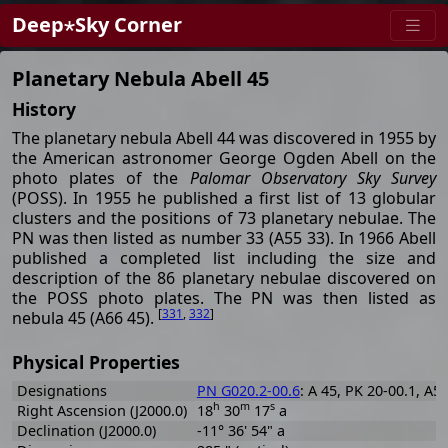
Deep⋆Sky Corner
Planetary Nebula Abell 45
History
The planetary nebula Abell 44 was discovered in 1955 by
the American astronomer George Ogden Abell on the
photo plates of the
Palomar Observatory Sky Survey
(POSS). In 1955 he published a first list of 13 globular
clusters and the positions of 73 planetary nebulae. The
PN was then listed as number 33 (A55 33). In 1966 Abell
published a completed list including the size and
description of the 86 planetary nebulae discovered on
the POSS photo plates. The PN was then listed as
[
331
,
332
]
nebula 45 (A66 45).
Physical Properties
Designations
PN G020.2-00.6
: A 45, PK 20-00.1, A5
h
m
s
Right Ascension (J2000.0)
18
30
17
a
Declination (J2000.0)
-11° 36' 54" a