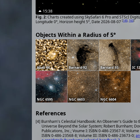
15:38
Charts created using SkySafari 6 Pro and STScI Digit
[
149
,
160
]
Longitude 0°, Horizon height 5°, Date 2026-08-07
Objects Within a Radius of 5°
Abell 44
Barnard 92
Barnard 93
IC 1
NGC 6595
NGC 6603
NGC 6604
References
[4] Burnham's Celestial Handbook: An Observer's Guide to 
Universe Beyond the Solar System; Robert Burnham; Do
Publications, Inc.; Voume I: ISBN 0-486-23567-X; Volume 
ISBN 0-486-23568-8; Volume III: ISBN 0-486-23673-0;
ar