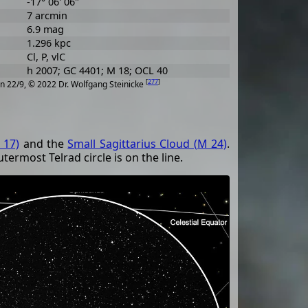
-17° 06' 06"
7 arcmin
6.9 mag
1.296 kpc
Cl, P, vlC
h 2007; GC 4401; M 18; OCL 40
[
277
]
n 22/9, © 2022 Dr. Wolfgang Steinicke
 17)
and the
Small Sagittarius Cloud (M 24)
.
utermost Telrad circle is on the line.