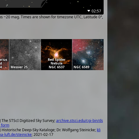
02:57
ups ~20 mag. Times are shown for timezone UTC, Latitude 0°,
arius
Red Spider
ud
Nebula
24
Messier 25
NGC 6537
NGC 6589
] The STScI Digitized Sky Survey;
archive.stsci.edu/cgi-bin/ds
_form
] Historische Deep-Sky Kataloge; Dr. Wolfgang Steinicke;
kli
a-luft.de/steinicke
; 2021-02-17