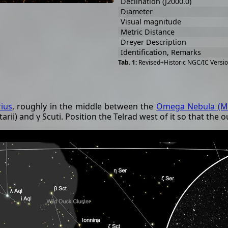
Declination (J2000.0)
Diameter
Visual magnitude
Metric Distance
Dreyer Description
Identification, Remarks
Revised+Historic NGC/IC Versio
rius
, roughly in the middle between the
Omega Nebula (M
rii) and γ Scuti. Position the Telrad west of it so that the o