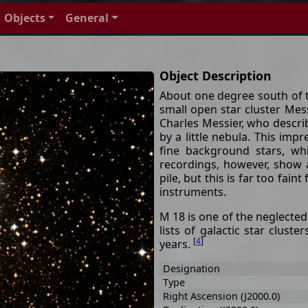
Objects
General
Object Description
About one degree south of 
small open star cluster Mes
Charles Messier, who describ
by a little nebula. This im
fine background stars, wh
recordings, however, show a
pile, but this is far too fai
instruments.
M 18 is one of the neglected
lists of galactic star cluste
[
4
]
years.
Designation
Type
Right Ascension (J2000.0)