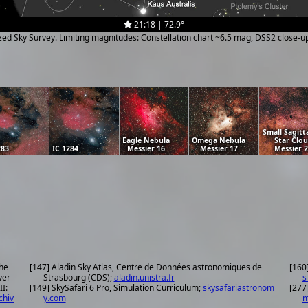
21:18 | 72.9°
ized Sky Survey. Limiting magnitudes: Constellation chart ~6.5 mag, DSS2 close-
Small Sagitt
Eagle Nebula
Omega Nebula
Star Clo
283
IC 1284
Messier 16
Messier 17
Messier 
the
[147] Aladin Sky Atlas, Centre de Données astronomiques de
[160
ver
Strasbourg (CDS);
aladin.unistra.fr
s
II:
[149] SkySafari 6 Pro, Simulation Curriculum;
skysafariastronom
[277
chiv
y.com
m