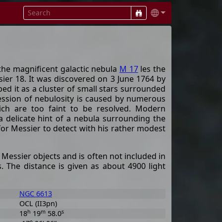
the magnificent galactic nebula
M 17
les the
sier 18. It was discovered on 3 June 1764 by
ed it as a cluster of small stars surrounded
pression of nebulosity is caused by numerous
ich are too faint to be resolved. Modern
 delicate hint of a nebula surrounding the
nt for Messier to detect with his rather modest
 Messier objects and is often not included in
rs. The distance is given as about 4900 light
NGC 6613
OCL (II3pn)
h
m
s
18
19
58.0