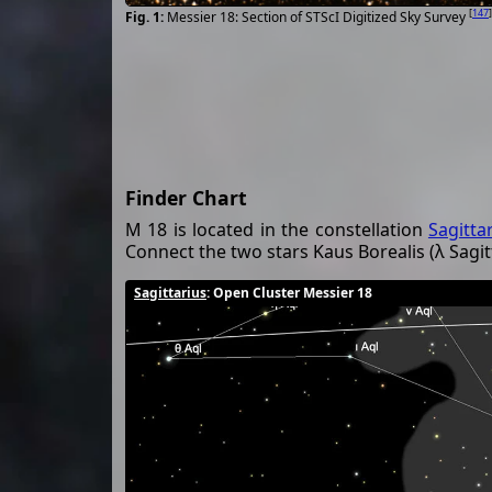
[
147
]
Messier 18: Section of STScI Digitized Sky Survey
Finder Chart
M 18 is located in the constellation
Sagitta
Connect the two stars Kaus Borealis (λ Sagitta
Sagittarius
: Open Cluster Messier 18