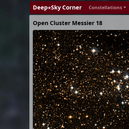
Deep⋆Sky Corner
Constellations
Open Cluster Messier 18