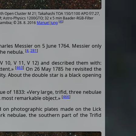
with Open Cluster M 21; Takahashi TOA 150/1100 APO f/7.27,
; Astro-Physics 1200GTO; 32 x 5 min Baader-RGB-Filter
[
45
]
Namibia; © 28. 8. 2016
Manuel Jung
harles Messier on 5 June 1764. Messier only
[
4
,
281
]
 the nebula.
V 10, V 11, V 12) and described them with:
[
463
]
xtent.»
On 26 May 1785 he revisited the
ity. About the double star is a black opening
 of 1833: «Very large, trifid, three nebulae
[
466
]
. A most remarkable object.»
ed on photographic plates made on the Lick
k nebulae. the southern part of the Trifid