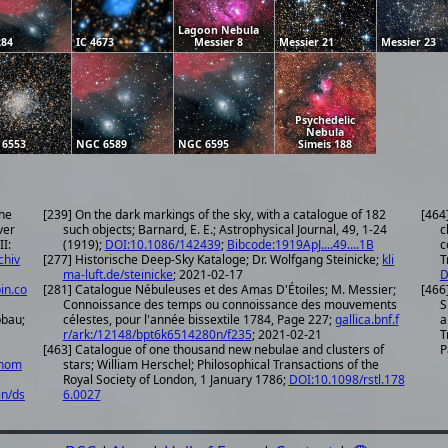
Lagoon Nebula
284
IC 4673
Messier 8
Messier 21
Messier 23
Psychedelic
Nebula
 6553
NGC 6589
NGC 6595
Simeis 188
the
[239] On the dark markings of the sky, with a catalogue of 182
[464
ver
such objects; Barnard, E. E.; Astrophysical Journal, 49, 1-24
c
II:
(1919);
DOI:10.1086/142439
;
Bibcode:1919ApJ....49....1B
c
chiv
[277] Historische Deep-Sky Kataloge; Dr. Wolfgang Steinicke;
kli
T
ma-luft.de/steinicke
; 2021-02-17
D
in.co
[281] Catalogue Nébuleuses et des Amas D'Étoiles; M. Messier;
[466
Connoissance des temps ou connoissance des mouvements
S
pbau;
célestes, pour l'année bissextile 1784, Page 227;
gallica.bnf.f
a
r/ark:/12148/bpt6k6514280n/f235
; 2021-02-21
T
[463] Catalogue of one thousand new nebulae and clusters of
P
onom
stars; William Herschel; Philosophical Transactions of the
Royal Society of London, 1 January 1786;
DOI:10.1098/rstl.178
in/ds
6.0027