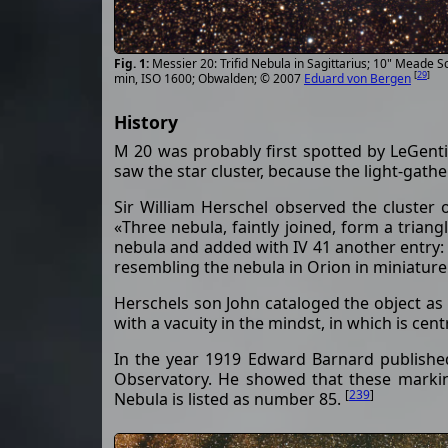
Messier 20: Trifid Nebula in Sagittarius; 10" Meade
[
29
]
min, ISO 1600; Obwalden; © 2007
Eduard von Bergen
History
M 20 was probably first spotted by LeGenti
saw the star cluster, because the light-gath
Sir William Herschel observed the cluster 
«Three nebula, faintly joined, form a triang
nebula and added with IV 41 another entry: «
resembling the nebula in Orion in miniature
Herschels son John cataloged the object as 
with a vacuity in the mindst, in which is cen
In the year 1919 Edward Barnard published
Observatory. He showed that these marking
[
239
]
Nebula is listed as number 85.