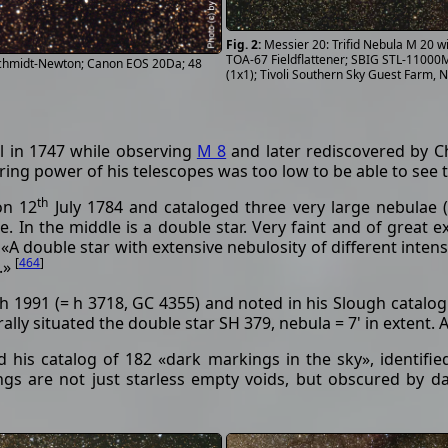
Messier 20: Trifid Nebula M 20 
TOA-67 Fieldflattener; SBIG STL-11000M
 Schmidt-Newton; Canon EOS 20Da; 48
(1x1); Tivoli Southern Sky Guest Farm, 
l in 1747 while observing
M 8
and later rediscovered by C
ering power of his telescopes was too low to be able to see
th
on 12
July 1784 and cataloged three very large nebulae (
le. In the middle is a double star. Very faint and of great e
A double star with extensive nebulosity of different intens
[
464
]
.»
h 1991 (= h 3718, GC 4355) and noted in his Slough catalogue
trally situated the double star SH 379, nebula = 7' in extent
 his catalog of 182 «dark markings in the sky», identifi
s are not just starless empty voids, but obscured by dar