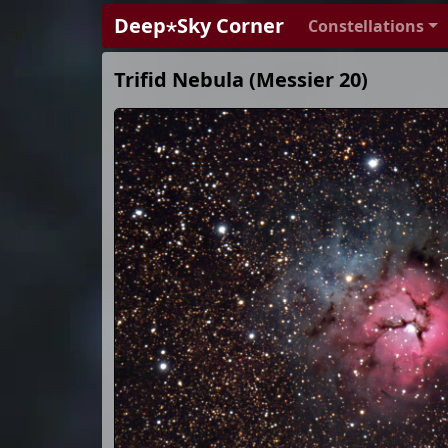
Deep⋆Sky Corner
Constellations
Trifid Nebula (Messier 20)