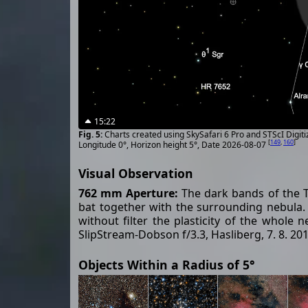
15:22
Charts created using SkySafari 6 Pro and STScI Digit
[
149
,
160
]
Longitude 0°, Horizon height 5°, Date 2026-08-07
Visual Observation
762 mm Aperture:
The dark bands of the Tr
bat together with the surrounding nebula. Wi
without filter the plasticity of the whole n
SlipStream-Dobson f/3.3, Hasliberg, 7. 8. 20
Objects Within a Radius of 5°