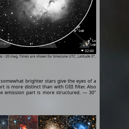
02:40
ups ~20 mag. Times are shown for timezone UTC, Latitude 0°,
y somewhat brighter stars give the eyes of a
 is more distinct than with OIII filter. Also
n the emission part is more structured. — 30"