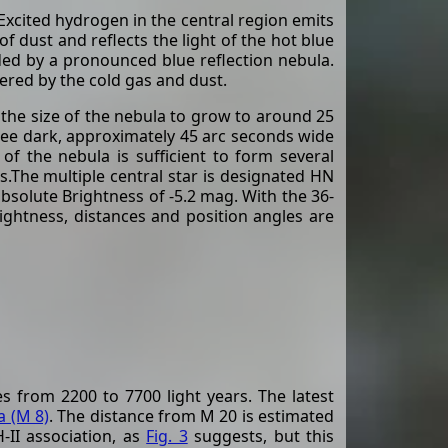
Excited hydrogen in the central region emits
f dust and reflects the light of the hot blue
nded by a pronounced blue reflection nebula.
tered by the cold gas and dust.
the size of the nebula to grow to around 25
hree dark, approximately 45 arc seconds wide
f the nebula is sufficient to form several
s.The multiple central star is designated HN
absolute Brightness of -5.2 mag. With the 36-
ightness, distances and position angles are
s from 2200 to 7700 light years. The latest
 (M 8)
. The distance from M 20 is estimated
-II association, as
Fig. 3
suggests, but this