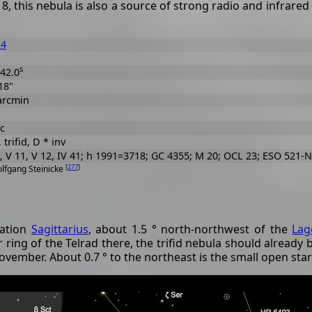
, this nebula is also a source of strong radio and infrared 
14
s
42.0
18"
arcmin
c
, trifid, D * inv
 V 11, V 12, IV 41; h 1991=3718; GC 4355; M 20; OCL 23; ESO 521-N
[
277
]
olfgang Steinicke
lation
Sagittarius
, about 1.5 ° north-northwest of the
Lag
r ring of the Telrad there, the trifid nebula should already be
vember. About 0.7 ° to the northeast is the small open star