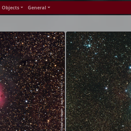
Objects
General