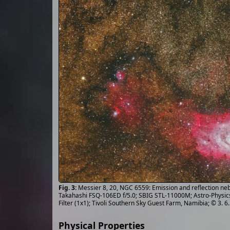
Messier 8, 20, NGC 6559: Emission and reflection nebu
Takahashi FSQ-106ED f/5.0; SBIG STL-11000M; Astro-Physic
Filter (1x1); Tivoli Southern Sky Guest Farm, Namibia; © 3. 
Physical Properties