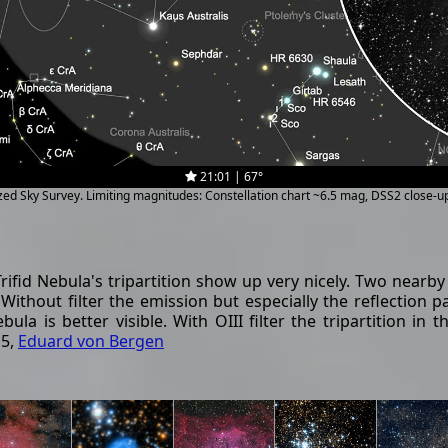
21:01 | 67°
ized Sky Survey. Limiting magnitudes: Constellation chart ~6.5 mag, DSS2 close-
ifid Nebula's tripartition show up very nicely. Two nearb
thout filter the emission but especially the reflection part
ebula is better visible. With OIII filter the tripartition i
15,
Eduard von Bergen