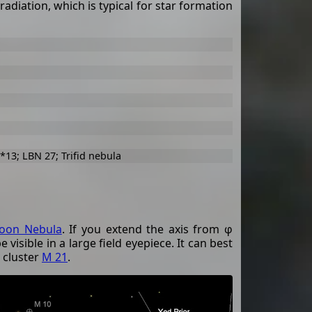
radiation, which is typical for star formation
*13; LBN 27; Trifid nebula
oon Nebula
. If you extend the axis from φ
 visible in a large field eyepiece. It can best
 cluster
M 21
.