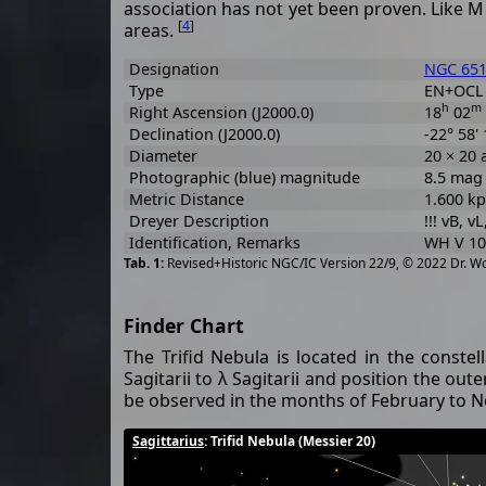
association has not yet been proven. Like M 8
[
4
]
areas.
Designation
NGC 65
Type
EN+OCL
h
m
Right Ascension (J2000.0)
18
02
Declination (J2000.0)
-22° 58' 
Diameter
20 × 20 
Photographic (blue) magnitude
8.5 mag
Metric Distance
1.600 kp
Dreyer Description
!!! vB, vL
Identification, Remarks
WH V 10,
Revised+Historic NGC/IC Version 22/9, © 2022 Dr. W
Finder Chart
The Trifid Nebula is located in the constel
Sagitarii to λ Sagitarii and position the oute
be observed in the months of February to No
Sagittarius
: Trifid Nebula (Messier 20)