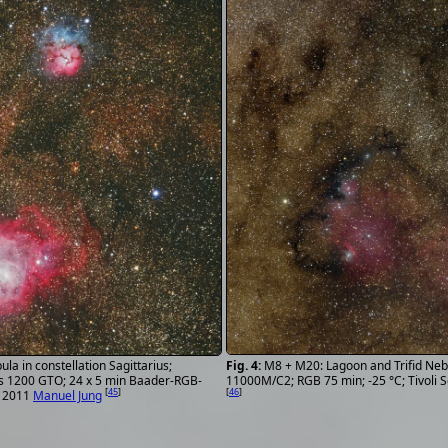
M8 + M20: Lagoon and Trifid Neb
la in constellation Sagittarius;
11000M/C2; RGB 75 min; -25 °C; Tivoli
s 1200 GTO; 24 x 5 min Baader-RGB-
[
46
]
[
45
]
6. 2011
Manuel Jung