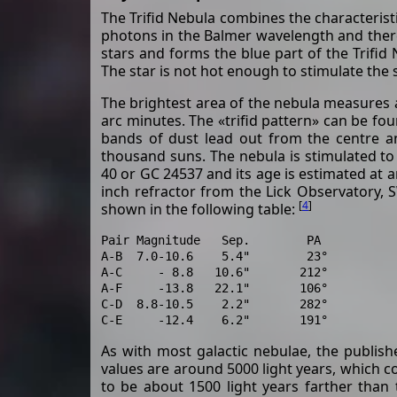
The Trifid Nebula combines the characterist
photons in the Balmer wavelength and therefo
stars and forms the blue part of the Trifid
The star is not hot enough to stimulate the s
The brightest area of the nebula measures 
arc minutes. The «trifid pattern» can be fo
bands of dust lead out from the centre an
thousand suns. The nebula is stimulated to 
40 or GC 24537 and its age is estimated at a
inch refractor from the Lick Observatory, 
[
4
]
shown in the following table:
Pair Magnitude   Sep.        PA

A-B  7.0-10.6    5.4"        23°

A-C     - 8.8   10.6"       212°

A-F     -13.8   22.1"       106°

C-D  8.8-10.5    2.2"       282°

As with most galactic nebulae, the publish
values are around 5000 light years, which 
to be about 1500 light years farther than 