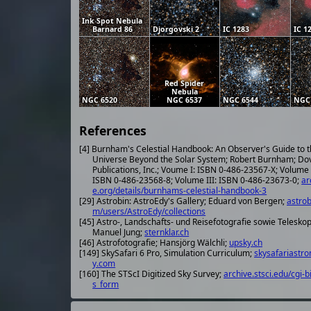
Ink Spot Nebula
Barnard 86
Djorgovski 2
IC 1283
IC 1
Red Spider
Nebula
NGC 6520
NGC 6537
NGC 6544
NGC
References
[4] Burnham's Celestial Handbook: An Observer's Guide to 
Universe Beyond the Solar System; Robert Burnham; Do
Publications, Inc.; Voume I: ISBN 0-486-23567-X; Volume 
ISBN 0-486-23568-8; Volume III: ISBN 0-486-23673-0;
ar
e.org/details/burnhams-celestial-handbook-3
[29] Astrobin: AstroEdy's Gallery; Eduard von Bergen;
astrob
m/users/AstroEdy/collections
[45] Astro-, Landschafts- und Reisefotografie sowie Telesko
Manuel Jung;
sternklar.ch
[46] Astrofotografie; Hansjörg Wälchli;
upsky.ch
[149] SkySafari 6 Pro, Simulation Curriculum;
skysafariastr
y.com
[160] The STScI Digitized Sky Survey;
archive.stsci.edu/cgi-b
s_form