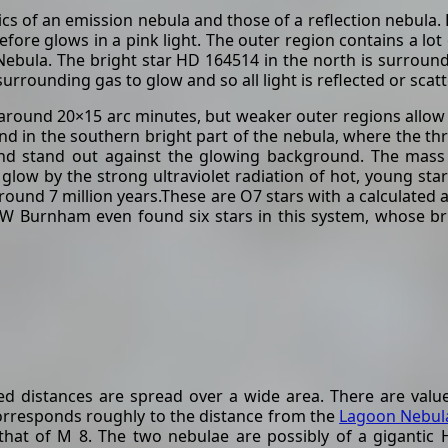
ics of an emission nebula and those of a reflection nebula. 
re glows in a pink light. The outer region contains a lot o
 Nebula. The bright star HD 164514 in the north is surrou
urrounding gas to glow and so all light is reflected or scat
around 20×15 arc minutes, but weaker outer regions allow 
und in the southern bright part of the nebula, where the t
d stand out against the glowing background. The mass o
glow by the strong ultraviolet radiation of hot, young star
round 7 million years.These are O7 stars with a calculated 
SW Burnham even found six stars in this system, whose br
ed distances are spread over a wide area. There are value
corresponds roughly to the distance from the
Lagoon Nebula
that of M 8. The two nebulae are possibly of a gigantic H