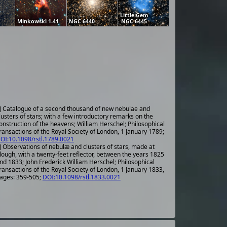
Little Gem
Minkowski 1-41
NGC 6440
NGC 6445
] Catalogue of a second thousand of new nebulae and
lusters of stars; with a few introductory remarks on the
onstruction of the heavens; William Herschel; Philosophical
ransactions of the Royal Society of London, 1 January 1789;
OI:10.1098/rstl.1789.0021
] Observations of nebulæ and clusters of stars, made at
lough, with a twenty-feet reflector, between the years 1825
nd 1833; John Frederick William Herschel; Philosophical
ransactions of the Royal Society of London, 1 January 1833,
ages: 359-505;
DOI:10.1098/rstl.1833.0021