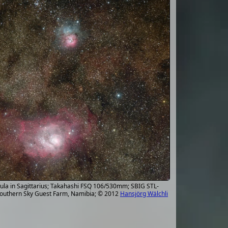
ula in Sagittarius; Takahashi FSQ 106/530mm; SBIG STL-
 Southern Sky Guest Farm, Namibia; © 2012
Hansjörg Wälchli