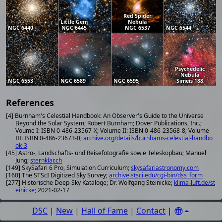
Red Spider
Little Gem
Nebula
NGC 6440
NGC 6445
NGC 6537
NGC 6544
Psychedelic
Nebula
NGC 6553
NGC 6589
NGC 6595
Simeis 188
References
[4] Burnham's Celestial Handbook: An Observer's Guide to the Universe
Beyond the Solar System; Robert Burnham; Dover Publications, Inc.;
Voume I: ISBN 0-486-23567-X; Volume II: ISBN 0-486-23568-8; Volume
III: ISBN 0-486-23673-0;
archive.org/details/burnhams-celestial-handbo
ok-3
[45] Astro-, Landschafts- und Reisefotografie sowie Teleskopbau; Manuel
Jung;
sternklar.ch
[149] SkySafari 6 Pro, Simulation Curriculum;
skysafariastronomy.com
[160] The STScI Digitized Sky Survey;
archive.stsci.edu/cgi-bin/dss_form
[277] Historische Deep-Sky Kataloge; Dr. Wolfgang Steinicke;
klima-luft.de/st
einicke
; 2021-02-17
DSC
|
New
|
Hall of Fame
|
Contact
|