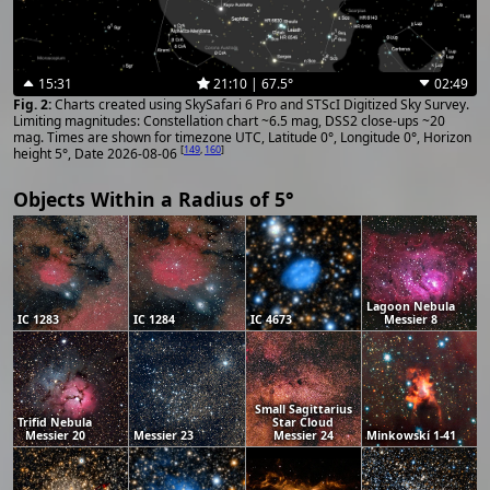
15:31
21:10 | 67.5°
02:49
Charts created using SkySafari 6 Pro and STScI Digitized Sky Survey.
Limiting magnitudes: Constellation chart ~6.5 mag, DSS2 close-ups ~20
mag. Times are shown for timezone UTC, Latitude 0°, Longitude 0°, Horizon
[
149
,
160
]
height 5°, Date 2026-08-06
Objects Within a Radius of 5°
Lagoon Nebula
IC 1283
IC 1284
IC 4673
Messier 8
Small Sagittarius
Trifid Nebula
Star Cloud
Messier 20
Messier 23
Messier 24
Minkowski 1-41