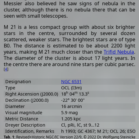
Messier also believed he saw signs of nebula in the
cluster, although there is no nebula there that can be
seen with small telescopes.
M 21 is a less compact group with about six brighter
stars in the centre, surrounded by several dozen
scattered, weaker stars. The brightest stars are of type
B0. The distance is estimated to be about 2200 light
years, making M 21 much closer than the
Trifid Nebula
.
The diameter of the cluster is about 17 light years. In
the centre there are around nine stars per cubic parsec.
[
4
]
Designation
NGC 6531
Type
OCL (I3m)
h
m
s
Right Ascension (J2000.0)
18
04
13.3
Declination (J2000.0)
-22° 30' 00"
Diameter
16 arcmin
Visual magnitude
5.9 mag
Metric Distance
1.205 kpc
Dreyer Description
Cl, pRi, lC, st 9…12
Identification, Remarks
h 1993; GC 4367; M 21; OCL 26; ESO 
[
2
Revised+Historic NGC/IC Version 22/9, © 2022 Dr. Wolfgang Steinicke