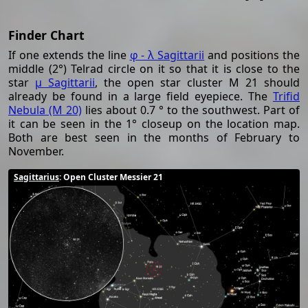
Finder Chart
If one extends the line
φ - λ Sagittarii
and positions the
middle (2°) Telrad circle on it so that it is close to the
star
μ Sagittarii
, the open star cluster M 21 should
already be found in a large field eyepiece. The
Trifid
Nebula (M 20)
lies about 0.7 ° to the southwest. Part of
it can be seen in the 1° closeup on the location map.
Both are best seen in the months of February to
November.
Sagittarius
: Open Cluster Messier 21