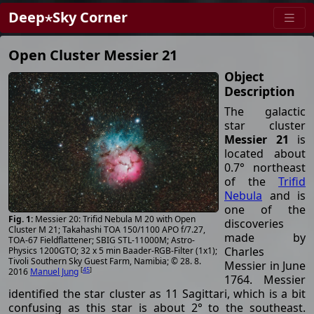
Deep⋆Sky Corner
Open Cluster Messier 21
Object
Description
The galactic
star cluster
Messier 21
is
located about
0.7° northeast
of the
Trifid
Nebula
and is
one of the
Messier 20: Trifid Nebula M 20 with Open
discoveries
Cluster M 21; Takahashi TOA 150/1100 APO f/7.27,
made by
TOA-67 Fieldflattener; SBIG STL-11000M; Astro-
Charles
Physics 1200GTO; 32 x 5 min Baader-RGB-Filter (1x1);
Tivoli Southern Sky Guest Farm, Namibia; © 28. 8.
Messier in June
[
45
]
2016
Manuel Jung
1764. Messier
identified the star cluster as 11 Sagittari, which is a bit
confusing as this star is about 2° to the southeast.