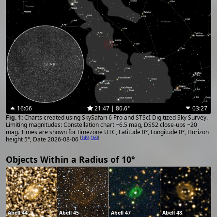
16:06
21:47 | 80.6°
03:27
Charts created using SkySafari 6 Pro and STScI Digitized Sky Survey.
Limiting magnitudes: Constellation chart ~6.5 mag, DSS2 close-ups ~20
mag. Times are shown for timezone UTC, Latitude 0°, Longitude 0°, Horizon
[
149
,
160
]
height 5°, Date 2026-08-06
Objects Within a Radius of 10°
Abell 44
Abell 45
Abell 47
Abell 48