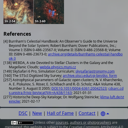
Sh 2-54
Sh 2-60
References
[4] Burnham's Celestial Handbook: An Observer's Guide to the Universe
Beyond the Solar System; Robert Burnham; Dover Publications, Inc.;
Voume I: ISBN 0-486-23567-X; Volume II: ISBN 0-486-23568-8; Volume
III: ISBN 0-486-23673-0;
archive.org/details/burnhams-celestial-handbo
ok-3
[138] WEBDA, A site Devoted to Stellar Clusters in the Galaxy and the
Magellanic Clouds;
webda.physics.muni.cz
[149] SkySafari 6 Pro, Simulation Curriculum;
skysafariastronomy.com
[160] The STScI Digitized Sky Survey;
archive.stsci.edu/cgi-bin/dss_form
[257] Astrophysical parameters of Galactic open clusters; N. V. Kharchenko,
A. E. Piskunov, S. Röser, E. Schilbach and R.-D. Scholz; A&A Volume 438,
Number 3, August II 2005;
DOI:10.1051/0004-6361:20042523
;
cdsarc.cd
s.unistra.fr/viz-bin/qcat?J/A+A/438/1163
; 2021-01-31
[277] Historische Deep-Sky Kataloge; Dr. Wolfgang Steinicke;
klima-luft.de/st
einicke
; 2021-02-17
DSC
|
New
|
Hall of Fame
|
Contact
|
Unless other
sources
,
authors or photographers
are
mentioned, this website is subject to the
Creative Commons Attribution 4.0