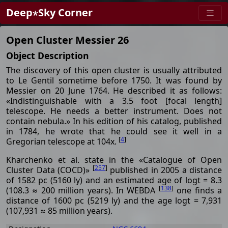
Deep⋆Sky Corner
Open Cluster Messier 26
Object Description
The discovery of this open cluster is usually attributed
to Le Gentil sometime before 1750. It was found by
Messier on 20 June 1764. He described it as follows:
«Indistinguishable with a 3.5 foot [focal length]
telescope. He needs a better instrument. Does not
contain nebula.» In his edition of his catalog, published
in 1784, he wrote that he could see it well in a
[
4
]
Gregorian telescope at 104x.
Kharchenko et al. state in the «Catalogue of Open
[
257
]
Cluster Data (COCD)»
published in 2005 a distance
of 1582 pc (5160 ly) and an estimated age of logt = 8.3
[
138
]
(108.3 ≈ 200 million years). In WEBDA
one finds a
distance of 1600 pc (5219 ly) and the age logt = 7,931
(107,931 ≈ 85 million years).