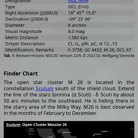
Designation
NGC 6694
Type
OCL (I1m)
h
m
s
Right Ascension (J2000.0)
18
45
15.0
Declination (J2000.0)
-09° 23' 06"
Diameter
8 arcmin
Visual magnitude
8.0 mag
Metric Distance
1.582 kpc
Dreyer Description
Cl, cL, pRi, pC, st 12…15
Identification, Remarks
h 3758; GC 4432; M 26; OCL 67
[
2
Revised+Historic NGC/IC Version 22/9, © 2022 Dr. Wolfgang Steinicke
Finder Chart
The open star cluster M 26 is located in the
constellation
Scutum
south of the shield cloud. Extend
the line of the stars Ionnina (α Scuti) - δ Scuti by about
50 arc minutes to the southeast. He is hiding there in
the starry area of the Milky Way. M26 is best observed
in the months of February to December.
Scutum
: Open Cluster Messier 26