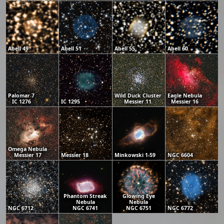
Abell 49
Abell 51
Abell 55
Abell 60
Palomar 7
Wild Duck Cluster
Eagle Nebula
IC 1276
IC 1295
Messier 11
Messier 16
Omega Nebula
Messier 17
Messier 18
Minkowski 1-59
NGC 6604
Phantom Streak
Glowing Eye
Nebula
Nebula
NGC 6712
NGC 6741
NGC 6751
NGC 6772