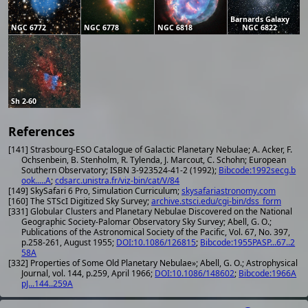
Barnards Galaxy
NGC 6772
NGC 6778
NGC 6818
NGC 6822
Sh 2-60
References
[141] Strasbourg-ESO Catalogue of Galactic Planetary Nebulae; A. Acker, F.
Ochsenbein, B. Stenholm, R. Tylenda, J. Marcout, C. Schohn; European
Southern Observatory; ISBN 3-923524-41-2 (1992);
Bibcode:1992secg.b
ook.....A
;
cdsarc.unistra.fr/viz-bin/cat/V/84
[149] SkySafari 6 Pro, Simulation Curriculum;
skysafariastronomy.com
[160] The STScI Digitized Sky Survey;
archive.stsci.edu/cgi-bin/dss_form
[331] Globular Clusters and Planetary Nebulae Discovered on the National
Geographic Society-Palomar Observatory Sky Survey; Abell, G. O.;
Publications of the Astronomical Society of the Pacific, Vol. 67, No. 397,
p.258-261, August 1955;
DOI:10.1086/126815
;
Bibcode:1955PASP...67..2
58A
[332] Properties of Some Old Planetary Nebulae»; Abell, G. O.; Astrophysical
Journal, vol. 144, p.259, April 1966;
DOI:10.1086/148602
;
Bibcode:1966A
pJ...144..259A