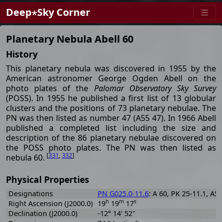
Deep⋆Sky Corner
Planetary Nebula Abell 60
History
This planetary nebula was discovered in 1955 by the
American astronomer George Ogden Abell on the
photo plates of the
Palomar Observatory Sky Survey
(POSS). In 1955 he published a first list of 13 globular
clusters and the positions of 73 planetary nebulae. The
PN was then listed as number 47 (A55 47). In 1966 Abell
published a completed list including the size and
description of the 86 planetary nebulae discovered on
the POSS photo plates. The PN was then listed as
[
331
,
332
]
nebula 60.
Physical Properties
Designations
PN G025.0-11.6
: A 60, PK 25-11.1, A5
h
m
s
Right Ascension (J2000.0)
19
19
17
Declination (J2000.0)
-12° 14' 52"