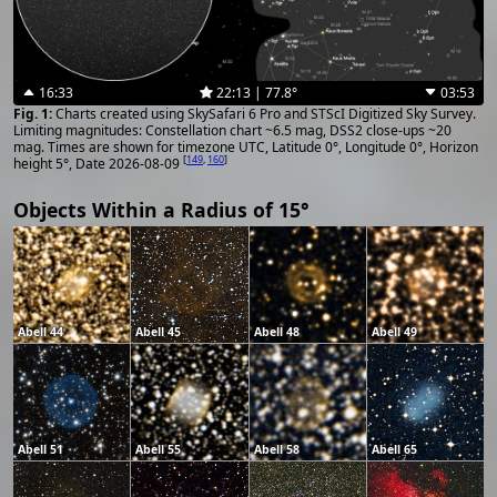
16:33
22:13 | 77.8°
03:53
Charts created using SkySafari 6 Pro and STScI Digitized Sky Survey.
Limiting magnitudes: Constellation chart ~6.5 mag, DSS2 close-ups ~20
mag. Times are shown for timezone UTC, Latitude 0°, Longitude 0°, Horizon
[
149
,
160
]
height 5°, Date 2026-08-09
Objects Within a Radius of 15°
Abell 44
Abell 45
Abell 48
Abell 49
Abell 51
Abell 55
Abell 58
Abell 65