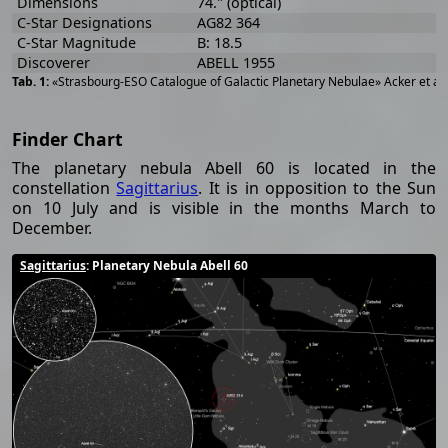
Dimensions
74." (optical)
C-Star Designations
AG82 364
C-Star Magnitude
B: 18.5
Discoverer
ABELL 1955
«Strasbourg-ESO Catalogue of Galactic Planetary Nebulae» Acker et al
Finder Chart
The planetary nebula Abell 60 is located in the
constellation
Sagittarius
. It is in opposition to the Sun
on 10 July and is visible in the months March to
December.
Sagittarius
: Planetary Nebula Abell 60