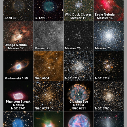
Wild Duck Cluster
Eagle Nebula
Abell 66
IC 1295
Messier 11
Messier 16
Omega Nebula
Messier 17
Messier 25
Messier 26
Messier 75
Minkowski 1-59
NGC 6604
NGC 6712
NGC 6717
Phantom Streak
Glowing Eye
Nebula
Nebula
NGC 6741
NGC 6749
NGC 6751
NGC 6760