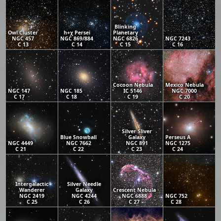
Blinking
Owl Cluster
h+χ Persei
Planetary
NGC 457
NGC 869/884
NGC 6826
NGC 7243
C 13
C 14
C 15
C 16
Cocoon Nebula
Mexico Nebula
NGC 147
NGC 185
IC 5146
NGC 7000
C 17
C 18
C 19
C 20
Silver Sliver
Blue Snowball
Galaxy
Perseus A
NGC 4449
NGC 7662
NGC 891
NGC 1275
C 21
C 22
C 23
C 24
Intergalactic
Silver Needle
Wanderer
Galaxy
Crescent Nebula
NGC 2419
NGC 4244
NGC 6888
NGC 752
C 25
C 26
C 27
C 28