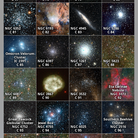
NGC 6352
NGC 6193
NGC 4945
NGC 5286
C 81
C 82
C 83
C 84
Omicron Velorum
Cluster
IC 2391
NGC 6397
NGC 1261
NGC 5823
C 85
C 86
C 87
C 88
Eta Carinae
Nebula
NGC 6087
NGC 2867
NGC 3532
NGC 3372
C 89
C 90
C 91
C 92
Great Peacock
Southern Beehive
Globular Cluster
Jewel Box
Cluster
NGC 6752
NGC 4755
NGC 6025
NGC 2516
C 93
C 94
C 95
C 96