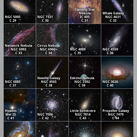
Flaming Star
Nebula
Whale Galaxy
NGC 5005
NGC 7331
IC 405
NGC 4631
C 29
C 30
C 31
C 32
Network Nebula
Cirrus Nebula
NGC 6992
NGC 6960+
NGC 4889
NGC 4559
C 33
C 34
C 35
C 36
Needle Galaxy
Eskimo Nebula
NGC 6885
NGC 4565
NGC 2392
NGC 3626
C 37
C 38
C 39
C 40
Hyades
Little Sombrero
Propeller Galaxy
Mel 25
NGC 7006
NGC 7814
NGC 7479
C 41
C 42
C 43
C 44