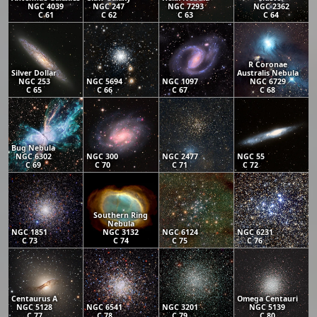
NGC 4039
NGC 247
NGC 7293
NGC 2362
C 61
C 62
C 63
C 64
R Coronae
Silver Dollar
Australis Nebula
NGC 253
NGC 5694
NGC 1097
NGC 6729
C 65
C 66
C 67
C 68
Bug Nebula
NGC 6302
NGC 300
NGC 2477
NGC 55
C 69
C 70
C 71
C 72
Southern Ring
Nebula
NGC 1851
NGC 3132
NGC 6124
NGC 6231
C 73
C 74
C 75
C 76
Centaurus A
Omega Centauri
NGC 5128
NGC 6541
NGC 3201
NGC 5139
C 77
C 78
C 79
C 80