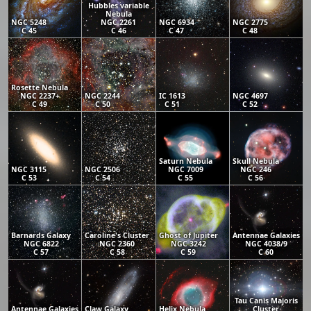
Hubbles variable
Nebula
NGC 5248
NGC 2261
NGC 6934
NGC 2775
C 45
C 46
C 47
C 48
Rosette Nebula
NGC 2237+
NGC 2244
IC 1613
NGC 4697
C 49
C 50
C 51
C 52
Saturn Nebula
Skull Nebula
NGC 3115
NGC 2506
NGC 7009
NGC 246
C 53
C 54
C 55
C 56
Barnards Galaxy
Caroline's Cluster
Ghost of Jupiter
Antennae Galaxies
NGC 6822
NGC 2360
NGC 3242
NGC 4038/9
C 57
C 58
C 59
C 60
Tau Canis Majoris
Antennae Galaxies
Claw Galaxy
Helix Nebula
Cluster