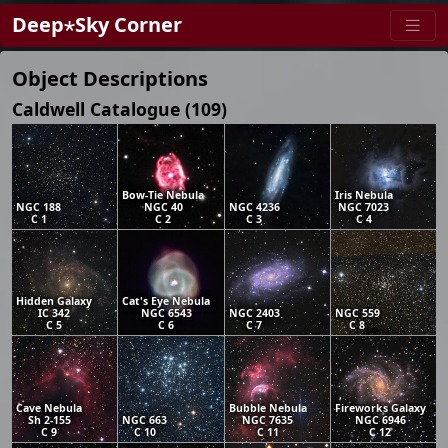
Deep⋆Sky Corner
Object Descriptions
Caldwell Catalogue (109)
Bow-Tie Nebula
Iris Nebula
NGC 188
NGC 40
NGC 4236
NGC 7023
C 1
C 2
C 3
C 4
Hidden Galaxy
Cat's Eye Nebula
IC 342
NGC 6543
NGC 2403
NGC 559
C 5
C 6
C 7
C 8
Cave Nebula
Bubble Nebula
Fireworks Galaxy
Sh 2-155
NGC 663
NGC 7635
NGC 6946
C 9
C 10
C 11
C 12