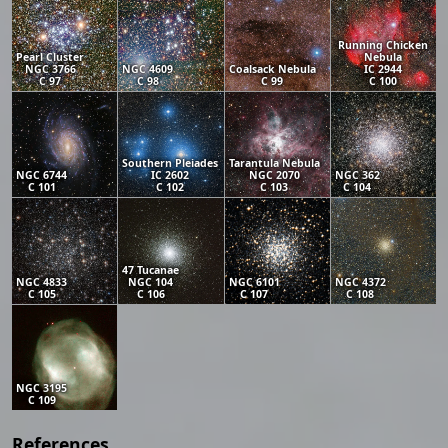
Running Chicken
Pearl Cluster
Nebula
NGC 3766
NGC 4609
Coalsack Nebula
IC 2944
C 97
C 98
C 99
C 100
Southern Pleiades
Tarantula Nebula
NGC 6744
IC 2602
NGC 2070
NGC 362
C 101
C 102
C 103
C 104
47 Tucanae
NGC 4833
NGC 104
NGC 6101
NGC 4372
C 105
C 106
C 107
C 108
NGC 3195
C 109
References