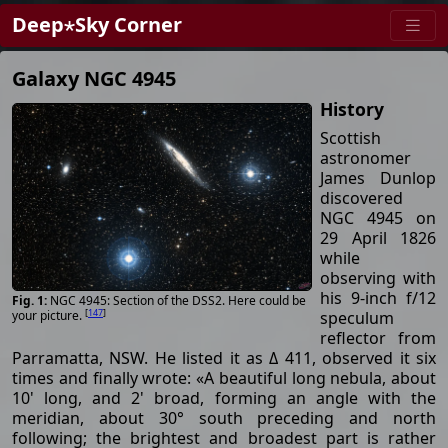
Deep⋆Sky Corner
Galaxy NGC 4945
History
Scottish
astronomer
James Dunlop
discovered
NGC 4945 on
29 April 1826
while
observing with
his 9-inch f/12
NGC 4945: Section of the DSS2. Here could be
[
147
]
speculum
your picture.
reflector from
Parramatta, NSW. He listed it as Δ 411, observed it six
times and finally wrote: «A beautiful long nebula, about
10' long, and 2' broad, forming an angle with the
meridian, about 30° south preceding and north
following; the brightest and broadest part is rather