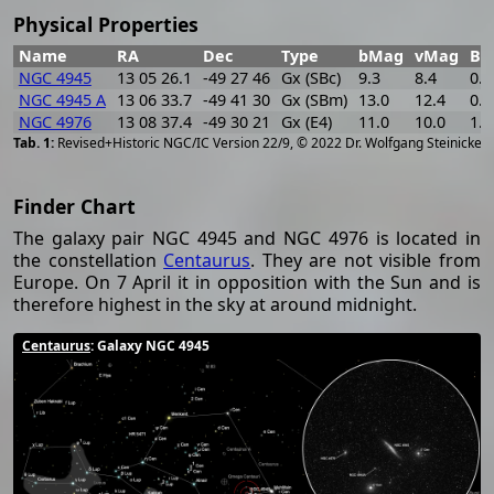
Physical Properties
Name
RA
Dec
Type
bMag
vMag
B-
NGC 4945
13 05 26.1
-49 27 46
Gx (SBc)
9.3
8.4
0.9
NGC 4945 A
13 06 33.7
-49 41 30
Gx (SBm)
13.0
12.4
0.6
NGC 4976
13 08 37.4
-49 30 21
Gx (E4)
11.0
10.0
1.0
[
2
Revised+Historic NGC/IC Version 22/9, © 2022 Dr. Wolfgang Steinicke
Finder Chart
The galaxy pair NGC 4945 and NGC 4976 is located in
the constellation
Centaurus
. They are not visible from
Europe. On 7 April it in opposition with the Sun and is
therefore highest in the sky at around midnight.
Centaurus
: Galaxy NGC 4945