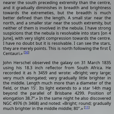
nearer the south preceding extremity than the centre,
and it gradually diminishes in breadth and brightness
towards the extremeties, but the breadth is much
better defined than the length. A small star near the
north, and a smaller star near the south extremity, but
neither of them is involved in the nebula. I have strong
suspicions that the nebula is resolvable into stars [on 4
June], with very slight compression towards the centre.
I have no doubt but it is resolvable. I can see the stars,
they are merely points. This is north following the first ξ
[
50
]
Centauri.»
John Herschel observed the galaxy on 31 March 1835
using his 18.3 inch reflector from South Africa. He
recorded it as h 3459 and wrote: «Bright; very large;
very much elongated; very gradually little brighter in
the middle. Length much more than a diameter of the
field, or than 15'. Its light extends to a star 14th mag
beyond the parallel of Brisbane 4299. Position of
elongation 38.7°.» In the same night he also discovered
NGC 4976 (h 3468) and noted: «Bright; round; gradually
[
11
]
much brighter in the middle middle; 80".»