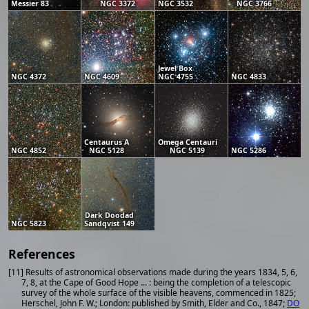
Messier 83
NGC 3372
NGC 3532
NGC 3766
Jewel Box
NGC 4372
NGC 4609
NGC 4755
NGC 4833
Centaurus A
Omega Centauri
NGC 4852
NGC 5128
NGC 5139
NGC 5286
Dark Doodad
NGC 5823
Sandqvist 149
References
[11] Results of astronomical observations made during the years 1834, 5, 6,
7, 8, at the Cape of Good Hope ... : being the completion of a telescopic
survey of the whole surface of the visible heavens, commenced in 1825;
Herschel, John F. W.; London: published by Smith, Elder and Co., 1847;
DO