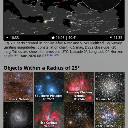
10:33
16:03 | 40.4°
21:33
Charts created using SkySafari 6 Pro and STScI Digitized Sky Survey.
Limiting magnitudes: Constellation chart ~6.5 mag, DSS2 close-ups ~20
mag. Times are shown for timezone UTC, Latitude 0°, Longitude 0°, Horizon
[
149
,
160
]
height 5°, Date 2026-08-07
Objects Within a Radius of 25°
Running Chicken
Southern Pleiades
Nebula
Coalsack Nebula
IC 2602
IC 2944
Messier 68
Eta Carinae
Nebula
Pearl Cluster