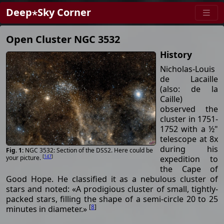
Deep⋆Sky Corner
Open Cluster NGC 3532
History
Nicholas-Louis
de Lacaille
(also: de la
Caille)
observed the
cluster in 1751-
1752 with a ½"
telescope at 8x
during his
NGC 3532: Section of the DSS2. Here could be
[
147
]
expedition to
your picture.
the Cape of
Good Hope. He classified it as a nebulous cluster of
stars and noted: «A prodigious cluster of small, tightly-
packed stars, filling the shape of a semi-circle 20 to 25
[
8
]
minutes in diameter.»