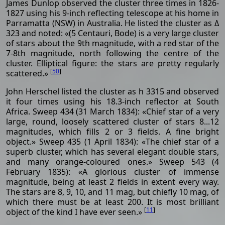
James Dunlop observed the cluster three times in 1826-
1827 using his 9-inch reflecting telescope at his home in
Parramatta (NSW) in Australia. He listed the cluster as Δ
323 and noted: «(5 Centauri, Bode) is a very large cluster
of stars about the 9th magnitude, with a red star of the
7-8th magnitude, north following the centre of the
cluster. Elliptical figure: the stars are pretty regularly
[
50
]
scattered.»
John Herschel listed the cluster as h 3315 and observed
it four times using his 18.3-inch reflector at South
Africa. Sweep 434 (31 March 1834): «Chief star of a very
large, round, loosely scattered cluster of stars 8...12
magnitudes, which fills 2 or 3 fields. A fine bright
object.» Sweep 435 (1 April 1834): «The chief star of a
superb cluster, which has several elegant double stars,
and many orange-coloured ones.» Sweep 543 (4
February 1835): «A glorious cluster of immense
magnitude, being at least 2 fields in extent every way.
The stars are 8, 9, 10, and 11 mag, but chiefly 10 mag, of
which there must be at least 200. It is most brilliant
[
11
]
object of the kind I have ever seen.»