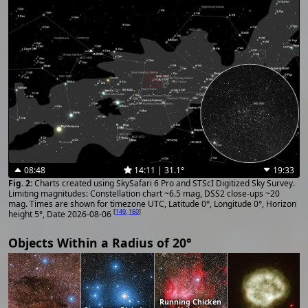
08:48
14:11 | 31.1°
19:33
Charts created using SkySafari 6 Pro and STScI Digitized Sky Survey.
Limiting magnitudes: Constellation chart ~6.5 mag, DSS2 close-ups ~20
mag. Times are shown for timezone UTC, Latitude 0°, Longitude 0°, Horizon
[
149
,
160
]
height 5°, Date 2026-08-06
Objects Within a Radius of 20°
Running Chicken