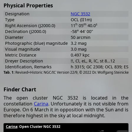
Physical Properties
Designation
NGC 3532
Type
OCL (II1m)
h
m
s
Right Ascension (J2000.0)
11
05
40.0
Declination (J2000.0)
-58° 44' 00"
Diameter
50 arcmin
Photographic (blue) magnitude
3.2 mag
Visual magnitude
3.0 mag
Metric Distance
0.497 kpc
Dreyer Description
!!, Cl, eL, R, lC, st 8…12
Identification, Remarks
h 3315; GC 2308; OCL 839; ES
[
2
Revised+Historic NGC/IC Version 22/9, © 2022 Dr. Wolfgang Steinicke
Finder Chart
The open cluster NGC 3532 is located in the
constellation
Carina
. Unfortunately it is not visible from
Europe. On 6 March it in opposition with the Sun and is
therefore highest in the sky at local midnight.
Carina
: Open Cluster NGC 3532