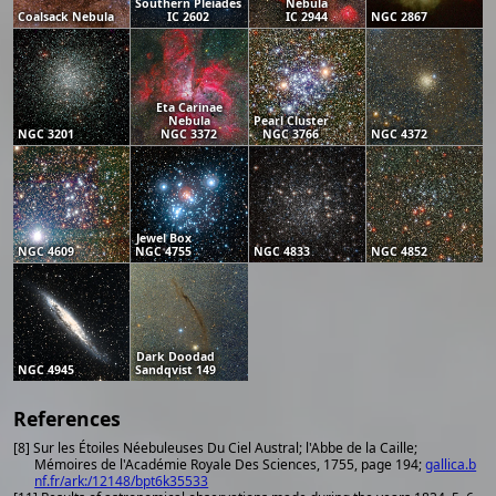
Southern Pleiades
Nebula
Coalsack Nebula
IC 2602
IC 2944
NGC 2867
Eta Carinae
Nebula
Pearl Cluster
NGC 3201
NGC 3372
NGC 3766
NGC 4372
Jewel Box
NGC 4609
NGC 4755
NGC 4833
NGC 4852
Dark Doodad
NGC 4945
Sandqvist 149
References
[8] Sur les Étoiles Néebuleuses Du Ciel Austral; l'Abbe de la Caille;
Mémoires de l'Académie Royale Des Sciences, 1755, page 194;
gallica.b
nf.fr/ark:/12148/bpt6k35533