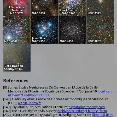
Eta Carinae
Nebula
Pearl Cluster
NGC 3372
NGC 3532
NGC 3766
NGC 4372
Jewel Box
NGC 4609
NGC 4755
NGC 4833
NGC 4852
Dark Doodad
Sandqvist 149
References
[8] Sur les Étoiles Néebuleuses Du Ciel Austral; l'Abbe de la Caille;
Mémoires de l'Académie Royale Des Sciences, 1755, page 194;
gallica.b
nf.fr/ark:/12148/bpt6k35533
[147] Aladin Sky Atlas, Centre de Données astronomiques de Strasbourg
(CDS);
aladin.unistra.fr
[149] SkySafari 6 Pro, Simulation Curriculum;
skysafariastronomy.com
[160] The STScI Digitized Sky Survey;
archive.stsci.edu/cgi-bin/dss_form
[277] Historische Deep-Sky Kataloge; Dr. Wolfgang Steinicke;
klima-luft.de/st