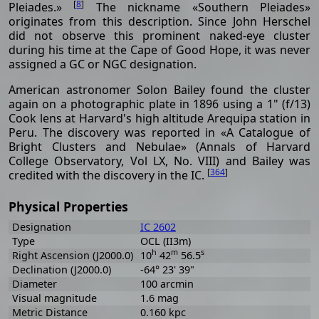
[
8
]
Pleiades.»
The nickname «Southern Pleiades»
originates from this description. Since John Herschel
did not observe this prominent naked-eye cluster
during his time at the Cape of Good Hope, it was never
assigned a GC or NGC designation.
American astronomer Solon Bailey found the cluster
again on a photographic plate in 1896 using a 1" (f/13)
Cook lens at Harvard's high altitude Arequipa station in
Peru. The discovery was reported in «A Catalogue of
Bright Clusters and Nebulae» (Annals of Harvard
College Observatory, Vol LX, No. VIII) and Bailey was
[
364
]
credited with the discovery in the IC.
Physical Properties
Designation
IC 2602
Type
OCL (II3m)
h
m
s
Right Ascension (J2000.0)
10
42
56.5
Declination (J2000.0)
-64° 23' 39"
Diameter
100 arcmin
Visual magnitude
1.6 mag
Metric Distance
0.160 kpc