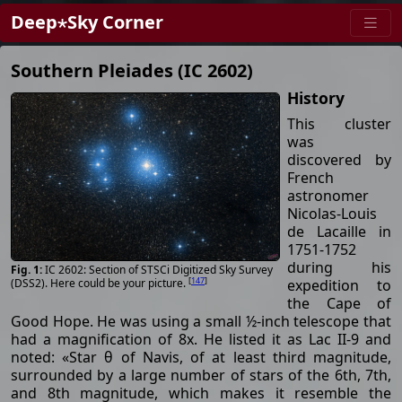
Deep⋆Sky Corner
Southern Pleiades (IC 2602)
History
This cluster
was
discovered by
French
astronomer
Nicolas-Louis
de Lacaille in
1751-1752
during his
IC 2602: Section of STSCi Digitized Sky Survey
[
147
]
expedition to
(DSS2). Here could be your picture.
the Cape of
Good Hope. He was using a small ½-inch telescope that
had a magnification of 8x. He listed it as Lac II-9 and
noted: «Star θ of Navis, of at least third magnitude,
surrounded by a large number of stars of the 6th, 7th,
and 8th magnitude, which makes it resemble the