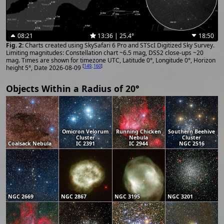
08:21
13:36 | 25.4°
18:50
Charts created using SkySafari 6 Pro and STScI Digitized Sky Survey.
Limiting magnitudes: Constellation chart ~6.5 mag, DSS2 close-ups ~20
mag. Times are shown for timezone UTC, Latitude 0°, Longitude 0°, Horizon
[
149
,
160
]
height 5°, Date 2026-08-09
Objects Within a Radius of 20°
Omicron Velorum
Running Chicken
Southern Beehive
Cluster
Nebula
Cluster
Coalsack Nebula
IC 2391
IC 2944
NGC 2516
NGC 2669
NGC 2867
NGC 3195
NGC 3201