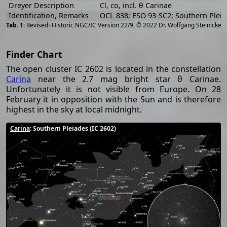
Dreyer Description
Cl, co, incl. θ Carinae
Identification, Remarks
OCL 838; ESO 93-SC2; Southern Plei
[
2
Revised+Historic NGC/IC Version 22/9, © 2022 Dr. Wolfgang Steinicke
Finder Chart
The open cluster IC 2602 is located in the constellation
Carina
near the 2.7 mag bright star θ Carinae.
Unfortunately it is not visible from Europe. On 28
February it in opposition with the Sun and is therefore
highest in the sky at local midnight.
Carina
: Southern Pleiades (IC 2602)