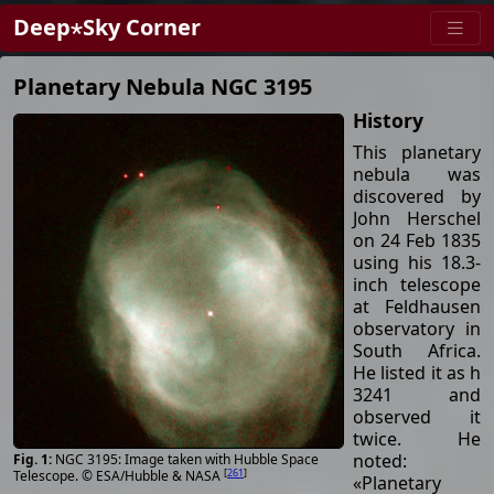
Deep⋆Sky Corner
Planetary Nebula NGC 3195
History
This planetary
nebula was
discovered by
John Herschel
on 24 Feb 1835
using his 18.3-
inch telescope
at Feldhausen
observatory in
South Africa.
He listed it as h
3241 and
observed it
twice. He
noted:
NGC 3195: Image taken with Hubble Space
[
261
]
Telescope. © ESA/Hubble & NASA
«Planetary