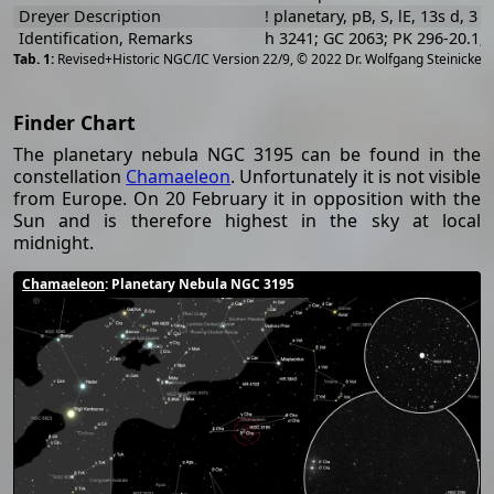
Dreyer Description
! planetary, pB, S, lE, 13s d, 3 S
Identification, Remarks
h 3241; GC 2063; PK 296-20.1;
[
2
Revised+Historic NGC/IC Version 22/9, © 2022 Dr. Wolfgang Steinicke
Finder Chart
The planetary nebula NGC 3195 can be found in the
constellation
Chamaeleon
. Unfortunately it is not visible
from Europe. On 20 February it in opposition with the
Sun and is therefore highest in the sky at local
midnight.
Chamaeleon
: Planetary Nebula NGC 3195