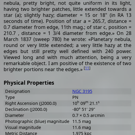
nebula, pretty bright, not quite uniform in its light,
having two brighter patches, little extended towards a
star (a); slightly hazy; diameter = 15 or 18" (in RA 13
seconds of time). Position of star a = 265.7, distance =
0.7 diameter from edge, 11th mag.; of star c, position =
210.7 , distance = 1 3/4 diameter from edge.» On 28
March 1837 (sweep 780) he wrote: «Planetary nebula,
round or very little extended; a very little hazy at the
edges but still pretty well defined with 240 power.
Viewed long and with much attention, being a very
remarkable object. I am positive of the existence of two
[
11
]
brighter portions near the edges.»
Physical Properties
Designation
NGC 3195
Type
PN
h
m
s
Right Ascension (J2000.0)
10
09
21.1
Declination (J2000.0)
-80° 51' 29"
Diameter
0.7 × 0.5 arcmin
Photographic (blue) magnitude
11.5 mag
Visual magnitude
11.6 mag
Metric Distance
1.975 kpc