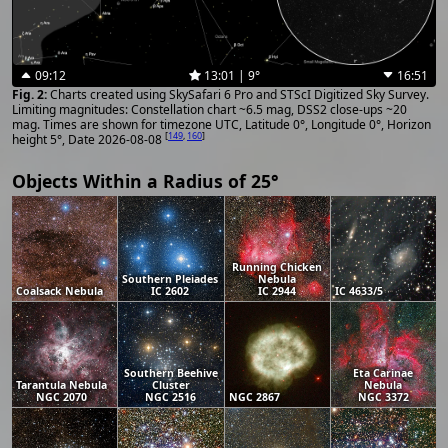
09:12
13:01 | 9°
16:51
Charts created using SkySafari 6 Pro and STScI Digitized Sky Survey.
Limiting magnitudes: Constellation chart ~6.5 mag, DSS2 close-ups ~20
mag. Times are shown for timezone UTC, Latitude 0°, Longitude 0°, Horizon
[
149
,
160
]
height 5°, Date 2026-08-08
Objects Within a Radius of 25°
Running Chicken
Southern Pleiades
Nebula
Coalsack Nebula
IC 2602
IC 2944
IC 4633/5
Southern Beehive
Eta Carinae
Tarantula Nebula
Cluster
Nebula
NGC 2070
NGC 2516
NGC 2867
NGC 3372