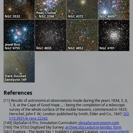
Pearl Cluster
NGC 3532
NGC 3766
NGC 4372
NGC 4609
Jewel Box
NGC 4755
NGC 4833
NGC 4852
NGC 6101
Dark Doodad
Sandqvist 149
References
[11] Results of astronomical observations made during the years 1834, 5, 6,
7, 8, at the Cape of Good Hope ... : being the completion of a telescopic
survey of the whole surface of the visible heavens, commenced in 1825;
Herschel, John F. W.; London: published by Smith, Elder and Co., 1847;
DO
I:10.3931/e-rara-22242
[149] SkySafari 6 Pro, Simulation Curriculum;
skysafariastronomy.com
[160] The STScI Digitized Sky Survey;
archive.stsci.edu/cgi-bin/dss_form
[261] Explore - The Night Sky | Hubble’s Caldwell Catalog;
nasa.gov/content/