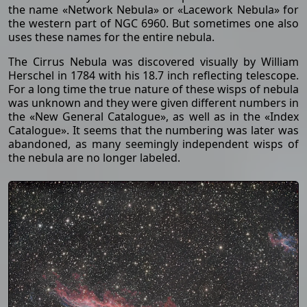
the name «Network Nebula» or «Lacework Nebula» for
the western part of NGC 6960. But sometimes one also
uses these names for the entire nebula.
The Cirrus Nebula was discovered visually by William
Herschel in 1784 with his 18.7 inch reflecting telescope.
For a long time the true nature of these wisps of nebula
was unknown and they were given different numbers in
the «New General Catalogue», as well as in the «Index
Catalogue». It seems that the numbering was later was
abandoned, as many seemingly independent wisps of
the nebula are no longer labeled.