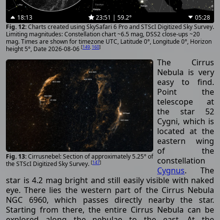
18:13
23:51 | 59.2°
05:28
Charts created using SkySafari 6 Pro and STScI Digitized Sky Survey.
Limiting magnitudes: Constellation chart ~6.5 mag, DSS2 close-ups ~20
mag. Times are shown for timezone UTC, Latitude 0°, Longitude 0°, Horizon
[
149
,
160
]
height 5°, Date 2026-08-06
The Cirrus
Nebula is very
easy to find.
Point the
telescope at
the star 52
Cygni, which is
located at the
eastern wing
of the
Cirrusnebel: Section of approximately 5.25° of
constellation
[
147
]
the STScI Digitized Sky Survey.
Cygnus
. The
star is 4.2 mag bright and still easily visible with naked
eye. There lies the western part of the Cirrus Nebula
NGC 6960, which passes directly nearby the star.
Starting from there, the entire Cirrus Nebula can be
explored along the nebulae to the east. At the