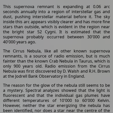
This supernova remnant is expanding at 0.06 arc
seconds annually into a region of interstellar gas and
dust, pushing interstellar material before it. The sky
inside this arc appears visibly clearer and has more fine
stars than outside, which is evident in the region near
the bright star 52 Cygni. It is estimated that the
supernova probably occurred between 30'000 and
40'000 years ago.
The Cirrus Nebula, like all other known supernova
remnants, is a source of radio emission, but is much
fainter than the known Crab Nebula in Taurus, which is
only 900 years old. Radio emission from the Cirrus
Nebula was first discovered by D. Walsh and R.H. Brown
at the Jodrell Bank Observatory in England.
The reason for the glow of the nebula still seems to be
a mystery. Spectral analyzes showed that the light is
fluorescent and that the individual gas plumes have
different temperatures of 10'000 to 60'000 Kelvin.
However, neither the star energizing the nebula has
been identified, nor does a star near the centre of the