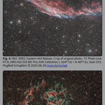
NGC 6992: Eastern Veil Nebula. Crop of original photo.; TS Photo Line
f/7.8; ZWO ASI 533 MC Pro; AVX Celestron; L 324*12s + D 40*12s, Gain 253;
Flugfeld Schupfart; © 2025-06-28
Hugo Kortschak