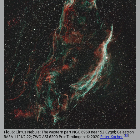
Cirrus Nebula: The western part NGC 6960 near 52 Cygni; Celestron
[
33
]
RASA 11" f/2.22; ZWO ASI 6200 Pro; Tentlingen; © 2020
Peter Kocher