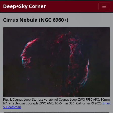
Deep⋆Sky Corner
Cirrus Nebula (NGC 6960+)
Cygnus Loop: Starless version of Cygnus Loop; ZWO FF80 APO, 80mm
f/7 refracting astrograph; ZWO AM5; 60x5 min OSC; California; © 2025
Brian
S. Boothman