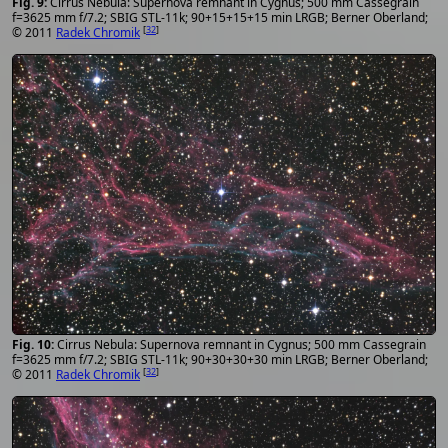
Cirrus Nebula: Supernova remnant in Cygnus; 500 mm Cassegrain
f=3625 mm f/7.2; SBIG STL-11k; 90+15+15+15 min LRGB; Berner Oberland;
[
32
]
© 2011
Radek Chromik
Cirrus Nebula: Supernova remnant in Cygnus; 500 mm Cassegrain
f=3625 mm f/7.2; SBIG STL-11k; 90+30+30+30 min LRGB; Berner Oberland;
[
32
]
© 2011
Radek Chromik