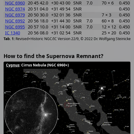
NGC 6960
20 45 42.0
+30 43 00
SNR
7.0
70 × 6
0.450
NGC 6974
20 51 04.0
+31 49 54
SNR
0.450
NGC 6979
20 50 30.0
+32 01 36
SNR
7 × 3
0.450
NGC 6992
20 56 18.0
+31 44 30
SNR
7.0
60 × 8
0.450
NGC 6995
20 57 10.0
+31 14 00
SNR
7.0
12 × 12
0.450
IC 1340
20 56 08.0
+31 02 54
SNR
25 × 20
0.450
[
2
Revised+Historic NGC/IC Version 22/9, © 2022 Dr. Wolfgang Steinicke
How to find the Supernova Remnant?
Cygnus
: Cirrus Nebula (NGC 6960+)