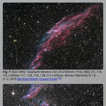
NGC 6992: Takahashi Mewlon 250 CR (2500mm / f10); SBIG STL-11k;
15L x 600sec 1×1, 12R, 13G, 13B 2×2 x 600sec; Berner Oberland; © 1.9. –
[
32
]
3.12. 2016
Bernhard Blank
,
Dragan Vogel