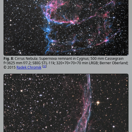
Cirrus Nebula: Supernova remnant in Cygnus; 500 mm Cassegrain
f=3625 mm f/7.2; SBIG STL-11k; 320+70+70+70 min LRGB; Berner Oberland;
[
32
]
© 2015
Radek Chromik