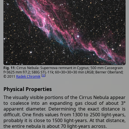
Cirrus Nebula: Supernova remnant in Cygnus; 500 mm Cassegrain
f=3625 mm f/7.2; SBIG STL-11k; 60+30+30+30 min LRGB; Berner Oberland;
[
32
]
© 2011
Radek Chromik
Physical Properties
The visually visible portions of the Cirrus Nebula appear
to coalesce into an expanding gas cloud of about 3°
apparent diameter. Determining the exact distance is
difficult. One finds values from 1300 to 2500 light-years,
probably it is close to 1500 light-years. At that distance,
the entire nebula is about 70 light-years across.