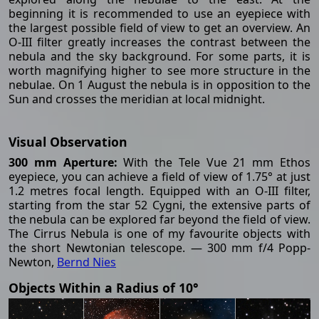
beginning it is recommended to use an eyepiece with
the largest possible field of view to get an overview. An
O-III filter greatly increases the contrast between the
nebula and the sky background. For some parts, it is
worth magnifying higher to see more structure in the
nebulae. On 1 August the nebula is in opposition to the
Sun and crosses the meridian at local midnight.
Visual Observation
300 mm Aperture:
With the Tele Vue 21 mm Ethos
eyepiece, you can achieve a field of view of 1.75° at just
1.2 metres focal length. Equipped with an O-III filter,
starting from the star 52 Cygni, the extensive parts of
the nebula can be explored far beyond the field of view.
The Cirrus Nebula is one of my favourite objects with
the short Newtonian telescope. — 300 mm f/4 Popp-
Newton,
Bernd Nies
Objects Within a Radius of 10°