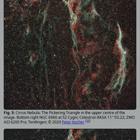
Cirrus Nebula: The Pickering Triangle in the upper centre of the
image. Bottom right NGC 6960 at 52 Cygni; Celestron RASA 11" f/2.22; ZWO
[
33
]
ASI 6200 Pro; Tentlingen; © 2020
Peter Kocher