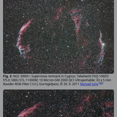
NGC 6960+: Supernova remnant in Cygnus; Takahashi FSQ-106ED
f/5.0; SBIG STL-11000M; 10 Micron GM 2000 QCI Ultraportable; 33 x 5 min
[
45
]
Baader-RGB-Filter (1x1); Gurnigelpass; © 26. 9. 2011
Manuel Jung