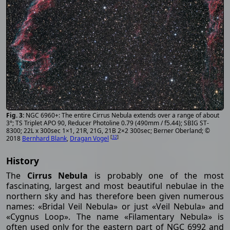
NGC 6960+: The entire Cirrus Nebula extends over a range of about
3°; TS Triplet APO 90, Reducer Photoline 0.79 (490mm / f5.44); SBIG ST-
8300; 22L x 300sec 1×1, 21R, 21G, 21B 2×2 300sec; Berner Oberland; ©
[
32
]
2018
Bernhard Blank
,
Dragan Vogel
History
The
Cirrus Nebula
is probably one of the most
fascinating, largest and most beautiful nebulae in the
northern sky and has therefore been given numerous
names: «Bridal Veil Nebula» or just «Veil Nebula» and
«Cygnus Loop». The name «Filamentary Nebula» is
often used only for the eastern part of NGC 6992 and