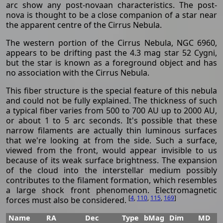
arc show any post-novaan characteristics. The post-
nova is thought to be a close companion of a star near
the apparent centre of the Cirrus Nebula.
The western portion of the Cirrus Nebula, NGC 6960,
appears to be drifting past the 4.3 mag star 52 Cygni,
but the star is known as a foreground object and has
no association with the Cirrus Nebula.
This fiber structure is the special feature of this nebula
and could not be fully explained. The thickness of such
a typical fiber varies from 500 to 700 AU up to 2000 AU,
or about 1 to 5 arc seconds. It's possible that these
narrow filaments are actually thin luminous surfaces
that we're looking at from the side. Such a surface,
viewed from the front, would appear invisible to us
because of its weak surface brightness. The expansion
of the cloud into the interstellar medium possibly
contributes to the filament formation, which resembles
a large shock front phenomenon. Electromagnetic
[
4
,
110
,
115
,
169
]
forces must also be considered.
Name
RA
Dec
Type
bMag
Dim
MD