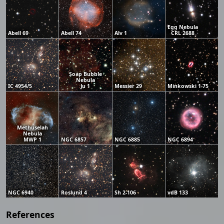
Egg Nebula
Abell 69
Abell 74
Alv 1
CRL 2688
Soap Bubble
Nebula
IC 4954/5
Ju 1
Messier 29
Minkowski 1-75
Methuselah
Nebula
MWP 1
NGC 6857
NGC 6885
NGC 6894
NGC 6940
Roslund 4
Sh 2-106
vdB 133
References