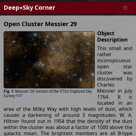
Deep⋆Sky Corner
Open Cluster Messier 29
Object
Description
This small and
rather
inconspicuous
open star
cluster was
discovered by
Charles
Messier in July
Messier 29: Section of the STScI Digitized Sky
[
147
]
Survey
1764. It is
located in an
area of the Milky Way with high levels of dust, which
causes a darkening of around 3 magnitudes. W. A.
Hiltner found out in 1954 that the density of the dust
within the cluster was about a factor of 1000 above the
galactic mean. The brightest members are all B-type