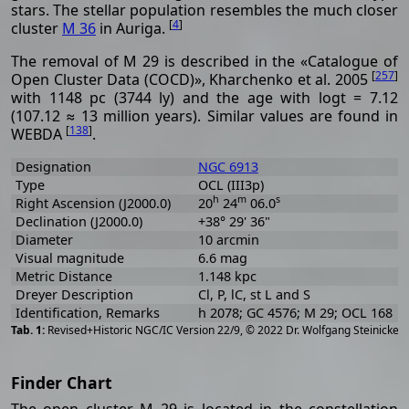
stars. The stellar population resembles the much closer
[
4
]
cluster
M 36
in Auriga.
The removal of M 29 is described in the «Catalogue of
[
257
]
Open Cluster Data (COCD)», Kharchenko et al. 2005
with 1148 pc (3744 ly) and the age with logt = 7.12
(107.12 ≈ 13 million years). Similar values are found in
[
138
]
WEBDA
.
Designation
NGC 6913
Type
OCL (III3p)
h
m
s
Right Ascension (J2000.0)
20
24
06.0
Declination (J2000.0)
+38° 29' 36"
Diameter
10 arcmin
Visual magnitude
6.6 mag
Metric Distance
1.148 kpc
Dreyer Description
Cl, P, lC, st L and S
Identification, Remarks
h 2078; GC 4576; M 29; OCL 168
[
2
Revised+Historic NGC/IC Version 22/9, © 2022 Dr. Wolfgang Steinicke
Finder Chart