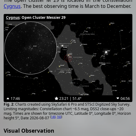
The open cluster M 29 is located in the constellation
Cygnus
. The best observing time is March to December.
Cygnus
: Open Cluster Messier 29
17:46
23:21 | 51.4°
04:56
Charts created using SkySafari 6 Pro and STScI Digitized Sky Survey.
Limiting magnitudes: Constellation chart ~6.5 mag, DSS2 close-ups ~20
mag. Times are shown for timezone UTC, Latitude 0°, Longitude 0°, Horizon
[
149
,
160
]
height 5°, Date 2026-08-07
Visual Observation