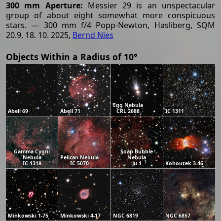
300 mm Aperture:
Messier 29 is an unspectacular
group of about eight somewhat more conspicuous
stars. — 300 mm f/4 Popp-Newton, Hasliberg, SQM
20.9, 18. 10. 2025,
Bernd Nies
Objects Within a Radius of 10°
Egg Nebula
Abell 69
Abell 71
CRL 2688
IC 1311
Gamma Cygni
Soap Bubble
Nebula
Pelican Nebula
Nebula
IC 1318
IC 5070
Ju 1
Kohoutek 3-46
Minkowski 1-75
Minkowski 4-17
NGC 6819
NGC 6857