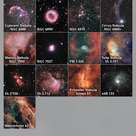
Crescent Nebula
Cirrus Nebula
NGC 6888
NGC 6894
NGC 6910
NGC 6960+
Mexico Nebula
Tulip Nebula
NGC 7000
NGC 7027
PM 1-320
Sh 2-101
Propeller Nebula
Sh 2-106
Sh 2-112
Simeis 57
vdB 133
Westerhout 63