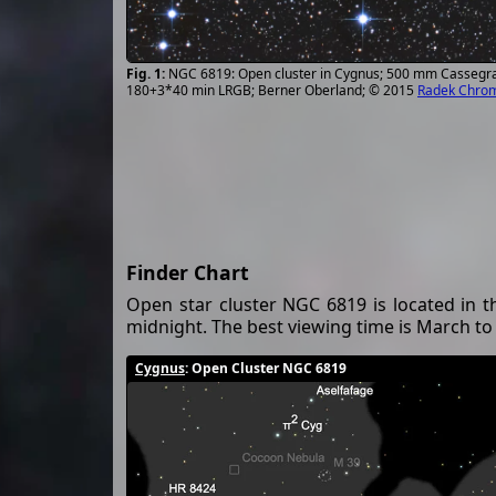
NGC 6819: Open cluster in Cygnus; 500 mm Cassegra
180+3*40 min LRGB; Berner Oberland; © 2015
Radek Chro
Finder Chart
Open star cluster NGC 6819 is located in t
midnight. The best viewing time is March t
Cygnus
: Open Cluster NGC 6819