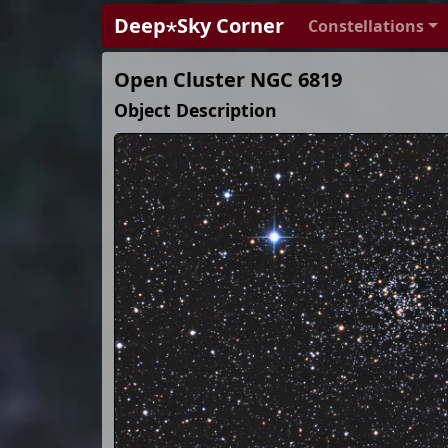
Deep⋆Sky Corner
Constellations
Open Cluster NGC 6819
Object Description