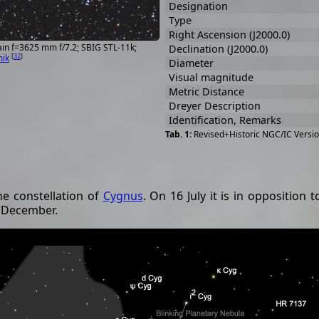
Designation
Type
Right Ascension (J2000.0)
in f=3625 mm f/7.2; SBIG STL-11k;
Declination (J2000.0)
[
32
]
mik
Diameter
Visual magnitude
Metric Distance
Dreyer Description
Identification, Remarks
Revised+Historic NGC/IC Versio
he constellation of
Cygnus
. On 16 July it is in opposition
o December.