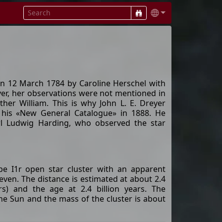
n 12 March 1784 by Caroline Herschel with
ever, her observations were not mentioned in
ther William. This is why John L. E. Dreyer
 his «New General Catalogue» in 1888. He
arl Ludwig Harding, who observed the star
pe I1r open star cluster with an apparent
even. The distance is estimated at about 2.4
rs) and the age at 2.4 billion years. The
 the Sun and the mass of the cluster is about