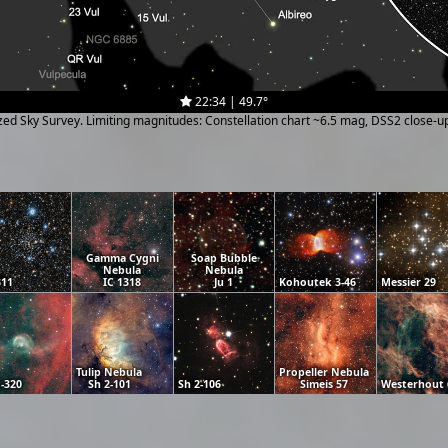
22:34 | 49.7°
ized Sky Survey. Limiting magnitudes: Constellation chart ~6.5 mag, DSS2 close-
Gamma Cygni
Soap Bubble
Nebula
Nebula
311
IC 1318
Ju 1
Kohoutek 3-46
Messier 29
Tulip Nebula
Propeller Nebula
-320
Sh 2-101
Sh 2-106
Simeis 57
Westerhout 