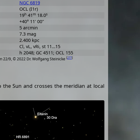
NGC 6819
OCL (I1r)
h
m
s
19
41
18.0
+40° 11' 00"
5 arcmin
7.3 mag
2.400 kpc
Cl, vL, vRi, st 11…15
h 2048; GC 4511; OCL 155
[
277
]
n 22/9, © 2022 Dr. Wolfgang Steinicke
 to the Sun and crosses the meridian at local