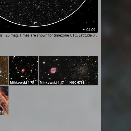
04:09
ups ~20 mag. Times are shown for timezone UTC, Latitude 0°,
Minkowski 1-75
Minkowski 4-17
NGC 6791
63