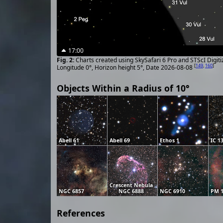
17:00
Charts created using SkySafari 6 Pro and STScI Digit
[
149
,
160
]
Longitude 0°, Horizon height 5°, Date 2026-08-08
Objects Within a Radius of 10°
Abell 61
Abell 69
Ethos 1
IC 1
Crescent Nebula
NGC 6857
NGC 6888
NGC 6910
PM 1
References