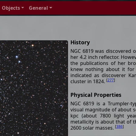
Objects
General
History
NGC 6819 was discovered o
her 4.2 inch reflector. How
the publications of her bro
knew nothing about it for
indicated as discoverer K
[
277
]
cluster in 1824.
Physical Properties
NGC 6819 is a Trumpler-ty
visual magnitude of about s
kpc (about 7800 light yea
metallicity is about that of
[
386
]
2600 solar masses.