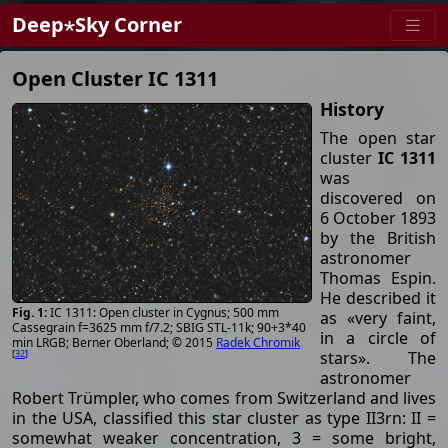
Deep⋆Sky Corner
Open Cluster IC 1311
History
The open star
cluster
IC 1311
was
discovered on
6 October 1893
by the British
astronomer
Thomas Espin.
He described it
IC 1311: Open cluster in Cygnus; 500 mm
as «very faint,
Cassegrain f=3625 mm f/7.2; SBIG STL-11k; 90+3*40
in a circle of
min LRGB; Berner Oberland; © 2015
Radek Chromik
stars». The
[
32
]
astronomer
Robert Trümpler, who comes from Switzerland and lives
in the USA, classified this star cluster as type II3rn: II =
somewhat weaker concentration, 3 = some bright,