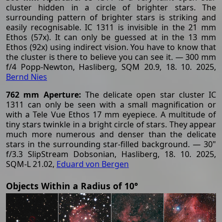
cluster hidden in a circle of brighter stars. The
surrounding pattern of brighter stars is striking and
easily recognisable. IC 1311 is invisible in the 21 mm
Ethos (57x). It can only be guessed at in the 13 mm
Ethos (92x) using indirect vision. You have to know that
the cluster is there to believe you can see it. — 300 mm
f/4 Popp-Newton, Hasliberg, SQM 20.9, 18. 10. 2025,
Bernd Nies
762 mm Aperture:
The delicate open star cluster IC
1311 can only be seen with a small magnification or
with a Tele Vue Ethos 17 mm eyepiece. A multitude of
tiny stars twinkle in a bright circle of stars. They appear
much more numerous and denser than the delicate
stars in the surrounding star-filled background. — 30"
f/3.3 SlipStream Dobsonian, Hasliberg, 18. 10. 2025,
SQM-L 21.02,
Eduard von Bergen
Objects Within a Radius of 10°