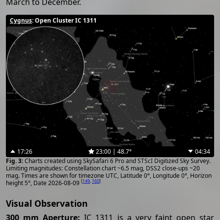
March to December.
Cygnus
: Open Cluster IC 1311
17:26
23:00 | 48.7°
04:34
Charts created using SkySafari 6 Pro and STScI Digitized Sky Survey.
Limiting magnitudes: Constellation chart ~6.5 mag, DSS2 close-ups ~20
mag. Times are shown for timezone UTC, Latitude 0°, Longitude 0°, Horizon
[
149
,
160
]
height 5°, Date 2026-08-09
Visual Observation
300 mm Aperture:
IC 1311 is a very faint open star