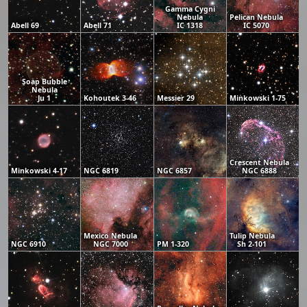
Gamma Cygni
Nebula
Pelican Nebula
Abell 69
Abell 71
IC 1318
IC 5070
Soap Bubble
Nebula
Ju 1
Kohoutek 3-46
Messier 29
Minkowski 1-75
Crescent Nebula
Minkowski 4-17
NGC 6819
NGC 6857
NGC 6888
Mexico Nebula
Tulip Nebula
NGC 6910
NGC 7000
PM 1-320
Sh 2-101