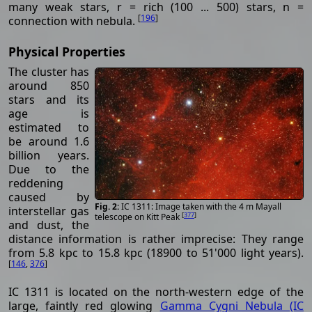
many weak stars, r = rich (100 ... 500) stars, n =
[
196
]
connection with nebula.
Physical Properties
The cluster has
around 850
stars and its
age is
estimated to
be around 1.6
billion years.
Due to the
reddening
caused by
IC 1311: Image taken with the 4 m Mayall
interstellar gas
[
377
]
telescope on Kitt Peak
and dust, the
distance information is rather imprecise: They range
from 5.8 kpc to 15.8 kpc (18900 to 51'000 light years).
[
146
,
376
]
IC 1311 is located on the north-western edge of the
large, faintly red glowing
Gamma Cygni Nebula (IC