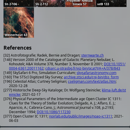
Propeller Nebula
Sh 2-106
Sh 2-112
Simeis 57
vdB 133
Westerhout 63
References
[32] Astrofotografie; Radek, Bernie and Dragan;
sternwarte.ch
[146] Version 2000 of the Catalogue of Galactic Planetary Nebulae; L.
Kohoutek; A&A Volume 378, Number 3, November II 2001;
DOI:10.1051/
0004-6361:20011162
;
cdsarc.u-strasbg.fr/viz-bin/qcat?J/A+A/378/843
[149] SkySafari 6 Pro, Simulation Curriculum;
skysafariastronomy.com
[160] The STScI Digitized Sky Survey;
archive.stsci.edu/cgi-bin/dss_form
[196] Celestial Atlas; Curtney Seligman;
cseligman.com/text/atlas.htm
;
2020-12-28
[277] Historische Deep-Sky Kataloge; Dr. Wolfgang Steinicke;
klima-luft.de/st
einicke
; 2021-02-17
[376] Physical Parameters of the Intermediate age Open Cluster IC 1311:
Clues for the Theory of Stellar Evolution; Delgado, A. J.; Alfaro, E. J.;
Aparicio, A.; Cabrera-Cano, J.; Astronomical Journal v.108, p.2193;
December 1994;
DOI:10.1086/117230
[377] Open Cluster IC 1311;
noirlab.edu/public/images/noao-ic1311
; 2021-
06-03