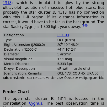
1318)
, which is stimulated to glow by the strong
ultraviolet radiation of massive, hot, blue stars. But
probably the star cluster IC 1318 has no connection
with this H-II region. If its distance information is
correct, it would have to be far in the background. The
[
149
]
star Sadr (γ Cygni) is 1'800 light years away.
Designation
IC 1311
Type
OCL (II3rn)
h
m
s
Right Ascension (J2000.0)
20
10
48.0
Declination (J2000.0)
+41° 10' 24"
Diameter
5 arcmin
Visual magnitude
13.1 mag
Metric Distance
5.333 kpc
Dreyer Description
eF, within circle of st
Identification, Remarks
OCL 173; COU 45; URA 50
[
2
Revised+Historic NGC/IC Version 22/9, © 2022 Dr. Wolfgang Steinicke
Finder Chart
The open star cluster IC 1311 is located in the
constellation
Cygnus
. The best observation time is