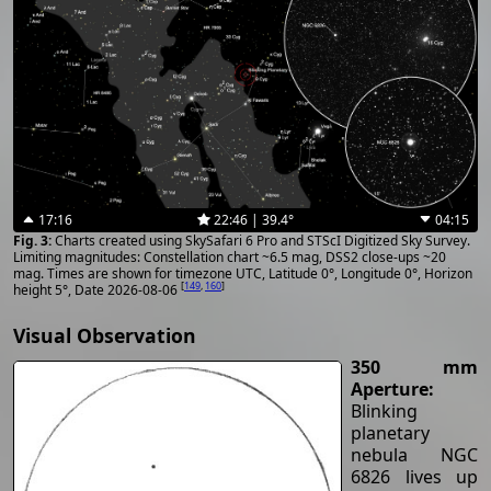
17:16
22:46 | 39.4°
04:15
Charts created using SkySafari 6 Pro and STScI Digitized Sky Survey.
Limiting magnitudes: Constellation chart ~6.5 mag, DSS2 close-ups ~20
mag. Times are shown for timezone UTC, Latitude 0°, Longitude 0°, Horizon
[
149
,
160
]
height 5°, Date 2026-08-06
Visual Observation
350 mm
Aperture:
Blinking
planetary
nebula NGC
6826 lives up