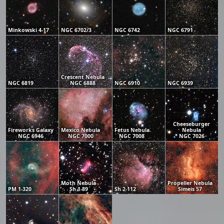
Minkowski 4-17
NGC 6702/3
NGC 6742
NGC 6791
Crescent Nebula
NGC 6819
NGC 6888
NGC 6910
NGC 6939
Cheeseburger
Fireworks Galaxy
Mexico Nebula
Fetus Nebula
Nebula
NGC 6946
NGC 7000
NGC 7008
NGC 7026
Moth Nebula
Propeller Nebula
PM 1-320
Sh 1-89
Sh 2-112
Simeis 57