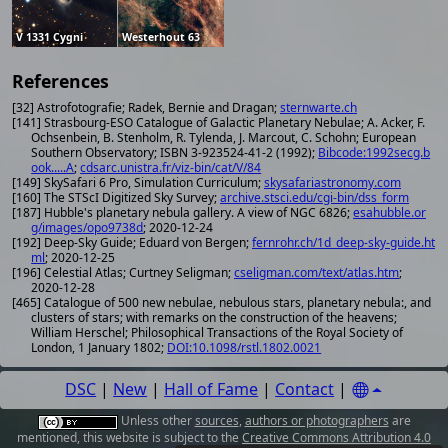
V 1331 Cygni
Westerhout 63
References
[32] Astrofotografie; Radek, Bernie and Dragan;
sternwarte.ch
[141] Strasbourg-ESO Catalogue of Galactic Planetary Nebulae; A. Acker, F.
Ochsenbein, B. Stenholm, R. Tylenda, J. Marcout, C. Schohn; European
Southern Observatory; ISBN 3-923524-41-2 (1992);
Bibcode:1992secg.b
ook.....A
;
cdsarc.unistra.fr/viz-bin/cat/V/84
[149] SkySafari 6 Pro, Simulation Curriculum;
skysafariastronomy.com
[160] The STScI Digitized Sky Survey;
archive.stsci.edu/cgi-bin/dss_form
[187] Hubble's planetary nebula gallery. A view of NGC 6826;
esahubble.or
g/images/opo9738d
; 2020-12-24
[192] Deep-Sky Guide; Eduard von Bergen;
fernrohr.ch/1d_deep-sky-guide.ht
ml
; 2020-12-25
[196] Celestial Atlas; Curtney Seligman;
cseligman.com/text/atlas.htm
;
2020-12-28
[465] Catalogue of 500 new nebulae, nebulous stars, planetary nebula:, and
clusters of stars; with remarks on the construction of the heavens;
William Herschel; Philosophical Transactions of the Royal Society of
London, 1 January 1802;
DOI:10.1098/rstl.1802.0021
DSC
|
New
|
Hall of Fame
|
Contact
|
Unless other
sources
,
authors or photographers
are
mentioned, this website is subject to the
Creative Commons Attribution 4.0