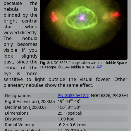
because the
nebula is
blinded by the
bright central
star when
viewed directly.
The nebula
only becomes
visible if you
look slightly
past, since the
NGC 6826: Image taken with the Hubble Space
[
187
]
retina of the
Telescope. © ESA/Hubble & NASA
eye is more
sensitive to light outside the visual foveer. Other
planetary nebulae show the same effect.
Designations
PN G083.5+12.7
: NGC 6826, PK 83+12.
h
m
s
Right Ascension (J2000.0)
19
44
48
Declination (J2000.0)
+50° 31' 30"
Dimensions
25." (optical)
Distance
1.09 kpc
Radial Velocity
-6.2 ± 0.6 km/s
Expansion Velocity
11. (O-III) km/s