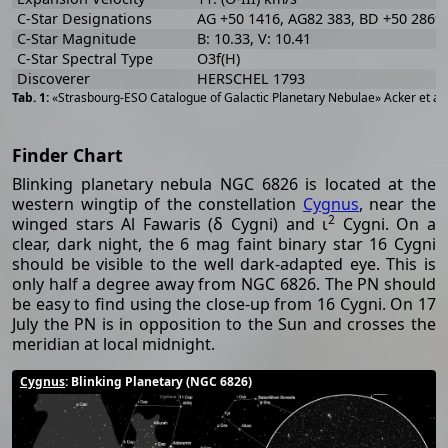
C-Star Designations
AG +50 1416, AG82 383, BD +50 2869
C-Star Magnitude
B: 10.33, V: 10.41
C-Star Spectral Type
O3f(H)
Discoverer
HERSCHEL 1793
«Strasbourg-ESO Catalogue of Galactic Planetary Nebulae» Acker et al
Finder Chart
Blinking planetary nebula NGC 6826 is located at the
western wingtip of the constellation
Cygnus
, near the
2
winged stars Al Fawaris (δ Cygni) and ι
Cygni. On a
clear, dark night, the 6 mag faint binary star 16 Cygni
should be visible to the well dark-adapted eye. This is
only half a degree away from NGC 6826. The PN should
be easy to find using the close-up from 16 Cygni. On 17
July the PN is in opposition to the Sun and crosses the
meridian at local midnight.
Cygnus
: Blinking Planetary (NGC 6826)