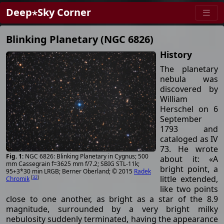
Deep⋆Sky Corner
Blinking Planetary (NGC 6826)
History
The planetary
nebula was
discovered by
William
Herschel on 6
September
1793 and
cataloged as IV
73. He wrote
NGC 6826: Blinking Planetary in Cygnus; 500
about it: «A
mm Cassegrain f=3625 mm f/7.2; SBIG STL-11k;
bright point, a
95+3*30 min LRGB; Berner Oberland; © 2015
Radek
little extended,
[
32
]
Chromik
like two points
close to one another, as bright as a star of the 8.9
magnitude, surrounded by a very bright milky
nebulosity suddenly terminated, having the appearance