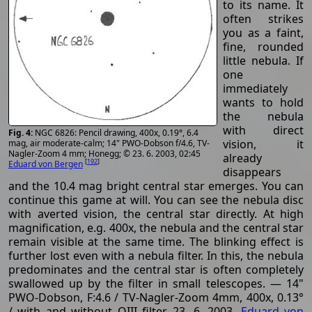
to its name. It
often strikes
you as a faint,
fine, rounded
little nebula. If
one
immediately
wants to hold
the nebula
with direct
NGC 6826: Pencil drawing, 400x, 0.19°, 6.4
vision, it
mag, air moderate-calm; 14" PWO-Dobson f/4.6, TV-
Nagler-Zoom 4 mm; Honegg; © 23. 6. 2003, 02:45
already
[
192
]
Eduard von Bergen
disappears
and the 10.4 mag bright central star emerges. You can
continue this game at will. You can see the nebula disc
with averted vision, the central star directly. At high
magnification, e.g. 400x, the nebula and the central star
remain visible at the same time. The blinking effect is
further lost even with a nebula filter. In this, the nebula
predominates and the central star is often completely
swallowed up by the filter in small telescopes. — 14"
PWO-Dobson, F:4.6 / TV-Nagler-Zoom 4mm, 400x, 0.13°
/ with and without OIII filter, 23. 6. 2003,
Eduard von