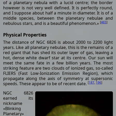
of a planetary nebula with a lucid centre; the border
however is not very well defined. It is perfectly round,
and I suppose about half a minute in diameter. It is of a
middle species, between the planetary nebulae and
[
465
]
nebulous stars, and is a beautiful phenomenon.»
Physical Properties
The distance of NGC 6826 is about 2000 to 2200 light
years. Like all planetary nebulae, this is the remains of a
red giant that has shed its outer layer of gas, leaving a
hot, dense white dwarf star at its centre. Our sun will
meet the same fate in a few billion years. The most
striking feature are two clouds of ionized gas, so-called
FLIERS (Fast Low-Ionization Emission Region), which
propagate along the axis of symmetry at supersonic
[
187
,
196
]
speeds. These appear to be of recent date.
NGC 6826
earned its
nickname
«Blinking
Planetary»