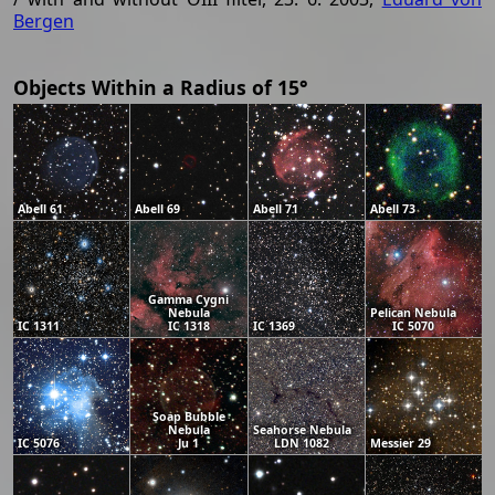
Bergen
Objects Within a Radius of 15°
Abell 61
Abell 69
Abell 71
Abell 73
Gamma Cygni
Nebula
Pelican Nebula
IC 1311
IC 1318
IC 1369
IC 5070
Soap Bubble
Nebula
Seahorse Nebula
IC 5076
Ju 1
LDN 1082
Messier 29