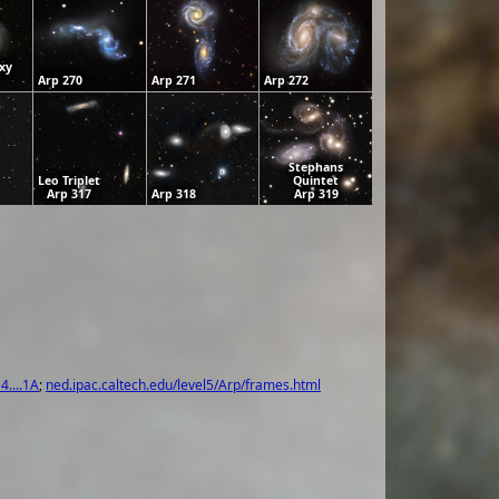
xy
Arp 270
Arp 271
Arp 272
Stephans
Leo Triplet
Quintet
Arp 317
Arp 318
Arp 319
4....1A
;
ned.ipac.caltech.edu/level5/Arp/frames.html