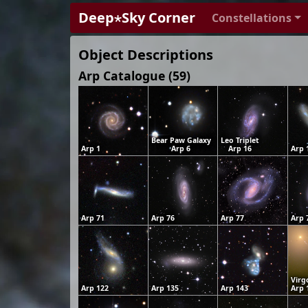
Deep⋆Sky Corner
Constellations
Object Descriptions
Arp Catalogue (59)
Bear Paw Galaxy
Leo Triplet
Arp 1
Arp 6
Arp 16
Arp 
Arp 71
Arp 76
Arp 77
Arp 
Virg
Arp 122
Arp 135
Arp 143
Arp 