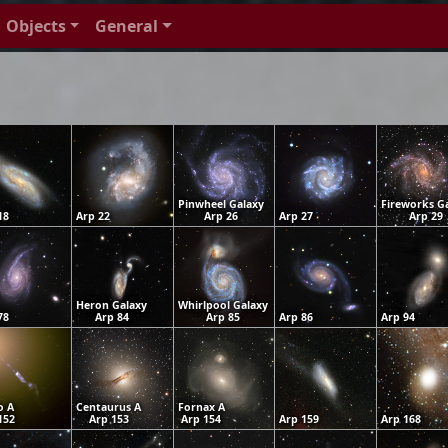
Objects
General
Pinwheel Galaxy
Fireworks G
18
Arp 22
Arp 26
Arp 27
Arp 29
Heron Galaxy
Whirlpool Galaxy
78
Arp 84
Arp 85
Arp 86
Arp 94
o A
Centaurus A
Fornax A
152
Arp 153
Arp 154
Arp 159
Arp 168