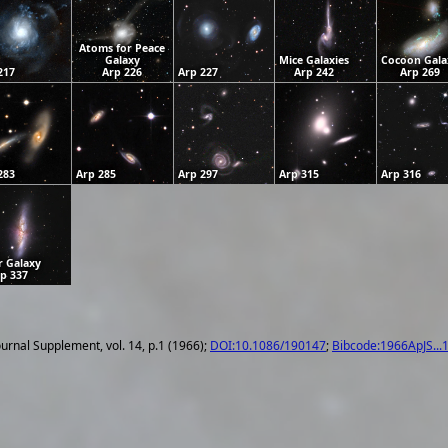
Atoms for Peace
Galaxy
Mice Galaxies
Cocoon Gala
217
Arp 226
Arp 227
Arp 242
Arp 269
283
Arp 285
Arp 297
Arp 315
Arp 316
r Galaxy
p 337
ournal Supplement, vol. 14, p.1 (1966);
DOI:10.1086/190147
;
Bibcode:1966ApJS...1