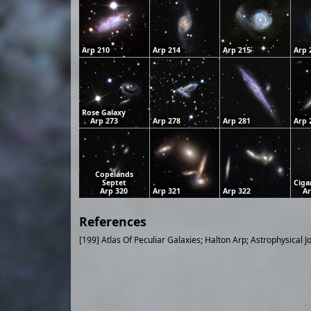
Arp 210
Arp 214
Arp 215
Arp 
Rose Galaxy
Arp 273
Arp 278
Arp 281
Arp 
Copelands
Septet
Ciga
Arp 320
Arp 321
Arp 322
Ar
References
[199] Atlas Of Peculiar Galaxies; Halton Arp; Astrophysical J