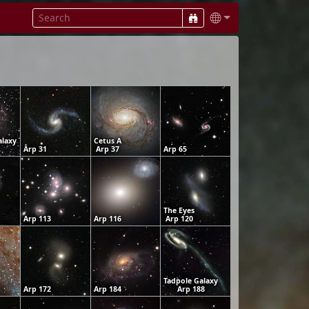
alaxy
Cetus A
Arp 31
Arp 37
Arp 65
The Eyes
Arp 113
Arp 116
Arp 120
Tadpole Galaxy
Arp 172
Arp 184
Arp 188