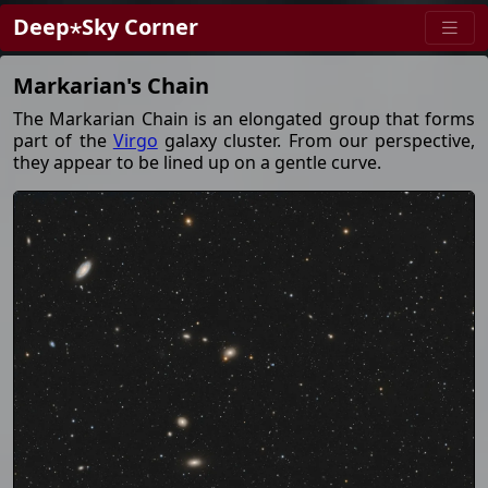
Deep⋆Sky Corner
Markarian's Chain
The Markarian Chain is an elongated group that forms
part of the
Virgo
galaxy cluster. From our perspective,
they appear to be lined up on a gentle curve.