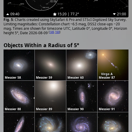
09:40
15:20 | 77.2°
21:00
Charts created using SkySafari 6 Pro and STScI Digitized Sky Survey.
Limiting magnitudes: Constellation chart ~6.5 mag, DSS2 close-ups ~20
mag. Times are shown for timezone UTC, Latitude 0°, Longitude 0°, Horizon
[
149
,
160
]
height 5°, Date 2026-08-09
Objects Within a Radius of 5°
Virgo A
Messier 58
Messier 59
Messier 60
Messier 87
Messier 88
Messier 89
Messier 90
Messier 91