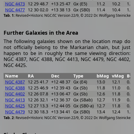
NGC 4473
12 29 48.7
+13 25 47
Gx (E5)
11.2
10.2
1.0
NGC 4477
12 30 02.0
+13 38 13
Gx (SB0)
11.4
10.4
1.0
[
2
Revised+Historic NGC/IC Version 22/9, © 2022 Dr. Wolfgang Steinicke
Further Galaxies in the Area
The following galaxies shown on the location map do
not officially belong to the Markarian chain, but just
happen to be in roughly the same viewing direction:
NGC 4387, NGC 4388, NGC 4413, NGC 4479, NGC 4402,
NGC 4425.
Name
RA
Dec
Type
bMag
vMag
B-V
NGC 4387
12 25 41.7
+12 48 37
Gx (E4)
13.0
12.1
0.9
NGC 4388
12 25 46.9
+12 39 43
Gx (Sb)
11.8
11.0
0.8
NGC 4402
12 26 07.8
+13 06 47
Gx (Sb)
12.6
11.8
0.8
NGC 4413
12 26 32.1
+12 36 37
Gx (SBab)
12.7
11.9
0.8
NGC 4425
12 27 13.3
+12 44 05
Gx (SB0-a)
12.7
11.8
0.9
NGC 4479
12 30 18.3
+13 34 41
Gx (SB0)
13.4
12.4
1.0
[
2
Revised+Historic NGC/IC Version 22/9, © 2022 Dr. Wolfgang Steinicke