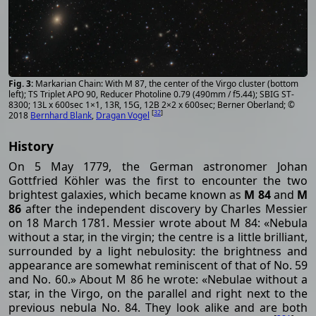
Markarian Chain: With M 87, the center of the Virgo cluster (bottom
left); TS Triplet APO 90, Reducer Photoline 0.79 (490mm / f5.44); SBIG ST-
8300; 13L x 600sec 1×1, 13R, 15G, 12B 2×2 x 600sec; Berner Oberland; ©
[
32
]
2018
Bernhard Blank
,
Dragan Vogel
History
On 5 May 1779, the German astronomer Johan
Gottfried Köhler was the first to encounter the two
brightest galaxies, which became known as
M 84
and
M
86
after the independent discovery by Charles Messier
on 18 March 1781. Messier wrote about M 84: «Nebula
without a star, in the virgin; the centre is a little brilliant,
surrounded by a light nebulosity: the brightness and
appearance are somewhat reminiscent of that of No. 59
and No. 60.» About M 86 he wrote: «Nebulae without a
star, in the Virgo, on the parallel and right next to the
previous nebula No. 84. They look alike and are both