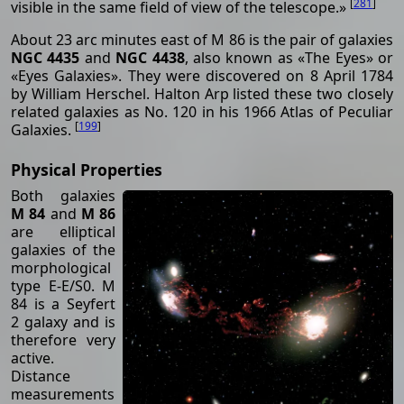
[
281
]
visible in the same field of view of the telescope.»
About 23 arc minutes east of M 86 is the pair of galaxies
NGC 4435
and
NGC 4438
, also known as «The Eyes» or
«Eyes Galaxies». They were discovered on 8 April 1784
by William Herschel. Halton Arp listed these two closely
related galaxies as No. 120 in his 1966 Atlas of Peculiar
[
199
]
Galaxies.
Physical Properties
Both galaxies
M 84
and
M 86
are elliptical
galaxies of the
morphological
type E-E/S0. M
84 is a Seyfert
2 galaxy and is
therefore very
active.
Distance
measurements