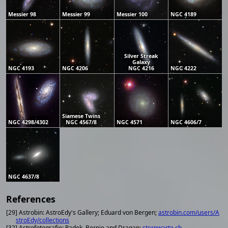
Messier 98
Messier 99
Messier 100
NGC 4189
Silver Streak
Galaxy
NGC 4193
NGC 4206
NGC 4216
NGC 4222
Siamese Twins
NGC 4298/4302
NGC 4567/8
NGC 4571
NGC 4606/7
NGC 4637/8
References
[29] Astrobin: AstroEdy's Gallery; Eduard von Bergen;
astrobin.com/users/A
stroEdy/collections
[32] Astrofotografie; Radek, Bernie and Dragan;
sternwarte.ch