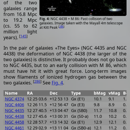
of the two
galaxies range
from 16.8 Mpc
NGC 4438 + M 86: Past collision of two
to 19.2 Mpc
galaxies. Image taken with the Mayall 4m telescope
(cs. 55 to 62
[
286
]
at Kitt Peak
million light
[
145
]
years).
In the pair of galaxies «The Eyes» (NGC 4435 and NGC
4438) the deformation of NGC 4438 (the larger of the
two galaxies) is distinctive. It probably does not go back
to NGC 4435, but to an early collision with M 86, which
must have hit it with great force. Long-term images
show filaments of ionized hydrogen gas between the
[
286
]
two galaxies.
See
Fig. 4
.
Name
RA
Dec
Type
bMag
vMag
B-V
NGC 4374
12 25 03.6
+12 53 13
Gx (E1)
10.1
9.1
1.0
NGC 4406
12 26 11.5
+12 56 47
Gx (E3)
9.8
8.9
0.9
NGC 4435
12 27 40.5
+13 04 47
Gx (SB0)
11.7
10.8
0.9
NGC 4438
12 27 45.6
+13 00 31
Gx (S0-a)
11.0
10.2
0.8
NGC 4458
12 28 57.7
+13 14 32
Gx (E1)
12.9
12.1
0.8
NGC 4461
12 29 02.9
+13 11 04
Gx (SB0-a)
12.1
11.2
0.9