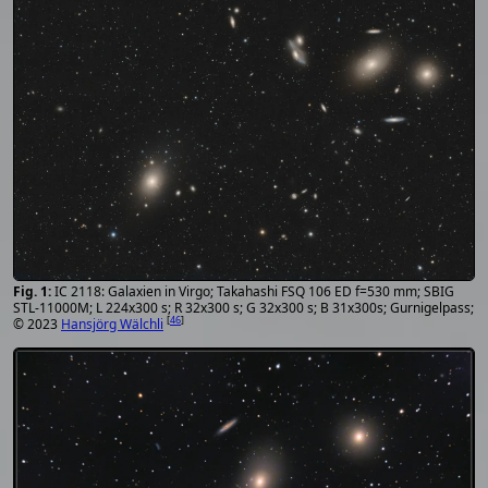
IC 2118: Galaxien in Virgo; Takahashi FSQ 106 ED f=530 mm; SBIG
STL-11000M; L 224x300 s; R 32x300 s; G 32x300 s; B 31x300s; Gurnigelpass;
[
46
]
© 2023
Hansjörg Wälchli