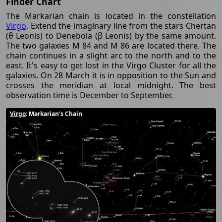
Finder Chart
The Markarian chain is located in the constellation
Virgo
. Extend the imaginary line from the stars Chertan
(θ Leonis) to Denebola (β Leonis) by the same amount.
The two galaxies M 84 and M 86 are located there. The
chain continues in a slight arc to the north and to the
east. It's easy to get lost in the Virgo Cluster for all the
galaxies. On 28 March it is in opposition to the Sun and
crosses the meridian at local midnight. The best
observation time is December to September.
Virgo
: Markarian's Chain