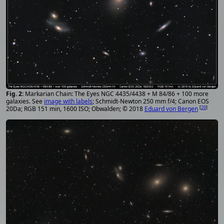
Markarian Chain: The Eyes NGC 4435/4438 + M 84/86 + 100 more
galaxies. See
image with labels
; Schmidt-Newton 250 mm f/4; Canon EOS
[
29
]
20Da; RGB 151 min, 1600 ISO; Obwalden; © 2018
Eduard von Bergen