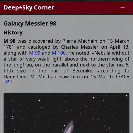
Deep⋆Sky Corner
Galaxy Messier 98
History
M 98
was discovered by Pierre Méchain on 15 March
1781 and cataloged by Charles Messier on April 13,
along with
M 99
and
M 100
. He noted: «Nebula without
a star, of very weak light, above the northern wing of
the Jungfrau, on the parallel and next to the star no. 6,
fifth size in the hair of Berenike, according to
Flamsteed. M. Méchain saw him on 15 March 1781.»
[
281
]