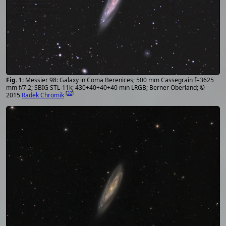
Messier 98: Galaxy in Coma Berenices; 500 mm Cassegrain f=3625
mm f/7.2; SBIG STL-11k; 430+40+40+40 min LRGB; Berner Oberland; ©
[
32
]
2015
Radek Chromik