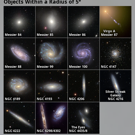
Objects Within a Radius of 5°
Virgo A
Messier 84
Messier 85
Messier 86
Messier 87
Messier 88
Messier 99
Messier 100
NGC 4147
Silver Streak
Galaxy
NGC 4189
NGC 4193
NGC 4206
NGC 4216
The Eyes
NGC 4222
NGC 4298/4302
NGC 4435/8