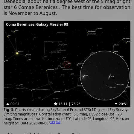
Denebola, about half a degree west of the 5 mag bright
star 6 Comae Berenices . The best time for observation
is November to August.
Coma Berenices
: Galaxy Messier 98
09:31
15:11 | 75.2°
20:51
Charts created using SkySafari 6 Pro and STScI Digitized Sky Survey.
Limiting magnitudes: Constellation chart ~6.5 mag, DSS2 close-ups ~20
mag. Times are shown for timezone UTC, Latitude 0°, Longitude 0°, Horizon
[
149
,
160
]
height 5°, Date 2026-08-08