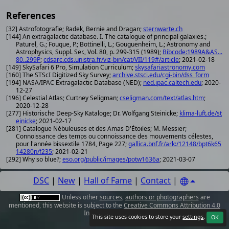
References
[32] Astrofotografie; Radek, Bernie and Dragan;
sternwarte.ch
[144] An extragalactic database. I. The catalogue of principal galaxies.;
Paturel, G.; Fouque, P.; Bottinelli, L.; Gouguenheim, L.; Astronomy and
Astrophysics, Suppl. Ser., Vol. 80, p. 299-315 (1989);
Bibcode:1989A&AS...
80..299P
;
cdsarc.cds.unistra.fr/viz-bin/cat/VII/119#/article
; 2021-02-18
[149] SkySafari 6 Pro, Simulation Curriculum;
skysafariastronomy.com
[160] The STScI Digitized Sky Survey;
archive.stsci.edu/cgi-bin/dss_form
[194] NASA/IPAC Extragalactic Database (NED);
ned.ipac.caltech.edu
; 2020-
12-27
[196] Celestial Atlas; Curtney Seligman;
cseligman.com/text/atlas.htm
;
2020-12-28
[277] Historische Deep-Sky Kataloge; Dr. Wolfgang Steinicke;
klima-luft.de/st
einicke
; 2021-02-17
[281] Catalogue Nébuleuses et des Amas D'Étoiles; M. Messier;
Connoissance des temps ou connoissance des mouvements célestes,
pour l'année bissextile 1784, Page 227;
gallica.bnf.fr/ark:/12148/bpt6k65
14280n/f235
; 2021-02-21
[292] Why so blue?;
eso.org/public/images/potw1636a
; 2021-03-07
DSC
|
New
|
Hall of Fame
|
Contact
|
Unless other
sources
,
authors or photographers
are
mentioned, this website is subject to the
Creative Commons Attribution 4.0
International License
.
This site uses cookies to store your
settings
.
OK