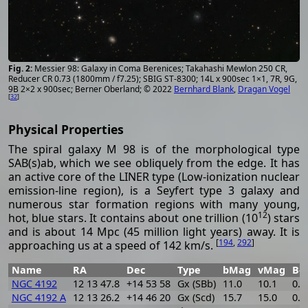
Messier 98: Galaxy in Coma Berenices; Takahashi Mewlon 250 CR,
Reducer CR 0.73 (1800mm / f7.25); SBIG ST-8300; 14L x 900sec 1×1, 7R, 9G,
9B 2×2 x 900sec; Berner Oberland; © 2022
Bernhard Blank
,
Dragan Vogel
[
32
]
Physical Properties
The spiral galaxy M 98 is of the morphological type
SAB(s)ab, which we see obliquely from the edge. It has
an active core of the LINER type (Low-ionization nuclear
emission-line region), is a Seyfert type 3 galaxy and
numerous star formation regions with many young,
12
hot, blue stars. It contains about one trillion (10
) stars
and is about 14 Mpc (45 million light years) away. It is
[
194
,
292
]
approaching us at a speed of 142 km/s.
Name
RA
Dec
Type
bMag
vMag
B-
NGC 4192
12 13 47.8
+14 53 58
Gx (SBb)
11.0
10.1
0.9
NGC 4192 A
12 13 26.2
+14 46 20
Gx (Scd)
15.7
15.0
0.7