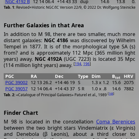
NGC 4192 B
12 14 06.4
+14 43 33
dup
14.6
13.8
0.8
[
2
Revised+Historic NGC/IC Version 22/9, © 2022 Dr. Wolfgang Steinicke
Further Galaxies in that Area
In addition to M 98, there are two smaller, much more
distant galaxies:
NGC 4186
was discovered by Wilhelm
Tempel in 1877. It is of the morphological type SA (s)
from? and is approximately 112 Mpc (365 million light
years) away.
NGC 4192A
(UGC 7223) is located 35 Mpc
[
194
,
196
]
(114 million light years) away.
PGC
RA
Dec
Type
Dim
B
HRV
tot
PGC 39002
12 13 26.2
+14 46 19
S
1.3 x 1.2
15.6
2075
PGC 39057
12 14 06.4
+14 43 37
S R
1.0 x .8
14.6
7882
[
144
]
«Catalogue of Principal Galaxies» Paturel et al., 1989
Finder Chart
M 98 is located in the constellation
Coma Berenices
between the two bright stars Vindemiatrix (ε Virginis)
and Denebola (β Leonis), about a third closer to