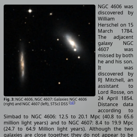
NGC 4606 was
discovered by
William
Herschel on 15
March 1784.
The adjacent
galaxy NGC
4607 was
missed by both
he and his son.
It was
discovered by
RJ Mitchell, an
assistant to
Lord Rosse, on
24 April 1854.
NGC 4606, NGC 4607: Galaxies NGC 4606
[
147
]
Distance data
(right) and NGC 4607 (left), STScI DSS
according to
Simbad to NGC 4606: 12.5 to 20.1 Mpc (40.8 to 65.6
million light years) and to NGC 4607: 8.4 to 19.9 Mpc
(24.7 to 64.9 Million light years). Although the two
galaxies are close together, they do not appear to be