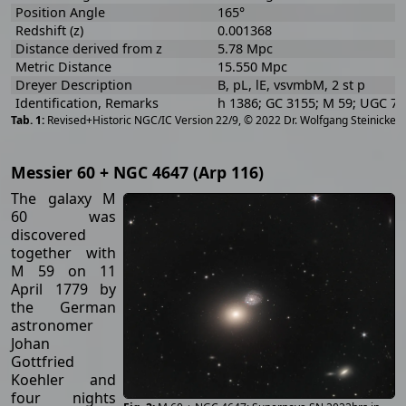
Position Angle
165°
Redshift (z)
0.001368
Distance derived from z
5.78 Mpc
Metric Distance
15.550 Mpc
Dreyer Description
B, pL, lE, vsvmbM, 2 st p
Identification, Remarks
h 1386; GC 3155; M 59; UGC 7
[
2
Revised+Historic NGC/IC Version 22/9, © 2022 Dr. Wolfgang Steinicke
Messier 60 + NGC 4647 (Arp 116)
The galaxy M
60 was
discovered
together with
M 59 on 11
April 1779 by
the German
astronomer
Johan
Gottfried
Koehler and
four nights