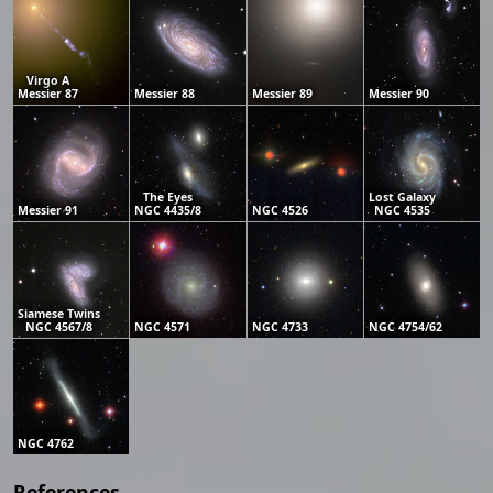
Virgo A
Messier 87
Messier 88
Messier 89
Messier 90
The Eyes
Lost Galaxy
Messier 91
NGC 4435/8
NGC 4526
NGC 4535
Siamese Twins
NGC 4567/8
NGC 4571
NGC 4733
NGC 4754/62
NGC 4762
References