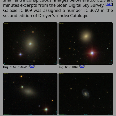
small and inconspicuous. Images below are 3.8 x 2.9 arc
[
147
]
minutes excerpts from the Sloan Digital Sky Survey.
Galaxie IC 809 was assigned a number IC 3672 in the
second edition of Dreyer's «Index Catalog».
[
147
]
[
147
]
NGC 4641:
IC 809: