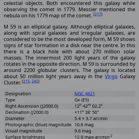
celestial objects. Both encountered this galaxy while
observing the comet in 1779. Messier mentioned the
[
217
]
nebula on his 1779 map of the comet.
M 59 is an elliptical galaxy. Although elliptical galaxies,
along with spiral galaxies and irregular galaxies, are
considered to be the most developed form, M 59 shows
signs of star formation in a disk near the centre. In this
there is a black hole with about 270 million solar
masses. The innermost 200 light years of the galaxy
rotates in the opposite direction. M 59 is surrounded by
around 2200 globular clusters. The galaxy is located
about 50 million light years away in the
Virgo
Galaxy
[
215
,
245
]
Cluster.
Designation
NGC 4621
Type
Gx (E5)
h
m
s
Right Ascension (J2000.0)
12
42
02.2
Declination (J2000.0)
+11° 38' 50"
Diameter
5.4 × 3.7 arcmin
Photographic (blue) magnitude
10.6 mag
Visual magnitude
9.6 mag
-2
Surface brightness
12.9 mag·arcmin