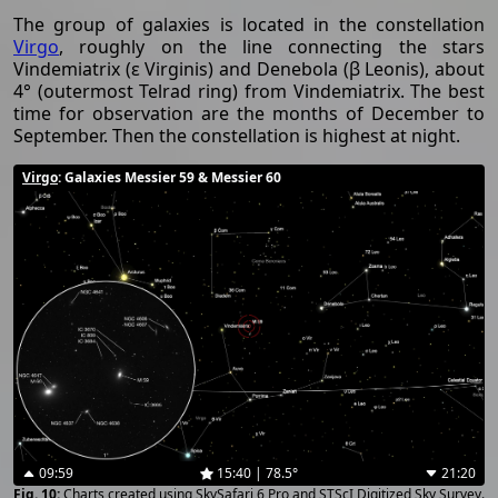
The group of galaxies is located in the constellation
Virgo
, roughly on the line connecting the stars
Vindemiatrix (ε Virginis) and Denebola (β Leonis), about
4° (outermost Telrad ring) from Vindemiatrix. The best
time for observation are the months of December to
September. Then the constellation is highest at night.
Virgo
: Galaxies Messier 59 & Messier 60
09:59
15:40 | 78.5°
21:20
Charts created using SkySafari 6 Pro and STScI Digitized Sky Survey.