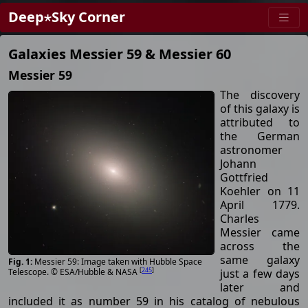
Deep⋆Sky Corner
Galaxies Messier 59 & Messier 60
Messier 59
The discovery
of this galaxy is
attributed to
the German
astronomer
Johann
Gottfried
Koehler on 11
April 1779.
Charles
Messier came
across the
same galaxy
Messier 59: Image taken with Hubble Space
[
245
]
just a few days
Telescope. © ESA/Hubble & NASA
later and
included it as number 59 in his catalog of nebulous