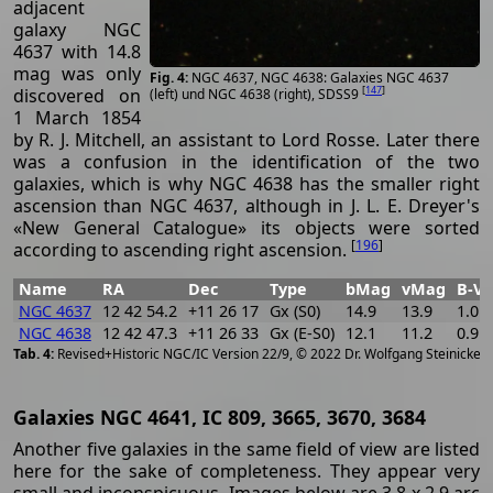
adjacent
galaxy NGC
4637 with 14.8
mag was only
NGC 4637, NGC 4638: Galaxies NGC 4637
[
147
]
discovered on
(left) und NGC 4638 (right), SDSS9
1 March 1854
by R. J. Mitchell, an assistant to Lord Rosse. Later there
was a confusion in the identification of the two
galaxies, which is why NGC 4638 has the smaller right
ascension than NGC 4637, although in J. L. E. Dreyer's
«New General Catalogue» its objects were sorted
[
196
]
according to ascending right ascension.
Name
RA
Dec
Type
bMag
vMag
B-V
NGC 4637
12 42 54.2
+11 26 17
Gx (S0)
14.9
13.9
1.0
NGC 4638
12 42 47.3
+11 26 33
Gx (E-S0)
12.1
11.2
0.9
[
2
Revised+Historic NGC/IC Version 22/9, © 2022 Dr. Wolfgang Steinicke
Galaxies NGC 4641, IC 809, 3665, 3670, 3684
Another five galaxies in the same field of view are listed
here for the sake of completeness. They appear very