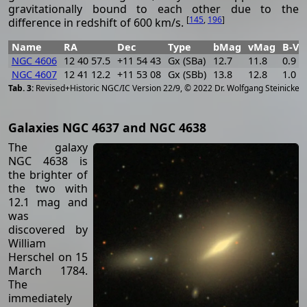
gravitationally bound to each other due to the
[
145
,
196
]
difference in redshift of 600 km/s.
Name
RA
Dec
Type
bMag
vMag
B-V
NGC 4606
12 40 57.5
+11 54 43
Gx (SBa)
12.7
11.8
0.9
NGC 4607
12 41 12.2
+11 53 08
Gx (SBb)
13.8
12.8
1.0
[
2
Revised+Historic NGC/IC Version 22/9, © 2022 Dr. Wolfgang Steinicke
Galaxies NGC 4637 and NGC 4638
The galaxy
NGC 4638 is
the brighter of
the two with
12.1 mag and
was
discovered by
William
Herschel on 15
March 1784.
The
immediately