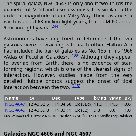
The spiral galaxy NGC 4647 is only about two thirds the
diameter of M 60 and also less mass. It is similar to the
order of magnitude of our Milky Way. Their distance to
earth is about 63 million light years, that to M 60 about
[
244
]
9 million light years.
Astronomers have long tried to determine if the two
galaxies were interacting with each other. Halton Arp
had included the pair of galaxies as No. 166 in his 1966
[
199
]
«Atlas of Peculiar Galaxies».
Although they appear
to overlap from Earth, there is no evidence of star-
forming regions, which is one of the clearest signs of
interaction. However, studies made from the very
detailed Hubble photos suggest the onset of tidal
[
215
]
interaction between the two.
Name
RA
Dec
Type
bMag
vMag
B-V
NGC 4647
12 43 32.5
+11 34 58
Gx (SBc)
11.9
11.3
0.6
NGC 4649
12 43 39.8
+11 33 11
Gx (E2)
9.8
8.8
1.0
[
2
Revised+Historic NGC/IC Version 22/9, © 2022 Dr. Wolfgang Steinicke
Galaxies NGC 4606 and NGC 4607