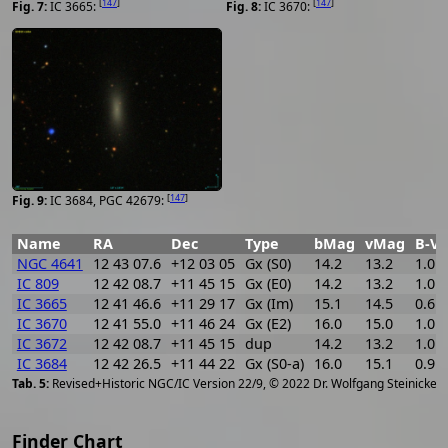
[
147
]
[
147
]
IC 3665:
IC 3670:
[
147
]
IC 3684, PGC 42679:
Name
RA
Dec
Type
bMag
vMag
B-V
NGC 4641
12 43 07.6
+12 03 05
Gx (S0)
14.2
13.2
1.0
IC 809
12 42 08.7
+11 45 15
Gx (E0)
14.2
13.2
1.0
IC 3665
12 41 46.6
+11 29 17
Gx (Im)
15.1
14.5
0.6
IC 3670
12 41 55.0
+11 46 24
Gx (E2)
16.0
15.0
1.0
IC 3672
12 42 08.7
+11 45 15
dup
14.2
13.2
1.0
IC 3684
12 42 26.5
+11 44 22
Gx (S0-a)
16.0
15.1
0.9
[
2
Revised+Historic NGC/IC Version 22/9, © 2022 Dr. Wolfgang Steinicke
Finder Chart