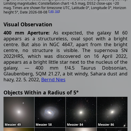
Limiting magnitudes: Constellation chart ~6.5 mag, DSS2 close-ups ~20
mag. Times are shown for timezone UTC, Latitude 0°, Longitude 0°, Horizon
[
149
,
160
]
height 5°, Date 2026-08-08
Visual Observation
400 mm Aperture:
As expected, the galaxy M 60
appears as a structureless, oval spot with a bright
centre. But also in NGC 4647, apart from the bright
centre, no structure is visible. The supernova SN
2022HRS, which was discovered on 16 April 2022,
appears as a bright little star next to the nucleus of the
galaxy. — 400 mm f/4.5 Taurus Dobsonian,
Glaubenberg, SQM 21.27, a bit windy, Sahara dust and
hazy, 22. 5. 2022,
Bernd Nies
Objects Within a Radius of 5°
Messier 49
Messier 58
Messier 84
Messier 86