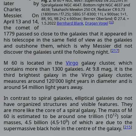
M 60 + NGC 4647: Supernova SN 2022hrs in
later by
Spiralgalaxie NGC 4647. Bottom right NGC 4637 and
Charles
4638; Takahashi Mewlon 250 CR, Reducer CR 0.73
(1800mm / f7.25); SBIG ST-8300; 11L x 900sec 1×1,
Messier. On
8R, 9G, 9B 2×2 x 600sec; Berner Oberland; © 27.4. +
April 13 and 14,
[
32
]
1.5.2022
Bernhard Blank
,
Dragan Vogel
the comet of
1779 passed so close to the galaxies that it appeared in
his telescope in the same field of view as the galaxies
and outshone them, which is why Messier did not
[
217
]
discover the galaxies until the following night.
M 60 is located in the
Virgo
galaxy cluster, which
contains more than 1300 galaxies. At 9.8 mag, it is the
third brightest galaxy in the Virgo galaxy cluster,
measures around 120'000 light years in diameter and is
around 54 million light years away.
In contrast to spiral galaxies, elliptical galaxies do not
have organized structures and visible features. They
are more like the core of a spiral galaxy. The mass of M
12
60 is estimated to be around one trillion (10
) solar
9
masses, 4.5 billion (4.5·10
) of which are due to the
[
215
]
supermassive black hole in the centre of the galaxy.