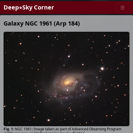
Deep⋆Sky Corner
Galaxy NGC 1961 (Arp 184)
NGC 1961: Image taken as part of Advanced Observing Program