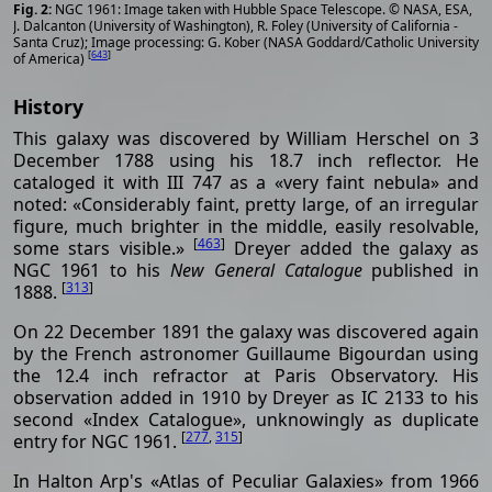
NGC 1961: Image taken with Hubble Space Telescope. © NASA, ESA,
J. Dalcanton (University of Washington), R. Foley (University of California -
Santa Cruz); Image processing: G. Kober (NASA Goddard/Catholic University
[
643
]
of America)
History
This galaxy was discovered by William Herschel on 3
December 1788 using his 18.7 inch reflector. He
cataloged it with III 747 as a «very faint nebula» and
noted: «Considerably faint, pretty large, of an irregular
figure, much brighter in the middle, easily resolvable,
[
463
]
some stars visible.»
Dreyer added the galaxy as
NGC 1961 to his
New General Catalogue
published in
[
313
]
1888.
On 22 December 1891 the galaxy was discovered again
by the French astronomer Guillaume Bigourdan using
the 12.4 inch refractor at Paris Observatory. His
observation added in 1910 by Dreyer as IC 2133 to his
second «Index Catalogue», unknowingly as duplicate
[
277
,
315
]
entry for NGC 1961.
In Halton Arp's «Atlas of Peculiar Galaxies» from 1966