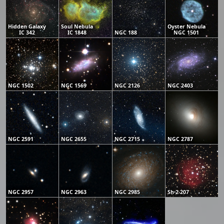
Hidden Galaxy
Soul Nebula
Oyster Nebula
IC 342
IC 1848
NGC 188
NGC 1501
NGC 1502
NGC 1569
NGC 2126
NGC 2403
NGC 2591
NGC 2655
NGC 2715
NGC 2787
NGC 2957
NGC 2963
NGC 2985
Sh 2-207