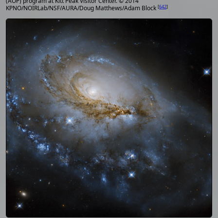
(AOP) program at Kitt Peak Visitor Center. © 2014
[
642
]
KPNO/NOIRLab/NSF/AURA/Doug Matthews/Adam Block