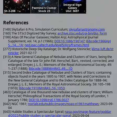
Integral Sign
Pazmino's Cluster
Galaxy
Sh 2-208
Stock 23
UGC 3697
References
[149] SkySafari 6 Pro, Simulation Curriculum;
skysafariastronomy.com
[160] The STScI Digitized Sky Survey;
archive.stsci.edu/cgi-bin/dss_form
[199] Atlas Of Peculiar Galaxies; Halton Arp; Astrophysical Journal
Supplement, vol. 14, p.1 (1966);
DOI:10.1086/190147
;
Bibcode:1966ApJ
S...14....1A
;
ned.ipac.caltech.edu/level5/Arp/frames.html
[277] Historische Deep-Sky Kataloge; Dr. Wolfgang Steinicke;
klima-luft.de/st
einicke
; 2021-02-17
[313] A New General Catalogue of Nebulae and Clusters of Stars, being the
Catalogue of the late Sir John F.W. Herschel, Bart., revised, corrected, and
enlarged; Dreyer, J. L. E.; Memoirs of the Royal Astronomical Society. 49:
1–237 (1888);
Bibcode:1888MmRAS..49....1D
[315] Second Index Catalogue of Nebulae and Clusters of Stars; containing
objects found in the years 1895 to 1907, with Notes and Corrections to
the New General Catalogue and to the Index Catalogue for 1888–94;
Dreyer, J. L. E.; Memoirs of the Royal Astronomical Society. 59: 105–198
(1910);
Bibcode:1910MmRAS..59..105D
[463] Catalogue of one thousand new nebulae and clusters of stars; William
Herschel; Philosophical Transactions of the Royal Society of London, 1
January 1786;
DOI:10.1098/rstl.1786.0027
[642] NGC 1961;
noirlab.edu/public/images/noao-n1961matthews
; 2023-09-
04
[643] Hubble Studies a Spectacular Spiral;
nasa.gov/image-feature/goddar
d/2022/hubble-studies-a-spectacular-spiral
; 2023-09-04