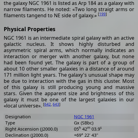
the galaxy NGC 1961 is listed as Arp 184 as a galaxy with
narrow filaments. He noted: «Two long straigt arms or
[
199
]
filaments tangend to NE side of galaxy.»
Physical Properties
NGC 1961 is an intermediate spiral galaxy with an active
galactic nucleus. It shows highly disturbed and
asymmetric spiral arms, which normally indicates an
interaction or merger with another galaxy, but none
had been found yet. The galaxy is part of a group of
about 10 other smaller galaxies in a distance of around
171 million light years. The galaxy's unusual shape may
be due to interaction with the gas in this cluster. Most
of this galaxy is still producing young and massive
stars. Given the apparent size and brightness of this
galaxy it must be one of the largest galaxies in our
[
642
,
643
]
«local universe».
Designation
NGC 1961
Type
Gx (SBbc)
h
m
s
Right Ascension (J2000.0)
05
42
03.9
Declination (J2000.0)
+69° 22' 43"