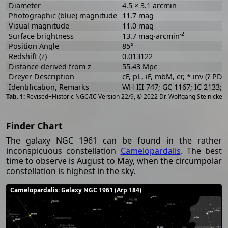
Diameter
4.5 × 3.1 arcmin
Photographic (blue) magnitude
11.7 mag
Visual magnitude
11.0 mag
-2
Surface brightness
13.7 mag·arcmin
Position Angle
85°
Redshift (z)
0.013122
Distance derived from z
55.43 Mpc
Dreyer Description
cF, pL, iF, mbM, er, * inv (? PD)
Identification, Remarks
WH III 747; GC 1167; IC 2133;
[
2
Revised+Historic NGC/IC Version 22/9, © 2022 Dr. Wolfgang Steinicke
Finder Chart
The galaxy NGC 1961 can be found in the rather
inconspicuous constellation
Camelopardalis
. The best
time to observe is August to May, when the circumpolar
constellation is highest in the sky.
Camelopardalis
: Galaxy NGC 1961 (Arp 184)