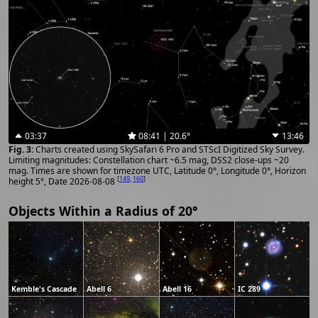
03:37
08:41 | 20.6°
13:46
Charts created using SkySafari 6 Pro and STScI Digitized Sky Survey.
Limiting magnitudes: Constellation chart ~6.5 mag, DSS2 close-ups ~20
mag. Times are shown for timezone UTC, Latitude 0°, Longitude 0°, Horizon
[
149
,
160
]
height 5°, Date 2026-08-08
Objects Within a Radius of 20°
Kemble's Cascade
Abell 6
Abell 16
IC 289