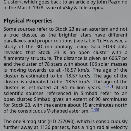
Cluster», which goes back to an article by John Pazmino
in the March 1978 issue of «Sky & Telescope».
Physical Properties
Some sources refer to Stock 23 as an asterism and not
a true cluster, as the brighter stars have different
parallaxes and proper motions (see table 1). However, a
study of the 3D morphology using Gaia EDR3 data
revealed that Stock 23 is an open cluster with a
filamentary structure. The distance is given as 606.7 pc
and the cluster of 78 stars with about 106 solar masses
is moving towards us at -18.57 km/s. The age of the
cluster is estimated to be -18.57 km/s. The age of the
cluster is estimated to be -18.57 km/s. The age of the
[
573
]
cluster is estimated at 94 million years.
Most
scientific sources referenced in Simbad refer to an
open cluster. Simbad gives an extent of 90 arcminutes
for Stock 23, with the centre about 15 arcminutes north
[
145
]
of the conspicuous V-shaped asterism.
The one 9 mag star (HD 237090), which is conspicuously
further away at 1136 parsecs, has a high radial velocity