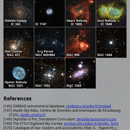
Hidden Galaxy
Heart Nebula
Soul Nebula
IC 342
IC 1747
IC 1805
IC 1848
Owl Cluster
h+χ Persei
NGC 457
NGC 869/884
NGC 896
NGC 1444
Oyster Nebula
NGC 1501
NGC 1502
NGC 1569
References
[145] SIMBAD astronomical database;
simbad.u-strasbg.fr/simbad
[147] Aladin Sky Atlas, Centre de Données astronomiques de Strasbourg
(CDS);
aladin.unistra.fr
[149] SkySafari 6 Pro, Simulation Curriculum;
skysafariastronomy.com
[160] The STScI Digitized Sky Survey;
archive.stsci.edu/cgi-bin/dss_form
[570] Catalogue of star clusters and associations; Alter, G. ; Ruprecht, J. ;