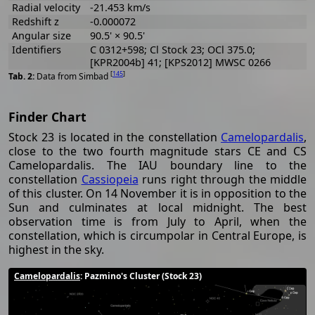
Radial velocity
-21.453 km/s
Redshift z
-0.000072
Angular size
90.5' × 90.5'
Identifiers
C 0312+598; Cl Stock 23; OCl 375.0;
[KPR2004b] 41; [KPS2012] MWSC 0266
[
145
]
Data from Simbad
Finder Chart
Stock 23 is located in the constellation
Camelopardalis
,
close to the two fourth magnitude stars CE and CS
Camelopardalis. The IAU boundary line to the
constellation
Cassiopeia
runs right through the middle
of this cluster. On 14 November it is in opposition to the
Sun and culminates at local midnight. The best
observation time is from July to April, when the
constellation, which is circumpolar in Central Europe, is
highest in the sky.
Camelopardalis
: Pazmino's Cluster (Stock 23)