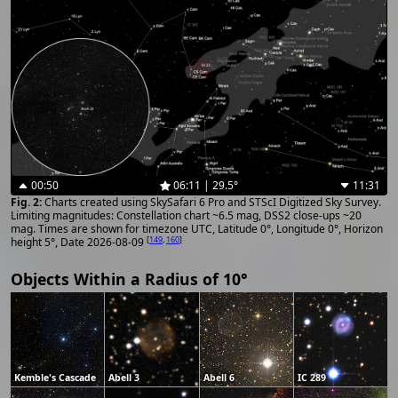
00:50
06:11 | 29.5°
11:31
Charts created using SkySafari 6 Pro and STScI Digitized Sky Survey.
Limiting magnitudes: Constellation chart ~6.5 mag, DSS2 close-ups ~20
mag. Times are shown for timezone UTC, Latitude 0°, Longitude 0°, Horizon
[
149
,
160
]
height 5°, Date 2026-08-09
Objects Within a Radius of 10°
Kemble's Cascade
Abell 3
Abell 6
IC 289