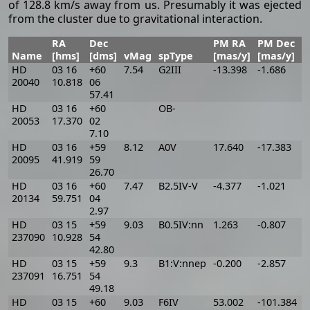
of 128.8 km/s away from us. Presumably it was ejected
from the cluster due to gravitational interaction.
RA
Dec
PM RA
PM Dec
Name
[hms]
[dms]
vMag
spType
[mas/y]
[mas/y]
[
HD
03 16
+60
7.54
G2III
-13.398
-1.686
-
20040
10.818
06
57.41
HD
03 16
+60
OB-
-
20053
17.370
02
7.10
HD
03 16
+59
8.12
A0V
17.640
-17.383
1
20095
41.919
59
26.70
HD
03 16
+60
7.47
B2.5IV-V
-4.377
-1.021
-
20134
59.751
04
2.97
HD
03 15
+59
9.03
B0.5IV:nn
1.263
-0.807
1
237090
10.928
54
42.80
HD
03 15
+59
9.3
B1:V:nnep
-0.200
-2.857
7
237091
16.751
54
49.18
HD
03 15
+60
9.03
F6IV
53.002
-101.384
-