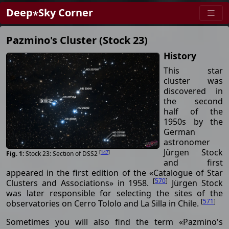
Deep⋆Sky Corner
Pazmino's Cluster (Stock 23)
History
This star
cluster was
discovered in
the second
half of the
1950s by the
German
astronomer
Jürgen Stock
[
147
]
Stock 23: Section of DSS2
and first
appeared in the first edition of the «Catalogue of Star
[
570
]
Clusters and Associations» in 1958.
Jürgen Stock
was later responsible for selecting the sites of the
[
571
]
observatories on Cerro Tololo and La Silla in Chile.
Sometimes you will also find the term «Pazmino's