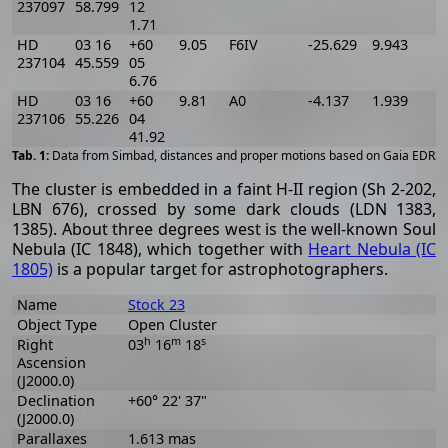
237097
58.799
12
1.71
HD
03 16
+60
9.05
F6IV
-25.629
9.943
-
237104
45.559
05
6.76
HD
03 16
+60
9.81
A0
-4.137
1.939
237106
55.226
04
41.92
[
Data from Simbad, distances and proper motions based on Gaia EDR3
The cluster is embedded in a faint H-II region (Sh 2-202,
LBN 676), crossed by some dark clouds (LDN 1383,
1385). About three degrees west is the well-known Soul
Nebula (IC 1848), which together with
Heart Nebula (IC
1805)
is a popular target for astrophotographers.
Name
Stock 23
Object Type
Open Cluster
h
m
s
Right
03
16
18
Ascension
(J2000.0)
Declination
+60° 22' 37"
(J2000.0)
Parallaxes
1.613 mas