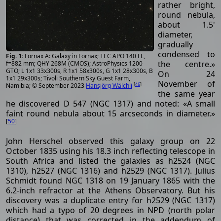
rather bright,
round nebula,
about 1.5'
diameter,
gradually
condensed to
Fornax A: Galaxy in Fornax; TEC APO 140 FL,
the centre.»
f=882 mm; QHY 268M (CMOS); AstroPhysics 1200
GTO; L 1x1 33x300s, R 1x1 58x300s, G 1x1 28x300s, B
On 24
1x1 29x300s; Tivoli Southern Sky Guest Farm,
November of
[
46
]
Namibia; © September 2023
Hansjörg Wälchli
the same year
he discovered D 547 (NGC 1317) and noted: «A small
faint round nebula about 15 arcseconds in diameter.»
[
50
]
John Herschel observed this galaxy group on 22
October 1835 using his 18.3 inch reflecting telescope in
South Africa and listed the galaxies as h2524 (NGC
1310), h2527 (NGC 1316) and h2529 (NGC 1317). Julius
Schmidt found NGC 1318 on 19 January 1865 with the
6.2-inch refractor at the Athens Observatory. But his
discovery was a duplicate entry for h2529 (NGC 1317)
which had a typo of 20 degrees in NPD (north polar
distance) that was corrected in the addendum of