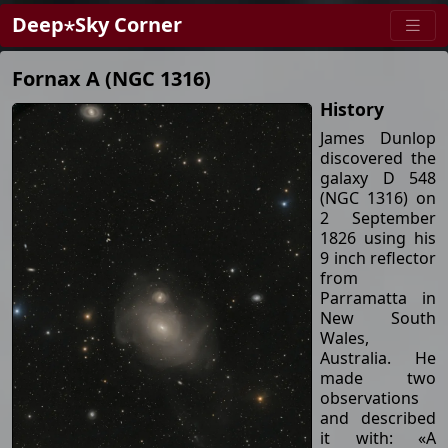
Deep⋆Sky Corner
Fornax A (NGC 1316)
History
James Dunlop
discovered the
galaxy D 548
(NGC 1316) on
2 September
1826 using his
9 inch reflector
from
Parramatta in
New South
Wales,
Australia. He
made two
observations
and described
it with: «A