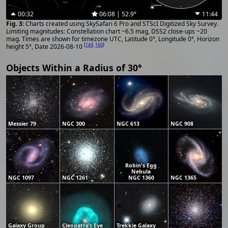
00:32
06:08 | 52.9°
11:44
Charts created using SkySafari 6 Pro and STScI Digitized Sky Survey.
Limiting magnitudes: Constellation chart ~6.5 mag, DSS2 close-ups ~20
mag. Times are shown for timezone UTC, Latitude 0°, Longitude 0°, Horizon
[
149
,
160
]
height 5°, Date 2026-08-10
Objects Within a Radius of 30°
Messier 79
NGC 300
NGC 613
NGC 908
Robin's Egg
Nebula
NGC 1097
NGC 1261
NGC 1360
NGC 1365
Galaxy Group
Cleopatra’s Eye
Trekkie Galaxy