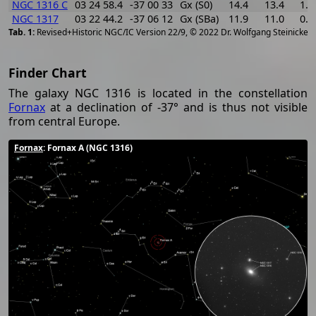
NGC 1316 C
03 24 58.4
-37 00 33
Gx (S0)
14.4
13.4
1.0
NGC 1317
03 22 44.2
-37 06 12
Gx (SBa)
11.9
11.0
0.9
[
2
Revised+Historic NGC/IC Version 22/9, © 2022 Dr. Wolfgang Steinicke
Finder Chart
The galaxy NGC 1316 is located in the constellation
Fornax
at a declination of -37° and is thus not visible
from central Europe.
Fornax
: Fornax A (NGC 1316)