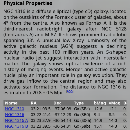
Physical Properties
NGC 1316 is a diffuse elliptical (type cD) galaxy, located
on the outskirts of the Fornax cluster of galaxies, about
4° from the centre. Also known as Fornax A it is the
third-nearest radiobright galaxy after NGC 5128
(Centaurus A) and M 87. It shows prominent radio lobe
spanning 33'. A unusual low X-ray luminosity of the
active galactic nucleus (AGN) suggests a declining
activity in the past 100 million years. An S-shaped
nuclear radio jet suggest interaction with interstellar
matter. The galaxy shows optical evidence of a rich
history of merging events. Merger and active galactic
nuclei play an important role in galaxy evolution. They
drive gas inflow to the central region and may also
activate star formation. The distance to NGC 1316 is
[
655
]
estimated to 20.8 ± 0.5 Mpc.
Name
RA
Dec
Type
bMag
vMag
B-
NGC 1310
03 21 03.5
-37 06 08
Gx (SBc)
12.6
12.1
0.5
NGC 1316
03 22 41.4
-37 12 28
Gx (SB0)
9.4
8.5
0.9
NGC 1316 A
03 23 37.9
-36 54 14
Gx (S0-a)
14.9
14.0
0.9
NGC 1316 B
03 23 39.5
-36 54 31
Gx (Sab)
15.1
14.3
0.8