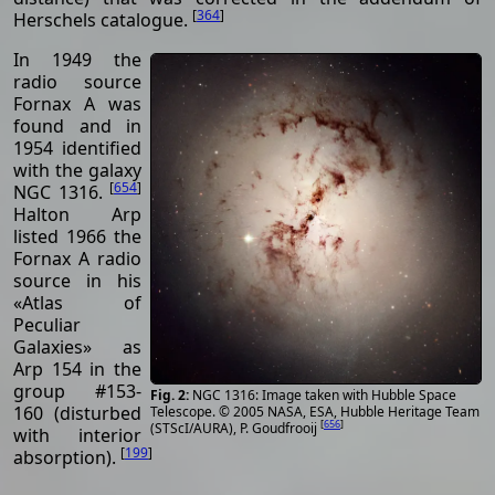
[
364
]
Herschels catalogue.
In 1949 the
radio source
Fornax A was
found and in
1954 identified
with the galaxy
[
654
]
NGC 1316.
Halton Arp
listed 1966 the
Fornax A radio
source in his
«Atlas of
Peculiar
Galaxies» as
Arp 154 in the
group #153-
NGC 1316: Image taken with Hubble Space
160 (disturbed
Telescope. © 2005 NASA, ESA, Hubble Heritage Team
[
656
]
(STScI/AURA), P. Goudfrooij
with interior
[
199
]
absorption).