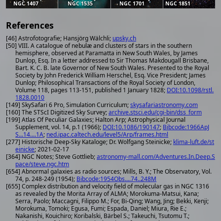
NGC 1407
NGC 1535
NGC 1701
NGC 1851
References
[46] Astrofotografie; Hansjörg Wälchli;
upsky.ch
[50] VIII. A catalogue of nebulæ and clusters of stars in the southern
hemisphere, observed at Paramatta in New South Wales, by James
Dunlop, Esq. In a letter addressed to Sir Thomas Makdougall Brisbane,
Bart. K. C. B. late Governor of New South Wales. Presented to the Royal
Society by John Frederick William Herschel, Esq. Vice President; James
Dunlop; Philosophical Transactions of the Royal Society of London,
Volume 118, pages 113-151, published 1 January 1828;
DOI:10.1098/rstl.
1828.0010
[149] SkySafari 6 Pro, Simulation Curriculum;
skysafariastronomy.com
[160] The STScI Digitized Sky Survey;
archive.stsci.edu/cgi-bin/dss_form
[199] Atlas Of Peculiar Galaxies; Halton Arp; Astrophysical Journal
Supplement, vol. 14, p.1 (1966);
DOI:10.1086/190147
;
Bibcode:1966ApJ
S...14....1A
;
ned.ipac.caltech.edu/level5/Arp/frames.html
[277] Historische Deep-Sky Kataloge; Dr. Wolfgang Steinicke;
klima-luft.de/st
einicke
; 2021-02-17
[364] NGC Notes; Steve Gottlieb;
astronomy-mall.com/Adventures.In.Deep.S
pace/steve.ngc.htm
[654] Abnormal galaxies as radio sources; Mills, B. Y.; The Observatory, Vol.
74, p. 248-249 (1954);
Bibcode:1954Obs....74..248M
[655] Complex distribution and velocity field of molecular gas in NGC 1316
as revealed by the Morita Array of ALMA; Morokuma-Matsui, Kana;
Serra, Paolo; Maccagni, Filippo M.; For, Bi-Qing; Wang, Jing; Bekki, Kenji;
Morokuma, Tomoki; Egusa, Fumi; Espada, Daniel; Miura, Rie E.;
Nakanishi, Kouichiro; Koribalski, Bärbel S.; Takeuchi, Tsutomu T.;