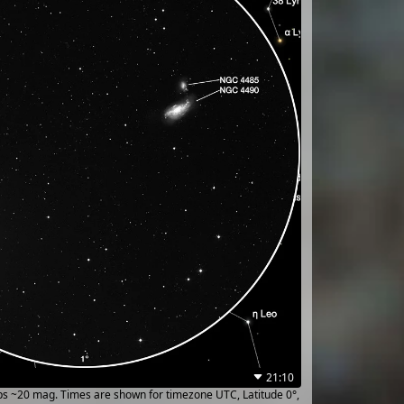
21:10
ups ~20 mag. Times are shown for timezone UTC, Latitude 0°,