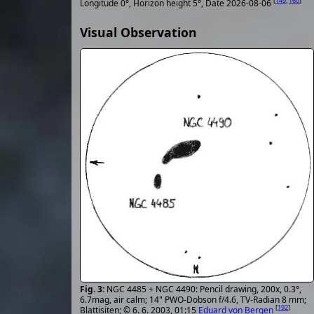
[
149
,
160
]
Longitude 0°, Horizon height 5°, Date 2026-08-06
Visual Observation
NGC 4485 + NGC 4490: Pencil drawing, 200x, 0.3°,
6.7mag, air calm; 14" PWO-Dobson f/4.6, TV-Radian 8 mm;
[
192
]
Blattisiten; © 6. 6. 2003, 01:15
Eduard von Bergen