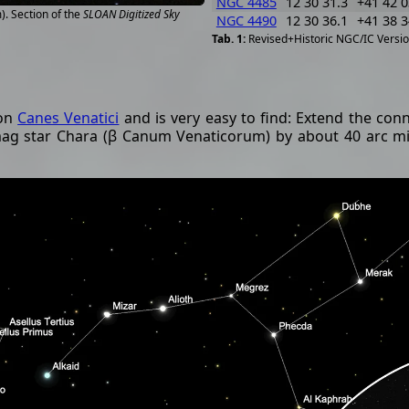
NGC 4485
12 30 31.3
+41 42 0
. Section of the
SLOAN Digitized Sky
NGC 4490
12 30 36.1
+41 38 3
Revised+Historic NGC/IC Versio
ion
Canes Venatici
and is very easy to find: Extend the conn
ag star Chara (β Canum Venaticorum) by about 40 arc min