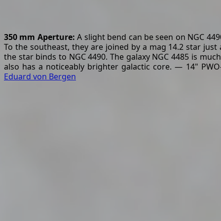
350 mm Aperture:
A slight bend can be seen on NGC 4490 
To the southeast, they are joined by a mag 14.2 star just
the star binds to NGC 4490. The galaxy NGC 4485 is much sma
also has a noticeably brighter galactic core. — 14" PWO
Eduard von Bergen