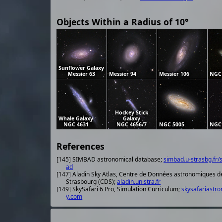
Objects Within a Radius of 10°
Sunflower Galaxy
Messier 63
Messier 94
Messier 106
NGC
Hockey Stick
Whale Galaxy
Galaxy
NGC 4631
NGC 4656/7
NGC 5005
NGC
References
[145] SIMBAD astronomical database;
simbad.u-strasbg.fr/
ad
[147] Aladin Sky Atlas, Centre de Données astronomiques d
Strasbourg (CDS);
aladin.unistra.fr
[149] SkySafari 6 Pro, Simulation Curriculum;
skysafariastr
y.com