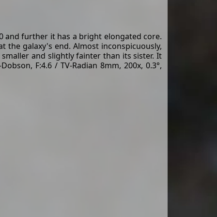
and further it has a bright elongated core.
 at the galaxy's end. Almost inconspicuously,
ller and slightly fainter than its sister. It
-Dobson, F:4.6 / TV-Radian 8mm, 200x, 0.3°,