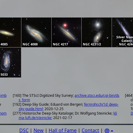
Silver Nee
Galaxy
 4085
NGC 4088
NGC 4217
NGC 4231/2
NGC 424
 5033
simb
[160] The STScI Digitized Sky Survey;
archive.stsci.edu/cgi-bin/ds
[464
s_form
c
e
[192] Deep-Sky Guide; Eduard von Bergen;
fernrohr.ch/1d_deep-
c
sky-guide.html
; 2020-12-25
T
onom
[277] Historische Deep-Sky Kataloge; Dr. Wolfgang Steinicke;
kli
D
ma-luft.de/steinicke
; 2021-02-17
DSC
|
New
|
Hall of Fame
|
Contact
|