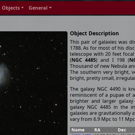
Objects
General
Object Description
This pair of galaxies was d
1788. As for most of his disc
telescope with 20 feet focal
(
NGC 4485
) and I 198 (
N
Thousand of new Nebula and 
The southern very bright, v
bright, pretty small, irregula
The galaxy NGC 4490 is kno
reminiscent of a pupae of a 
brighter and larger galax
galaxy NGC 4485 in the im
galaxies are gravitationally 
vary from 6.9 Mpc to 11 Mpc
Name
RA
Dec