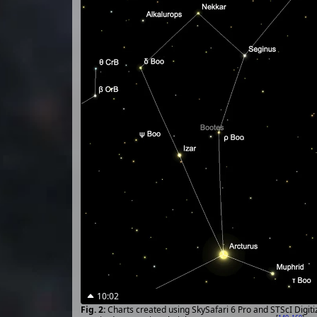
10:02
Charts created using SkySafari 6 Pro and STScI Digit