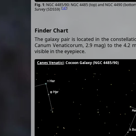
NGC 4485/90: NGC 4485 (top) and NGC 4490 (bottom)
[
147
]
Survey
(SDSS9)
Finder Chart
The galaxy pair is located in the constellat
Canum Venaticorum, 2.9 mag) to the 4.2 m
visible in the eyepiece.
Canes Venatici
: Cocoon Galaxy (NGC 4485/90)