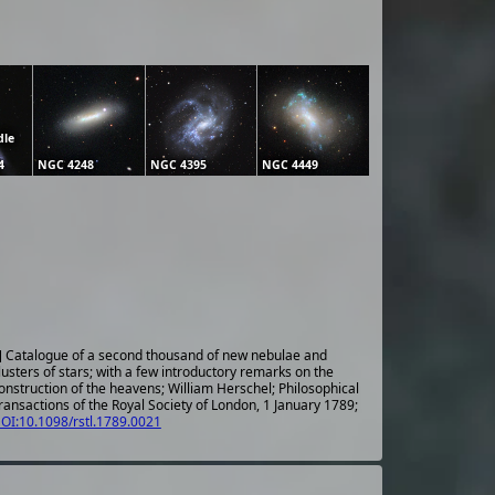
dle
4
NGC 4248
NGC 4395
NGC 4449
] Catalogue of a second thousand of new nebulae and
lusters of stars; with a few introductory remarks on the
onstruction of the heavens; William Herschel; Philosophical
ransactions of the Royal Society of London, 1 January 1789;
OI:10.1098/rstl.1789.0021