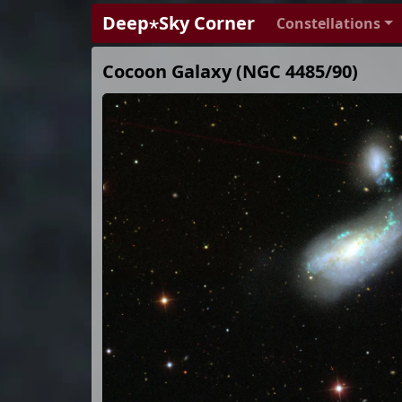
Deep⋆Sky Corner
Constellations
Cocoon Galaxy (NGC 4485/90)