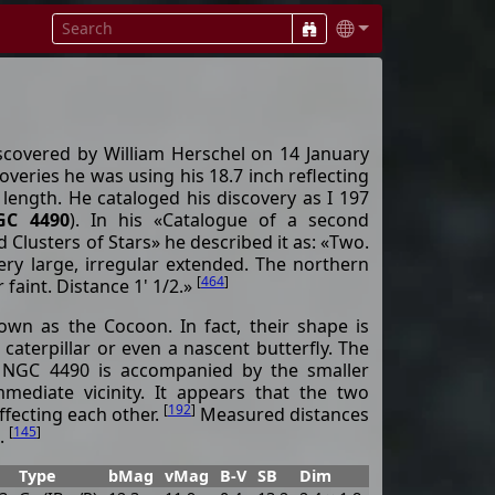
iscovered by William Herschel on 14 January
overies he was using his 18.7 inch reflecting
 length. He cataloged his discovery as I 197
GC 4490
). In his «Catalogue of a second
Clusters of Stars» he described it as: «Two.
ery large, irregular extended. The northern
[
464
]
r faint. Distance 1' 1/2.»
wn as the Cocoon. In fact, their shape is
caterpillar or even a nascent butterfly. The
y NGC 4490 is accompanied by the smaller
mediate vicinity. It appears that the two
[
192
]
affecting each other.
Measured distances
[
145
]
.
Type
bMag
vMag
B-V
SB
Dim
PA
z
D