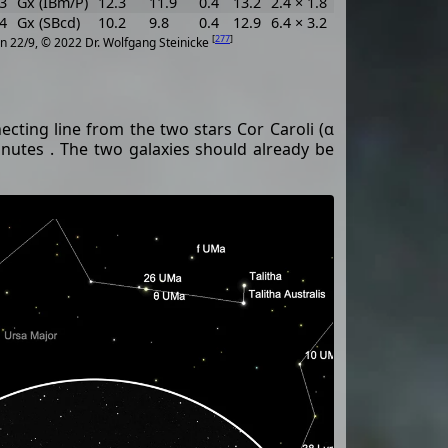
3
Gx (IBm/P)
12.3
11.9
0.4
13.2
2.4 × 1.8
15
0.001644
6
4
Gx (SBcd)
10.2
9.8
0.4
12.9
6.4 × 3.2
125
0.001885
7
[
277
]
n 22/9, © 2022 Dr. Wolfgang Steinicke
ecting line from the two stars Cor Caroli (α
utes . The two galaxies should already be