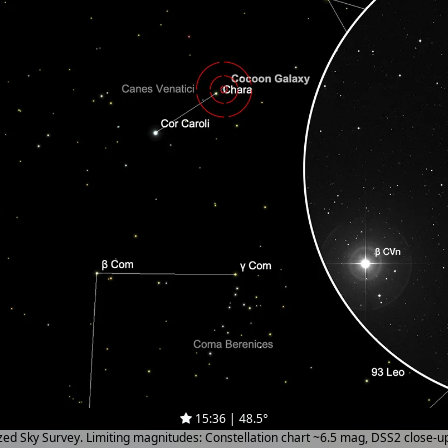
15:36 | 48.5°
ized Sky Survey. Limiting magnitudes: Constellation chart ~6.5 mag, DSS2 close-