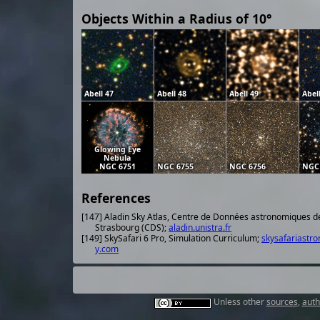
Objects Within a Radius of 10°
Abell 47
Abell 48
Abell 49
Abel
Glowing Eye
Nebula
NGC 6751
NGC 6755
NGC 6756
NGC
References
[147] Aladin Sky Atlas, Centre de Données astronomiques d
Strasbourg (CDS);
aladin.unistra.fr
[149] SkySafari 6 Pro, Simulation Curriculum;
skysafariastr
y.com
Unless other
sources
,
auth