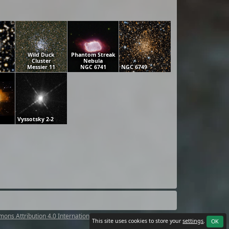
Wild Duck
Phantom Streak
Cluster
Nebula
Messier 11
NGC 6741
NGC 6749
Vyssotsky 2-2
ons Attribution 4.0 International License
.
This site uses cookies to store your
settings
.
OK