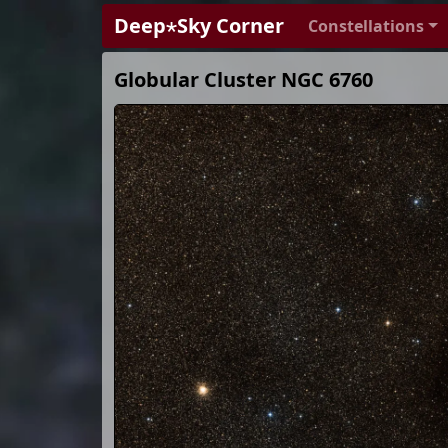
Deep⋆Sky Corner
Constellations
Globular Cluster NGC 6760