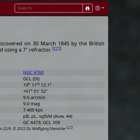
discovered on 30 March 1845 by the British
[
277
]
 using a 7" refractor.
NGC 6760
GCL (IX)
h
m
s
19
11
12.1
+01° 01' 52"
9.6 arcmin
9.0 mag
7.400 kpc
pB, pL, vglbM (Auw. 44)
GC 4473; GCL 109
[
277
]
n 22/9, © 2022 Dr. Wolfgang Steinicke