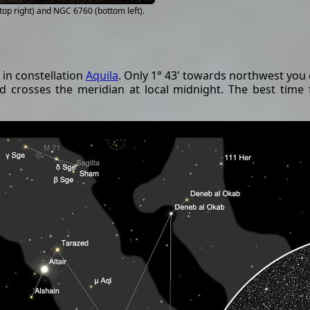
op right) and NGC 6760 (bottom left).
in constellation
Aquila
. Only 1° 43' towards northwest you 
and crosses the meridian at local midnight. The best time