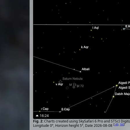
16:24
Charts created using SkySafari 6 Pro and STScI Digit
[
149
,
160
]
Longitude 0°, Horizon height 5°, Date 2026-08-08