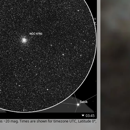
03:45
ups ~20 mag. Times are shown for timezone UTC, Latitude 0°,