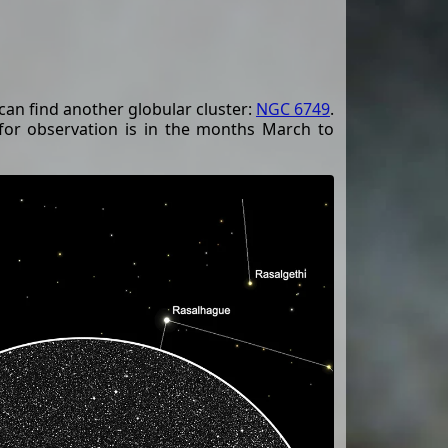
can find another globular cluster:
NGC 6749
.
 for observation is in the months March to