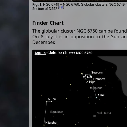
NGC 6749 + NGC 6760: Globular clusters NGC 6749 (t
[
147
]
Section of DSS2
Finder Chart
The globular cluster NGC 6760 can be found 
On 8 July it is in opposition to the Sun 
December.
Aquila
: Globular Cluster NGC 6760