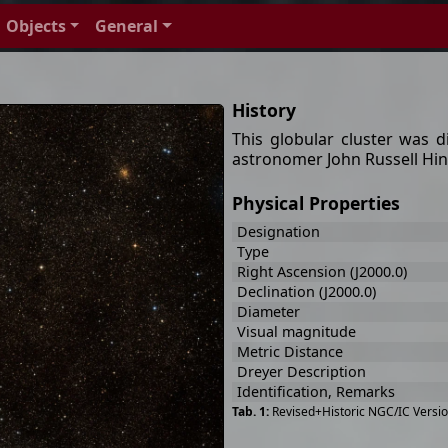
Objects
General
History
This globular cluster was 
astronomer John Russell Hind
Physical Properties
Designation
Type
Right Ascension (J2000.0)
Declination (J2000.0)
Diameter
Visual magnitude
Metric Distance
Dreyer Description
Identification, Remarks
Revised+Historic NGC/IC Versio