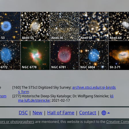
l 53
Abell 55
Abell 56
Abell 58
Abell 64
 6772
NGC 6778
NGC 6781
NGC 6804
Sh 2-71
e
[160] The STScI Digitized Sky Survey;
archive.stsci.edu/cgi-bin/ds
s_form
onom
[277] Historische Deep-Sky Kataloge; Dr. Wolfgang Steinicke;
kli
ma-luft.de/steinicke
; 2021-02-17
DSC
|
New
|
Hall of Fame
|
Contact
|
ors or photographers
are mentioned, this website is subject to the
Creative Comm