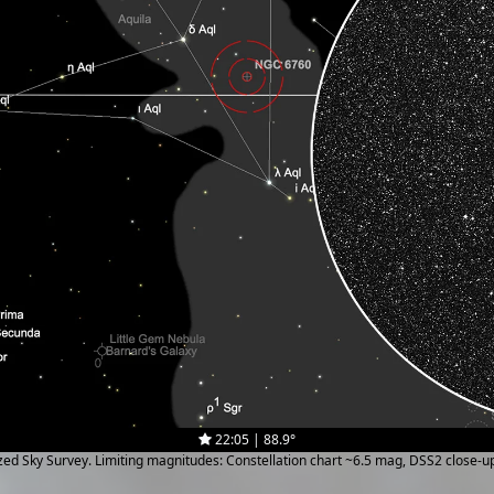
22:05 | 88.9°
ized Sky Survey. Limiting magnitudes: Constellation chart ~6.5 mag, DSS2 close-