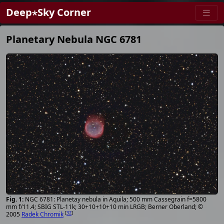
Deep⋆Sky Corner
Planetary Nebula NGC 6781
NGC 6781: Planetay nebula in Aquila; 500 mm Cassegrain f=5800
mm f/11.4; SBIG STL-11k; 30+10+10+10 min LRGB; Berner Oberland; ©
[
32
]
2005
Radek Chromik