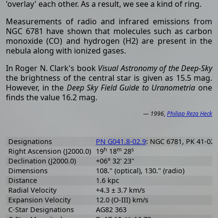
'overlay' each other. As a result, we see a kind of ring.
Measurements of radio and infrared emissions from
NGC 6781 have shown that molecules such as carbon
monoxide (CO) and hydrogen (H2) are present in the
nebula along with ionized gases.
In Roger N. Clark's book
Visual Astronomy of the Deep-Sky
the brightness of the central star is given as 15.5 mag.
However, in the
Deep Sky Field Guide to Uranometria
one
finds the value 16.2 mag.
— 1996,
Philipp Reza Heck
Designations
PN G041.8-02.9
: NGC 6781, PK 41-02.
h
m
s
Right Ascension (J2000.0)
19
18
28
Declination (J2000.0)
+06° 32' 23"
Dimensions
108." (optical), 130." (radio)
Distance
1.6 kpc
Radial Velocity
+4.3 ± 3.7 km/s
Expansion Velocity
12.0 (O-III) km/s
C-Star Designations
AG82 363