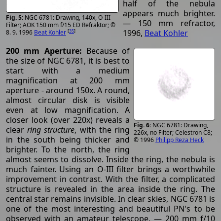
half of the nebula
appears much brighter.
NGC 6781: Drawing, 140x, O-III
— 150 mm refractor,
Filter; AOK 150 mm f/15 ED Refraktor; ©
[
35
]
1996,
Beat Kohler
8. 9. 1996
Beat Kohler
200 mm Aperture:
Because of
the size of NGC 6781, it is best to
start with a medium
magnification at 200 mm
aperture - around 150x. A round,
almost circular disk is visible
even at low magnification. A
closer look (over 220x) reveals a
NGC 6781: Drawing,
clear
ring structure
, with the ring
226x, no Filter; Celestron C8;
in the south being thicker and
© 1996
Philipp Reza Heck
brighter. To the north, the ring
almost seems to dissolve. Inside the ring, the nebula is
much fainter. Using an O-III filter brings a worthwhile
improvement in contrast. With the filter, a complicated
structure is revealed in the area inside the ring. The
central star remains invisible. In clear skies, NGC 6781 is
one of the most interesting and beautiful PN's to be
observed with an amateur telescope. — 200 mm f/10