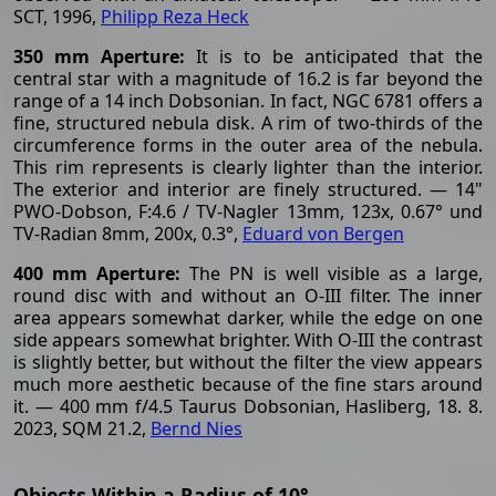
SCT, 1996,
Philipp Reza Heck
350 mm Aperture:
It is to be anticipated that the
central star with a magnitude of 16.2 is far beyond the
range of a 14 inch Dobsonian. In fact, NGC 6781 offers a
fine, structured nebula disk. A rim of two-thirds of the
circumference forms in the outer area of the nebula.
This rim represents is clearly lighter than the interior.
The exterior and interior are finely structured. — 14"
PWO-Dobson, F:4.6 / TV-Nagler 13mm, 123x, 0.67° und
TV-Radian 8mm, 200x, 0.3°,
Eduard von Bergen
400 mm Aperture:
The PN is well visible as a large,
round disc with and without an O-III filter. The inner
area appears somewhat darker, while the edge on one
side appears somewhat brighter. With O-III the contrast
is slightly better, but without the filter the view appears
much more aesthetic because of the fine stars around
it. — 400 mm f/4.5 Taurus Dobsonian, Hasliberg, 18. 8.
2023, SQM 21.2,
Bernd Nies
Objects Within a Radius of 10°