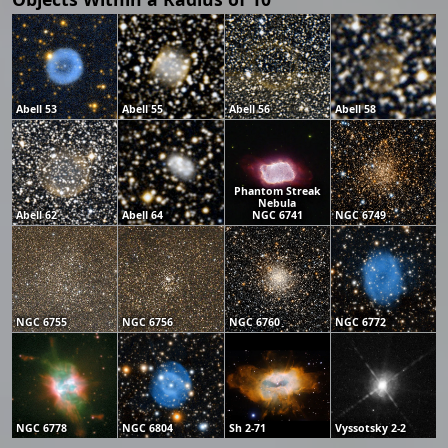
Abell 53
Abell 55
Abell 56
Abell 58
Phantom Streak
Nebula
Abell 62
Abell 64
NGC 6741
NGC 6749
NGC 6755
NGC 6756
NGC 6760
NGC 6772
NGC 6778
NGC 6804
Sh 2-71
Vyssotsky 2-2