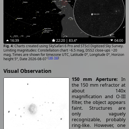
16:39
22:20 | 83.4°
04:00
Charts created using SkySafari 6 Pro and STScI Digitized Sky Survey.
Limiting magnitudes: Constellation chart ~6.5 mag, DSS2 close-ups ~20
mag. Times are shown for timezone UTC, Latitude 0°, Longitude 0°, Horizon
[
149
,
160
]
height 5°, Date 2026-08-07
Visual Observation
150 mm Aperture:
In
the 150 mm refractor at
about 140x
magnification and O-III
filter, the object appears
faint. Structures are
only vaguely
recognizable, probably
ring-like. However, one