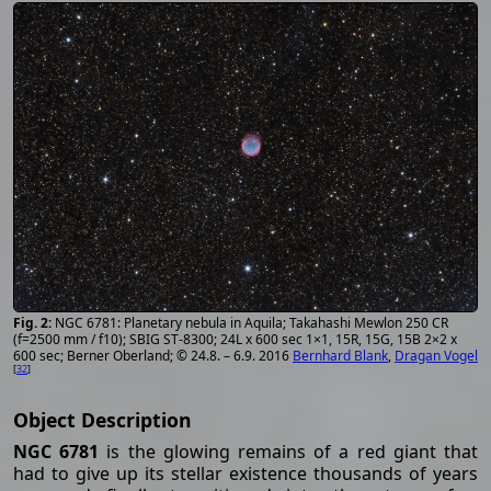
NGC 6781: Planetary nebula in Aquila; Takahashi Mewlon 250 CR
(f=2500 mm / f10); SBIG ST-8300; 24L x 600 sec 1×1, 15R, 15G, 15B 2×2 x
600 sec; Berner Oberland; © 24.8. – 6.9. 2016
Bernhard Blank
,
Dragan Vogel
[
32
]
Object Description
NGC 6781
is the glowing remains of a red giant that
had to give up its stellar existence thousands of years