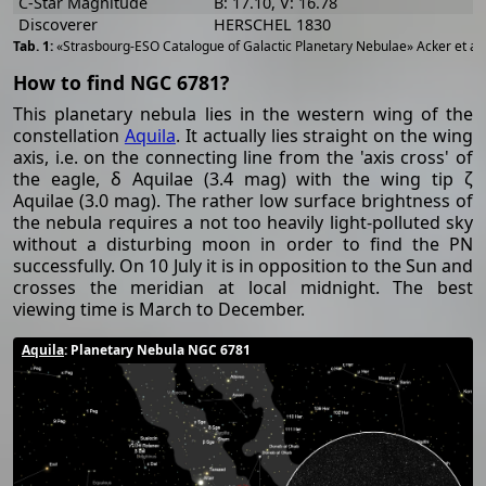
C-Star Magnitude
B: 17.10, V: 16.78
Discoverer
HERSCHEL 1830
«Strasbourg-ESO Catalogue of Galactic Planetary Nebulae» Acker et al
How to find NGC 6781?
This planetary nebula lies in the western wing of the
constellation
Aquila
. It actually lies straight on the wing
axis, i.e. on the connecting line from the 'axis cross' of
the eagle, δ Aquilae (3.4 mag) with the wing tip ζ
Aquilae (3.0 mag). The rather low surface brightness of
the nebula requires a not too heavily light-polluted sky
without a disturbing moon in order to find the PN
successfully. On 10 July it is in opposition to the Sun and
crosses the meridian at local midnight. The best
viewing time is March to December.
Aquila
: Planetary Nebula NGC 6781