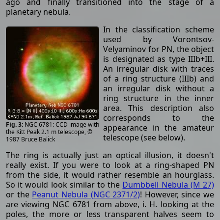
ago and finally transitioned into the stage of a
planetary nebula.
In the classification scheme
used by Vorontsov-
Velyaminov for PN, the object
is designated as type IIIb+III.
An irregular disk with traces
of a ring structure (IIIb) and
an irregular disk without a
ring structure in the inner
area. This description also
corresponds to the
NGC 6781: CCD image with
appearance in the amateur
the Kitt Peak 2.1 m telescope, ©
telescope (see below).
1987 Bruce Balick
The ring is actually just an optical illusion, it doesn't
really exist. If you were to look at a ring-shaped PN
from the side, it would rather resemble an hourglass.
So it would look similar to the
Dumbbell Nebula (M 27)
or the
Peanut Nebula (NGC 2371/2)
! However, since we
are viewing NGC 6781 from above, i. H. looking at the
poles, the more or less transparent halves seem to