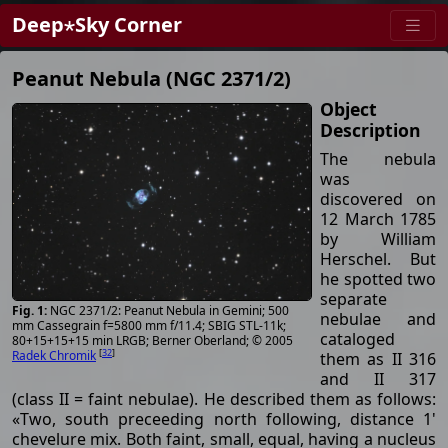
Deep⋆Sky Corner
Peanut Nebula (NGC 2371/2)
Object
Description
The nebula
was
discovered on
12 March 1785
by William
Herschel. But
he spotted two
separate
NGC 2371/2: Peanut Nebula in Gemini; 500
nebulae and
mm Cassegrain f=5800 mm f/11.4; SBIG STL-11k;
cataloged
80+15+15+15 min LRGB; Berner Oberland; © 2005
[
32
]
Radek Chromik
them as II 316
and II 317
(class II = faint nebulae). He described them as follows:
«Two, south preceeding north following, distance 1'
chevelure mix. Both faint, small, equal, having a nucleus