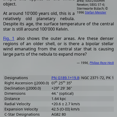
area; 500/2500mm
object.
Newton; SBIG ST-6;
Sternwarte Bülach; ©
1996
Stefan Meister
At around 10'000 years old, this is a
relatively old planetary nebula.
Despite its age, the surface temperature of the central
star is still around 100'000 Kelvin.
Fig. 1
also shows the outer areas. Are these denser
regions of an older shell, or is there a bipolar stellar
wind emanating from the central star that is causing
large parts of the nebula to expand more?
— 1996,
Philipp Reza Heck
Designations
PN G189.1+19.8
: NGC 2371-72, PK 189
h
m
s
Right Ascension (J2000.0)
07
25
35
Declination (J2000.0)
+29° 29' 36"
Dimensions
44." (optical)
Distance
1.64 kpc
Radial Velocity
+20.6 ± 2.7 km/s
Expansion Velocity
42.5 (O-III) km/s
C-Star Designations
AG82 80