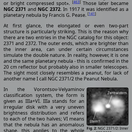
[
463
]
or bright compressed spot».
Those later became
NGC 2371
and
NGC 2372
. In 1917 it was identified as a
[
141
]
planetary nebula by Francis G. Pease.
At first glance, the elongated or even two-part
structure is particularly striking. This is the reason why
there are two entries in the NGC catalog for this object:
2371 and 2372. The outer ends, which are brighter than
the inner area, can under certain circumstances
simulate the double nature. In reality, however, it is one
and the same planetary nebula - this is confirmed in the
20 cm reflector but probably also in smaller telescopes.
The sight most closely resembles a peanut, for lack of
another name I call NGC 2371/2 the Peanut Nebula.
In the Vorontsov-Velyaminov
classification system, the form is
given as IIIa+VI. IIIa stands for an
irregular disk with a very uneven
brightness distribution and refers
to each of the two halves; VI means
that the nebula has an anomalous
NGC 2371/2: Inner
shape, this applies to the whole