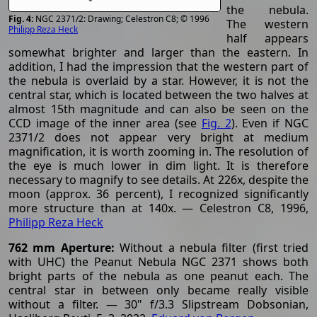
the nebula.
NGC 2371/2: Drawing; Celestron C8; © 1996
The western
Philipp Reza Heck
half appears
somewhat brighter and larger than the eastern. In
addition, I had the impression that the western part of
the nebula is overlaid by a star. However, it is not the
central star, which is located between the two halves at
almost 15th magnitude and can also be seen on the
CCD image of the inner area (see
Fig. 2
). Even if NGC
2371/2 does not appear very bright at medium
magnification, it is worth zooming in. The resolution of
the eye is much lower in dim light. It is therefore
necessary to magnify to see details. At 226x, despite the
moon (approx. 36 percent), I recognized significantly
more structure than at 140x. — Celestron C8, 1996,
Philipp Reza Heck
762 mm Aperture:
Without a nebula filter (first tried
with UHC) the Peanut Nebula NGC 2371 shows both
bright parts of the nebula as one peanut each. The
central star in between only became really visible
without a filter. — 30" f/3.3 Slipstream Dobsonian,