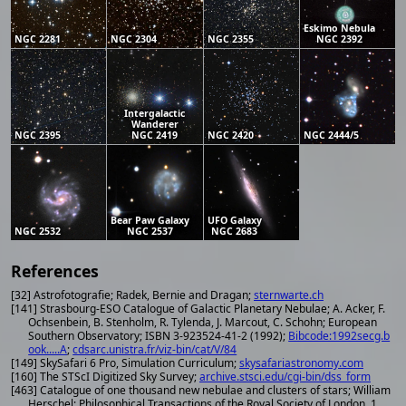
Eskimo Nebula
NGC 2281
NGC 2304
NGC 2355
NGC 2392
Intergalactic
Wanderer
NGC 2395
NGC 2419
NGC 2420
NGC 2444/5
Bear Paw Galaxy
UFO Galaxy
NGC 2532
NGC 2537
NGC 2683
References
[32] Astrofotografie; Radek, Bernie and Dragan;
sternwarte.ch
[141] Strasbourg-ESO Catalogue of Galactic Planetary Nebulae; A. Acker, F.
Ochsenbein, B. Stenholm, R. Tylenda, J. Marcout, C. Schohn; European
Southern Observatory; ISBN 3-923524-41-2 (1992);
Bibcode:1992secg.b
ook.....A
;
cdsarc.unistra.fr/viz-bin/cat/V/84
[149] SkySafari 6 Pro, Simulation Curriculum;
skysafariastronomy.com
[160] The STScI Digitized Sky Survey;
archive.stsci.edu/cgi-bin/dss_form
[463] Catalogue of one thousand new nebulae and clusters of stars; William
Herschel; Philosophical Transactions of the Royal Society of London, 1