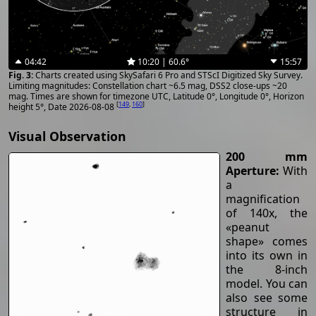
04:42
10:20 | 60.6°
15:57
Charts created using SkySafari 6 Pro and STScI Digitized Sky Survey.
Limiting magnitudes: Constellation chart ~6.5 mag, DSS2 close-ups ~20
mag. Times are shown for timezone UTC, Latitude 0°, Longitude 0°, Horizon
[
149
,
160
]
height 5°, Date 2026-08-08
Visual Observation
200 mm
Aperture:
With
a
magnification
of 140x, the
«peanut
shape» comes
into its own in
the 8-inch
model. You can
also see some
structure in