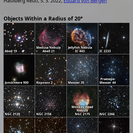
Hasliberg Reuti, 5. 3. 2022,
Eduard von Bergen
Objects Within a Radius of 20°
Medusa Nebula
Jellyfish Nebula
Abell 19
Abell 21
IC 443
IC 2233
Praesepe
Jonckheere 900
Koposov 2
Messier 35
Messier 44
Monkey Head
Nebula
NGC 2129
NGC 2158
NGC 2175
NGC 2266