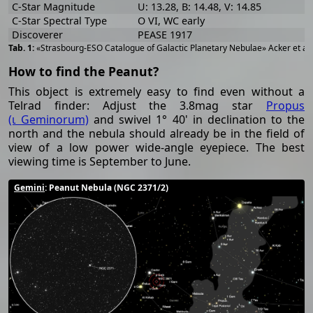
C-Star Magnitude
U: 13.28, B: 14.48, V: 14.85
C-Star Spectral Type
O VI, WC early
Discoverer
PEASE 1917
«Strasbourg-ESO Catalogue of Galactic Planetary Nebulae» Acker et al
How to find the Peanut?
This object is extremely easy to find even without a
Telrad finder: Adjust the 3.8mag star
Propus
(ι Geminorum)
and swivel 1° 40' in declination to the
north and the nebula should already be in the field of
view of a low power wide-angle eyepiece. The best
viewing time is September to June.
Gemini
: Peanut Nebula (NGC 2371/2)