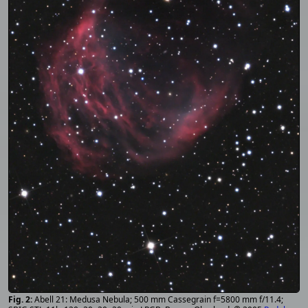
Abell 21: Medusa Nebula; 500 mm Cassegrain f=5800 mm f/11.4;