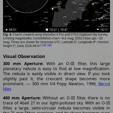
04:51
10:31 | 76.8°
16:11
Charts created using SkySafari 6 Pro and STScI Digitized Sky Survey.
Limiting magnitudes: Constellation chart ~6.5 mag, DSS2 close-ups ~20
mag. Times are shown for timezone UTC, Latitude 0°, Longitude 0°, Horizon
[
149
,
160
]
height 5°, Date 2026-08-07
Visual Observation
300 mm Aperture:
With an O-III filter, this large
planetary nebula is easy to find at low magnification.
The nebula is easily visible in direct view. If you look
slightly past it, the crescent shape becomes more
prominent. — 300 mm f/4 Popp Newton, 1996,
Bernd
Nies
400 mm Aperture:
Without an O-III filter, there is no
trace of Abell 21 in our light-polluted sky. With an O-III
filter, a large, semi-circular nebula becomes visible in
the 21 mm Ethos eyepiece, and its shape becomes even