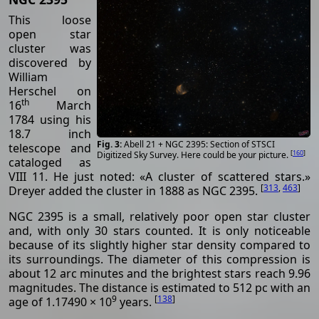
This loose
open star
cluster was
discovered by
William
Herschel on
th
16
March
1784 using his
18.7 inch
Abell 21 + NGC 2395: Section of STSCI
telescope and
[
160
]
Digitized Sky Survey. Here could be your picture.
cataloged as
VIII 11. He just noted: «A cluster of scattered stars.»
[
313
,
463
]
Dreyer added the cluster in 1888 as NGC 2395.
NGC 2395 is a small, relatively poor open star cluster
and, with only 30 stars counted. It is only noticeable
because of its slightly higher star density compared to
its surroundings. The diameter of this compression is
about 12 arc minutes and the brightest stars reach 9.96
magnitudes. The distance is estimated to 512 pc with an
9
[
138
]
age of 1.17490 × 10
years.