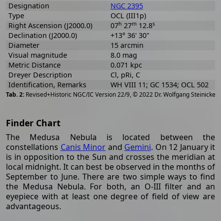
Designation
NGC 2395
Type
OCL (III1p)
h
m
s
Right Ascension (J2000.0)
07
27
12.8
Declination (J2000.0)
+13° 36' 30"
Diameter
15 arcmin
Visual magnitude
8.0 mag
Metric Distance
0.071 kpc
Dreyer Description
Cl, pRi, C
Identification, Remarks
WH VIII 11; GC 1534; OCL 502
[
2
Revised+Historic NGC/IC Version 22/9, © 2022 Dr. Wolfgang Steinicke
Finder Chart
The Medusa Nebula is located between the
constellations
Canis Minor
and
Gemini
. On 12 January it
is in opposition to the Sun and crosses the meridian at
local midnight. It can best be observed in the months of
September to June. There are two simple ways to find
the Medusa Nebula. For both, an O-III filter and an
eyepiece with at least one degree of field of view are
advantageous.