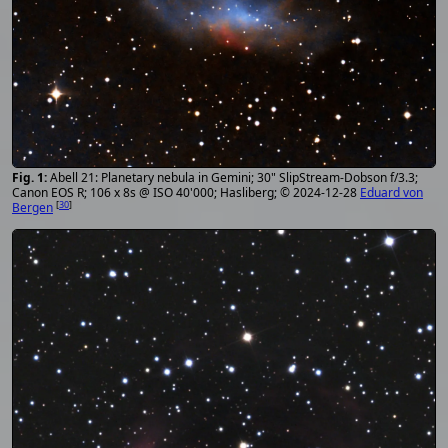
Abell 21: Planetary nebula in Gemini; 30" SlipStream-Dobson f/3.3;
Canon EOS R; 106 x 8s @ ISO 40'000; Hasliberg; © 2024-12-28
Eduard von
[
30
]
Bergen