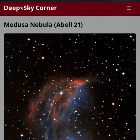
Deep⋆Sky Corner
Medusa Nebula (Abell 21)