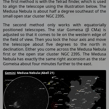
The first method is with the Telrad finder, which is used
to align the telescope using the illustration below. The
Medusa Nebula is about half a degree southeast of the
small open star cluster NGC 2395.
The second method only works with equatorially
positioned telescopes. The star Gomeisa (β CMa) is
adjusted so that it comes to lie on the western edge of
the field of view. Then you lock the hour axis and move
the telescope about five degrees to the north in
declination. Either you come across the Medusa Nebula
first or the open star cluster NGC 2395. The Medusa
Nebula has exactly the same right ascension as the star
Gomeisa about four minutes further to the east.
Gemini
: Medusa Nebula (Abell 21)