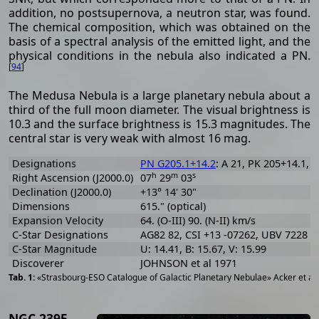
addition, no postsupernova, a neutron star, was found.
The chemical composition, which was obtained on the
basis of a spectral analysis of the emitted light, and the
physical conditions in the nebula also indicated a PN.
[
94
]
The Medusa Nebula is a large planetary nebula about a
third of the full moon diameter. The visual brightness is
10.3 and the surface brightness is 15.3 magnitudes. The
central star is very weak with almost 16 mag.
Designations
PN G205.1+14.2
: A 21, PK 205+14.1, 
h
m
s
Right Ascension (J2000.0)
07
29
03
Declination (J2000.0)
+13° 14' 30"
Dimensions
615." (optical)
Expansion Velocity
64. (O-III) 90. (N-II) km/s
C-Star Designations
AG82 82, CSI +13 -07262, UBV 7228
C-Star Magnitude
U: 14.41, B: 15.67, V: 15.99
Discoverer
JOHNSON et al 1971
«Strasbourg-ESO Catalogue of Galactic Planetary Nebulae» Acker et al
NGC 2395