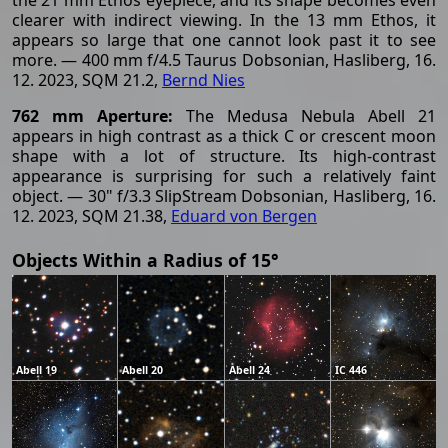
clearer with indirect viewing. In the 13 mm Ethos, it
appears so large that one cannot look past it to see
more. — 400 mm f/4.5 Taurus Dobsonian, Hasliberg, 16.
12. 2023, SQM 21.2,
Bernd Nies
762 mm Aperture:
The Medusa Nebula Abell 21
appears in high contrast as a thick C or crescent moon
shape with a lot of structure. Its high-contrast
appearance is surprising for such a relatively faint
object. — 30" f/3.3 SlipStream Dobsonian, Hasliberg, 16.
12. 2023, SQM 21.38,
Eduard von Bergen
Objects Within a Radius of 15°
Abell 19
Abell 20
Abell 24
IC 446