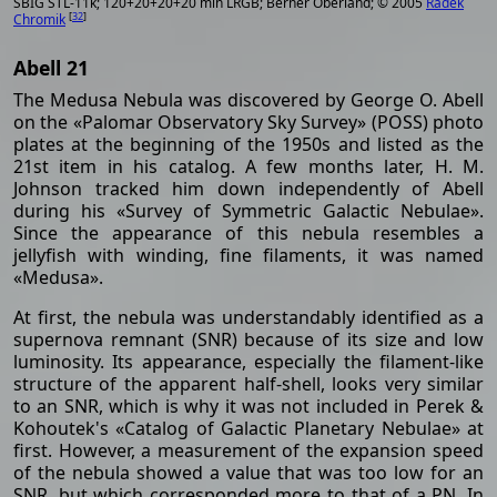
SBIG STL-11k; 120+20+20+20 min LRGB; Berner Oberland; © 2005
Radek
[
32
]
Chromik
Abell 21
The Medusa Nebula was discovered by George O. Abell
on the «Palomar Observatory Sky Survey» (POSS) photo
plates at the beginning of the 1950s and listed as the
21st item in his catalog. A few months later, H. M.
Johnson tracked him down independently of Abell
during his «Survey of Symmetric Galactic Nebulae».
Since the appearance of this nebula resembles a
jellyfish with winding, fine filaments, it was named
«Medusa».
At first, the nebula was understandably identified as a
supernova remnant (SNR) because of its size and low
luminosity. Its appearance, especially the filament-like
structure of the apparent half-shell, looks very similar
to an SNR, which is why it was not included in Perek &
Kohoutek's «Catalog of Galactic Planetary Nebulae» at
first. However, a measurement of the expansion speed
of the nebula showed a value that was too low for an
SNR, but which corresponded more to that of a PN. In