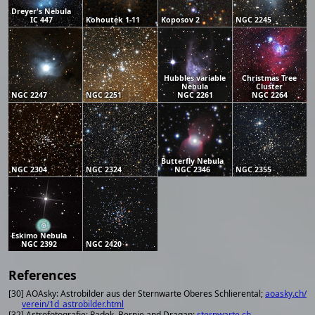
Dreyer's Nebula
IC 447
Kohoutek 1-11
Koposov 2
NGC 2245
Hubbles variable
Christmas Tree
Nebula
Cluster
NGC 2247
NGC 2251
NGC 2261
NGC 2264
Butterfly Nebula
NGC 2304
NGC 2324
NGC 2346
NGC 2355
Eskimo Nebula
NGC 2392
NGC 2420
References
[30] AOAsky: Astrobilder aus der Sternwarte Oberes Schlierental;
aoasky.ch/
verein/1d_astrobilder.html
[32] Astrofotografie; Radek, Bernie and Dragan;
sternwarte.ch