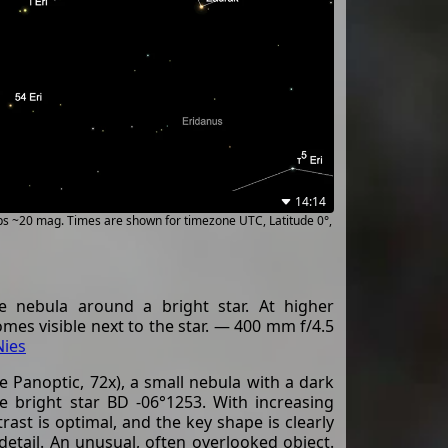
14:14
ups ~20 mag. Times are shown for timezone UTC, Latitude 0°,
 nebula around a bright star. At higher
omes visible next to the star. — 400 mm f/4.5
Nies
 Panoptic, 72x), a small nebula with a dark
e bright star BD -06°1253. With increasing
ast is optimal, and the key shape is clearly
etail. An unusual, often overlooked object.