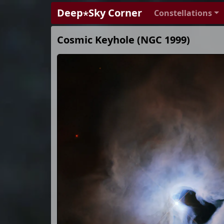
Deep⋆Sky Corner
Constellations
Cosmic Keyhole (NGC 1999)