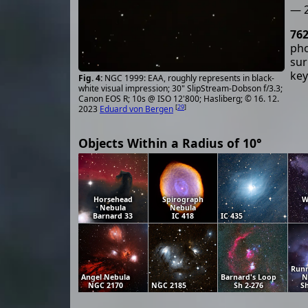
— 2
76
pho
sur
key
NGC 1999: EAA, roughly represents in black-
white visual impression; 30" SlipStream-Dobson f/3.3;
Canon EOS R; 10s @ ISO 12'800; Hasliberg; © 16. 12.
[
29
]
2023
Eduard von Bergen
Objects Within a Radius of 10°
Horsehead
Spirograph
W
Nebula
Nebula
Barnard 33
IC 418
IC 435
Run
Angel Nebula
Barnard's Loop
N
NGC 2170
NGC 2185
Sh 2-276
Sh