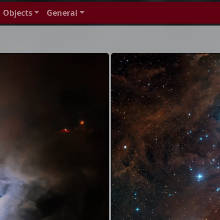
Objects
General