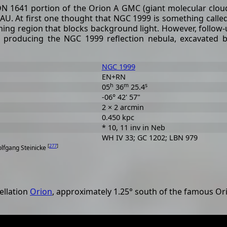
DN 1641 portion of the Orion A GMC (giant molecular cloud).
AU. At first one thought that NGC 1999 is something called
ing region that blocks background light. However, follow-
ial producing the NGC 1999 reflection nebula, excavated b
NGC 1999
EN+RN
h
m
s
05
36
25.4
-06° 42' 57"
2 × 2 arcmin
0.450 kpc
* 10, 11 inv in Neb
WH IV 33; GC 1202; LBN 979
[
277
]
olfgang Steinicke
ellation
Orion
, approximately 1.25° south of the famous O