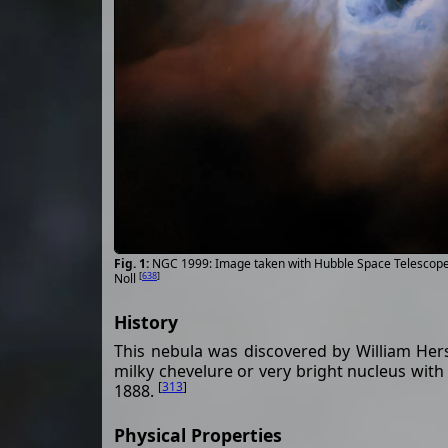
NGC 1999: Image taken with Hubble Space Telescope
[
638
]
Noll
History
This nebula was discovered by William Hersc
milky chevelure or very bright nucleus with
[
313
]
1888.
Physical Properties