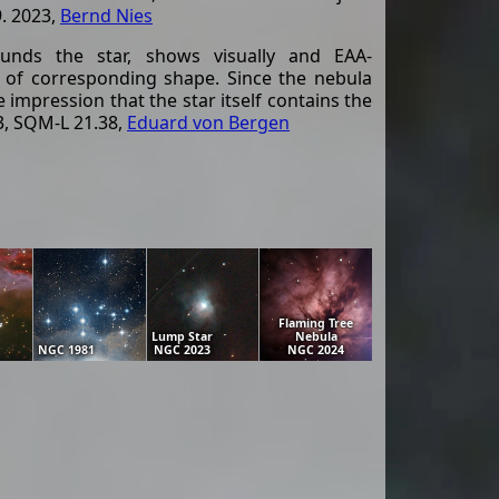
9. 2023,
Bernd Nies
unds the star, shows visually and EAA-
t of corresponding shape. Since the nebula
 impression that the star itself contains the
3, SQM-L 21.38,
Eduard von Bergen
Flaming Tree
Lump Star
Nebula
NGC 1981
NGC 2023
NGC 2024