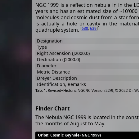
NGC 1999 is a reflection nebula in in the L
years and has an estimated size of ~10'000 
molecules and cosmic dust from a star form
is actually a hole or cavity in the mater
[
638
,
639
]
quadruple system.
Designation
Type
Right Ascension (J2000.0)
Declination (J2000.0)
Diameter
Metric Distance
Dreyer Description
Identification, Remarks
Revised+Historic NGC/IC Version 22/9, © 2022 Dr. W
Finder Chart
The Nebula NGC 1999 is located in the const
the months of August to May.
Orion
: Cosmic Keyhole (NGC 1999)