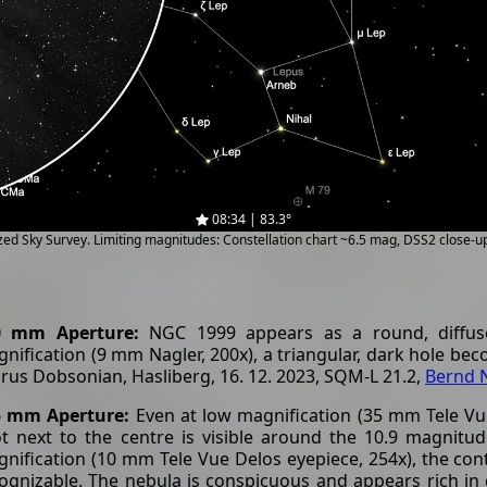
08:34 | 83.3°
ized Sky Survey. Limiting magnitudes: Constellation chart ~6.5 mag, DSS2 close-
0 mm Aperture:
NGC 1999 appears as a round, diffuse
nification (9 mm Nagler, 200x), a triangular, dark hole bec
rus Dobsonian, Hasliberg, 16. 12. 2023, SQM-L 21.2,
Bernd 
5 mm Aperture:
Even at low magnification (35 mm Tele Vue
t next to the centre is visible around the 10.9 magnitud
nification (10 mm Tele Vue Delos eyepiece, 254x), the contr
ognizable. The nebula is conspicuous and appears rich in d