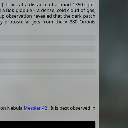
 It lies at a distance of around 1350 light-
 a Bok globule – a dense, cold cloud of gas,
up observation revealed that the dark patch
y protostellar jets from the V 380 Orionis
rion Nebula
Messier 42
. It is best observed in