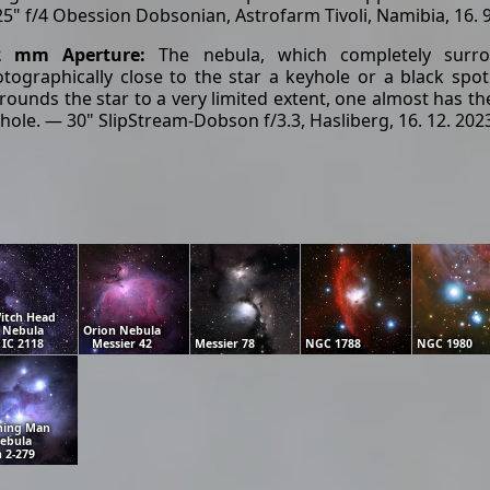
5" f/4 Obession Dobsonian, Astrofarm Tivoli, Namibia, 16. 
2 mm Aperture:
The nebula, which completely surro
tographically close to the star a keyhole or a black spo
rounds the star to a very limited extent, one almost has the
hole. — 30" SlipStream-Dobson f/3.3, Hasliberg, 16. 12. 202
itch Head
Nebula
Orion Nebula
IC 2118
Messier 42
Messier 78
NGC 1788
NGC 1980
ning Man
ebula
 2-279