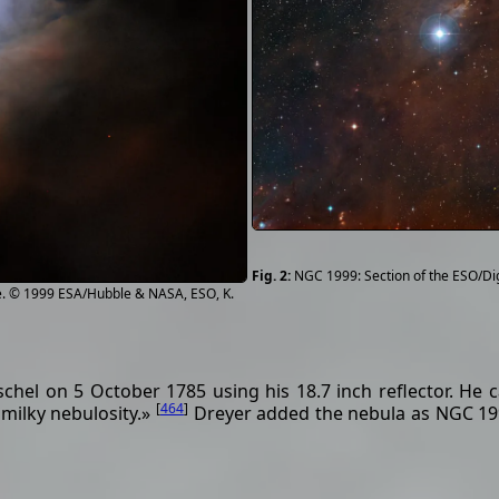
NGC 1999: Section of the ESO/Di
. © 1999 ESA/Hubble & NASA, ESO, K.
hel on 5 October 1785 using his 18.7 inch reflector. He c
[
464
]
 milky nebulosity.»
Dreyer added the nebula as NGC 19