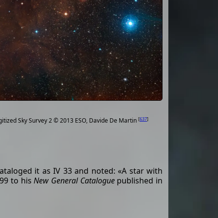
[
637
]
gitized Sky Survey 2 © 2013 ESO, Davide De Martin
ataloged it as IV 33 and noted: «A star with
99 to his
New General Catalogue
published in