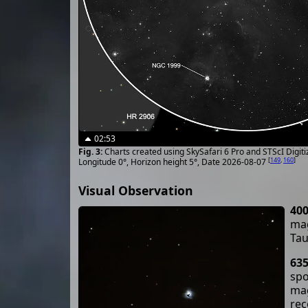
02:53
Charts created using SkySafari 6 Pro and STScI Digit
[
149
,
160
]
Longitude 0°, Horizon height 5°, Date 2026-08-07
Visual Observation
40
mag
Tau
63
spo
mag
rec