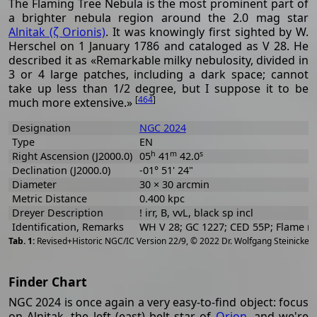
The Flaming Tree Nebula is the most prominent part of
a brighter nebula region around the 2.0 mag star
Alnitak (ζ Orionis)
. It was knowingly first sighted by W.
Herschel on 1 January 1786 and cataloged as V 28. He
described it as «Remarkable milky nebulosity, divided in
3 or 4 large patches, including a dark space; cannot
take up less than 1/2 degree, but I suppose it to be
[
464
]
much more extensive.»
Designation
NGC 2024
Type
EN
h
m
s
Right Ascension (J2000.0)
05
41
42.0
Declination (J2000.0)
-01° 51' 24"
Diameter
30 × 30 arcmin
Metric Distance
0.400 kpc
Dreyer Description
! irr, B, vvL, black sp incl
Identification, Remarks
WH V 28; GC 1227; CED 55P; Flame n
[
2
Revised+Historic NGC/IC Version 22/9, © 2022 Dr. Wolfgang Steinicke
Finder Chart
NGC 2024 is once again a very easy-to-find object: focus
on Alnitak, the left (east) belt star of
Orion
, and we're