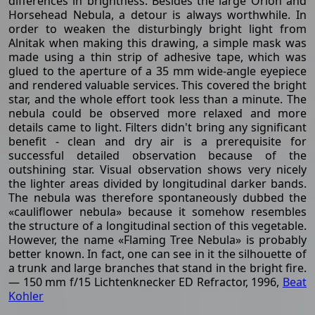
differences in brightness. Besides the large Orion and
Horsehead Nebula, a detour is always worthwhile. In
order to weaken the disturbingly bright light from
Alnitak when making this drawing, a simple mask was
made using a thin strip of adhesive tape, which was
glued to the aperture of a 35 mm wide-angle eyepiece
and rendered valuable services. This covered the bright
star, and the whole effort took less than a minute. The
nebula could be observed more relaxed and more
details came to light. Filters didn't bring any significant
benefit - clean and dry air is a prerequisite for
successful detailed observation because of the
outshining star. Visual observation shows very nicely
the lighter areas divided by longitudinal darker bands.
The nebula was therefore spontaneously dubbed the
«cauliflower nebula» because it somehow resembles
the structure of a longitudinal section of this vegetable.
However, the name «Flaming Tree Nebula» is probably
better known. In fact, one can see in it the silhouette of
a trunk and large branches that stand in the bright fire.
— 150 mm f/15 Lichtenknecker ED Refractor, 1996,
Beat
Kohler