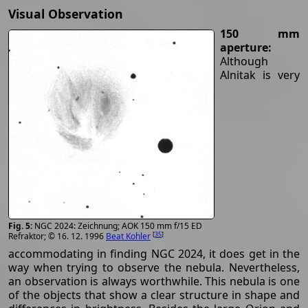
Visual Observation
150 mm
aperture:
Although
Alnitak is very
NGC 2024: Zeichnung; AOK 150 mm f/15 ED
[
35
]
Refraktor; © 16. 12. 1996
Beat Kohler
accommodating in finding NGC 2024, it does get in the
way when trying to observe the nebula. Nevertheless,
an observation is always worthwhile. This nebula is one
of the objects that show a clear structure in shape and