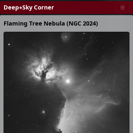
Deep⋆Sky Corner
Flaming Tree Nebula (NGC 2024)