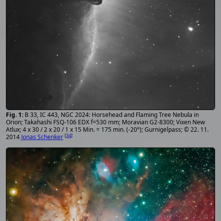
B 33, IC 443, NGC 2024: Horsehead and Flaming Tree Nebula in
Orion; Takahashi FSQ-106 EDX f=530 mm; Moravian G2-8300; Vixen New
Atlux; 4 x 30 / 2 x 20 / 1 x 15 Min. = 175 min. (-20°); Gurnigelpass; © 22. 11.
[
34
]
2014
Jonas Schenker