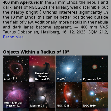
400 mm Aperture:
In the 21 mm Ethos, the nebula and
dark lanes of NGC 2024 are already well discernible, but
the nearby bright ζ Orionis interferes significantly. In
the 13 mm Ethos, this can be better positioned outside
the field of view. Additionally, more details in the nebula
and dark lanes become apparent. — 400 mm f/4.5
Taurus Dobsonian, Hasliberg, 16. 12. 2023, SQM 21.2,
Bernd Nies
Objects Within a Radius of 10°
Horsehead
Nebula
Abell 13
Barnard 33
IC 435
Kohoutek 1-7
Orion Nebula
Messier 42
Messier 78
NGC 1788
NGC 1980