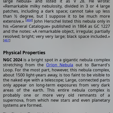
large nebula» and listed it as V 28. He wrote:
«Remarkable milky nebulosity, divided in 3 or 4 large
patches, including a dark space; cannot take up less
than ½ degree, but I suppose it to be much more
[
464
]
extensive.»
John Herschel listed this nebula only in
his «General Catalogue» published in 1864 as GC 1227
and the notes: «A remarkable object, irregular, partially
resolved; bright; very very large; black space included.»
[
467
]
Physical Properties
NGC 2024
is a bright spot in a gigantic nebula complex
stretching from the
Orion Nebula
out to Barnard's
Loop. For the most part, however, this nebula complex,
about 1500 light-years away, is too faint to be visible to
the naked eye with a telescope; Large, connected parts
only appear on long-term exposures from very dark
areas of the earth. This entire nebula complex is
probably one or more very old remnants of a
supernova, from which new stars and even planetary
systems are formed.