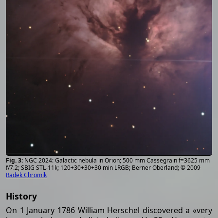
NGC 2024: Galactic nebula in Orion; 500 mm Cassegrain f=3625 mm
f/7.2; SBIG STL-11k; 120+30+30+30 min LRGB; Berner Oberland; © 2009
Radek Chromik
History
On 1 January 1786 William Herschel discovered a «very