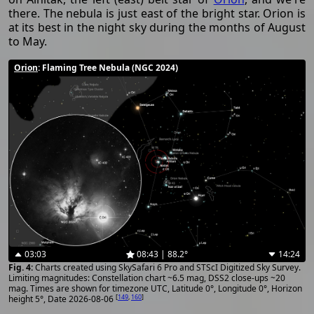
there. The nebula is just east of the bright star. Orion is
at its best in the night sky during the months of August
to May.
Orion
: Flaming Tree Nebula (NGC 2024)
03:03
08:43 | 88.2°
14:24
Charts created using SkySafari 6 Pro and STScI Digitized Sky Survey.
Limiting magnitudes: Constellation chart ~6.5 mag, DSS2 close-ups ~20
mag. Times are shown for timezone UTC, Latitude 0°, Longitude 0°, Horizon
[
149
,
160
]
height 5°, Date 2026-08-06