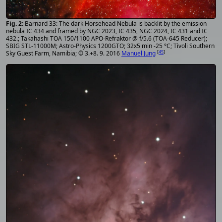
Barnard 33: The dark Horsehead Nebula is backlit by the emission
nebula IC 434 and framed by NGC 2023, IC 435, NGC 2024, IC 431 and IC
432.; Takahashi TOA 150/1100 APO-Refraktor @ f/5.6 (TOA-645 Reducer);
SBIG STL-11000M; Astro-Physics 1200GTO; 32x5 min -25 °C; Tivoli Southern
[
45
]
Sky Guest Farm, Namibia; © 3.+8. 9. 2016
Manuel Jung