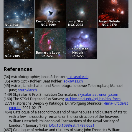
Cosmic Keyhole
Lump Star
Angel Nebula
NGC 1981
NGC 1999
NGC 2023
NGC 2170
Running Man
Barnard's Loop
Nebula
NGC 2185
Sh 2-276
Sh 2-279
References
[34] Astrofotographie; Jonas Schenker;
extrasolar.ch
[35] Astro Optik Kohler; Beat Kohler;
aokswiss.ch
[45] Astro-, Landschafts- und Reisefotografie sowie Teleskopbau; Manuel
Jung;
sternklar.ch
[149] SkySafari 6 Pro, Simulation Curriculum;
skysafariastronomy.com
[160] The STScI Digitized Sky Survey;
archive.stsci.edu/cgi-bin/dss_form
[277] Historische Deep-Sky Kataloge; Dr. Wolfgang Steinicke;
klima-luft.de/st
einicke
; 2021-02-17
[464] Catalogue of a second thousand of new nebulae and clusters of stars;
with a few introductory remarks on the construction of the heavens;
William Herschel; Philosophical Transactions of the Royal Society of
London, 1 January 1789;
DOI:10.1098/rstl.1789.0021
[467] Catalogue of nebulae and clusters of stars; John Frederick William