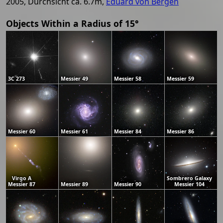
2005, Durchsicht ca. 6.7m,
Eduard von Bergen
Objects Within a Radius of 15°
3C 273
Messier 49
Messier 58
Messier 59
Messier 60
Messier 61
Messier 84
Messier 86
Virgo A
Sombrero Galaxy
Messier 87
Messier 89
Messier 90
Messier 104