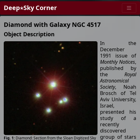
Deep⋆Sky Corner
Diamond with Galaxy NGC 4517
Object Description
In the
December
1991 issue of
Monthly Notices
,
published by
the
Royal
Astronomical
Society
, Noah
Brosch of Tel
Aviv University,
Israel,
presented his
study of a
recently
discovered
group of stars
Diamond: Section from the Sloan Digitized Sky