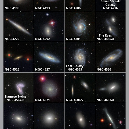
Silver Streak
Galaxy
NGC 4189
NGC 4193
NGC 4206
NGC 4216
The Eyes
NGC 4222
NGC 4292
NGC 4301
NGC 4435/8
Lost Galaxy
NGC 4526
NGC 4527
NGC 4535
NGC 4536
Siamese Twins
NGC 4567/8
NGC 4571
NGC 4606/7
NGC 4637/8