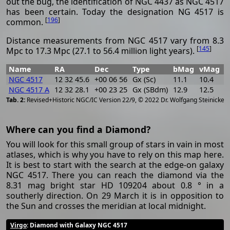
out the bug, the identification of NGC 4437 as NGC 4517
has been certain. Today the designation NG 4517 is
[
196
]
common.
Distance measurements from NGC 4517 vary from 8.3
[
145
]
Mpc to 17.3 Mpc (27.1 to 56.4 million light years).
Name
RA
Dec
Type
bMag
vMag
B
NGC 4517
12 32 45.6
+00 06 56
Gx (Sc)
11.1
10.4
0
NGC 4517 A
12 32 28.1
+00 23 25
Gx (SBdm)
12.9
12.5
0
[
2
Revised+Historic NGC/IC Version 22/9, © 2022 Dr. Wolfgang Steinicke
Where can you find a Diamond?
You will look for this small group of stars in vain in most
atlases, which is why you have to rely on this map here.
It is best to start with the search at the edge-on galaxy
NGC 4517. There you can reach the diamond via the
8.31 mag bright star HD 109204 about 0.8 ° in a
southerly direction. On 29 March it is in opposition to
the Sun and crosses the meridian at local midnight.
Virgo
: Diamond with Galaxy NGC 4517