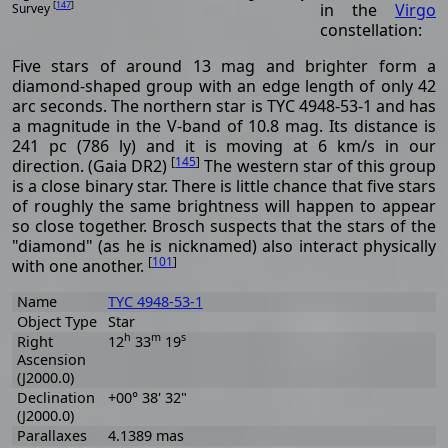
[
147
]
in the
Virgo
Survey
constellation:
Five stars of around 13 mag and brighter form a
diamond-shaped group with an edge length of only 42
arc seconds. The northern star is TYC 4948-53-1 and has
a magnitude in the V-band of 10.8 mag. Its distance is
241 pc (786 ly) and it is moving at 6 km/s in our
[
145
]
direction. (Gaia DR2)
The western star of this group
is a close binary star. There is little chance that five stars
of roughly the same brightness will happen to appear
so close together. Brosch suspects that the stars of the
"diamond" (as he is nicknamed) also interact physically
[
101
]
with one another.
Name
TYC 4948-53-1
Object Type
Star
h
m
s
Right
12
33
19
Ascension
(J2000.0)
Declination
+00° 38' 32"
(J2000.0)
Parallaxes
4.1389 mas