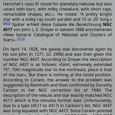
Herschel's class IV stood for planetary nebulae but also
«stars with burs, with milky chevelure, with short rays,
remarkable shapes, etc.». He noted: "A pretty bright
star with a milky ray south parallel and 15 or 20' long.»
[
463
]
Später erhielt diese Galaxie die Bezeichnung
NGC
4517
von John L. E. Dreyer in seinem 1888 erschienenen
«New General Catalogue of Nebulae and Clusters of
[
313
]
Stars».
On April 14, 1828, the galaxy was discovered again by
his son John (h 1277, GC 2996) and was then given the
number NGC 4437. According to Dreyer, the description
of NGC 4437 is as follows: «faint, extremely extended
75°, 10th magnitude star to the northeast, place is that
of the star». But there is nothing at the listed position.
According to Corwin, the answer to the problem was
suggested by Reinmuth and then confirmed by Dorothy
Carlson in her NGC correction list of 1940: The
description of the nebula and star exactly matched NGC
4517, which is five minutes further east. Unfortunately,
due to a typo (4517 to 4417) in Carlson's list, NGC 4437
was long equated with NGC 4417. Since Corwin pointed