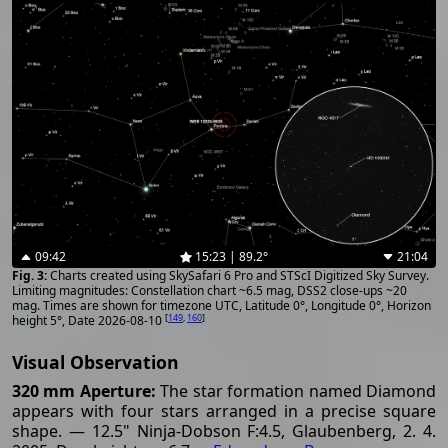
09:42
15:23 | 89.2°
21:04
Charts created using SkySafari 6 Pro and STScI Digitized Sky Survey.
Limiting magnitudes: Constellation chart ~6.5 mag, DSS2 close-ups ~20
mag. Times are shown for timezone UTC, Latitude 0°, Longitude 0°, Horizon
[
149
,
160
]
height 5°, Date 2026-08-10
Visual Observation
320 mm Aperture:
The star formation named Diamond
appears with four stars arranged in a precise square
shape. — 12.5" Ninja-Dobson F:4.5, Glaubenberg, 2. 4.