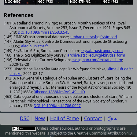
NGC 4697
NGC 4733
NGC 4754/62
NGC 4762
References
[101] A stellar diamond in Virgo; N. Brosch; Monthly Notices of the Royal
Astronomical Society, Volume 253, Issue 3, December 1991, Pages 545–
548;
DOI:10.1093/mnras/253.3.545
[145] SIMBAD astronomical database;
simbad.u-strasbg.fr/simbad
[147] Aladin Sky Atlas, Centre de Données astronomiques de Strasbourg
(CDS);
aladin.unistra.fr
[149] SkySafari 6 Pro, Simulation Curriculum;
skysafariastronomy.com
[160] The STScI Digitized Sky Survey;
archive.stsci.edu/cgi-bin/dss_form
[196] Celestial Atlas; Curtney Seligman;
cseligman.com/text/atlas.htm
;
2020-12-28
[277] Historische Deep-Sky Kataloge; Dr. Wolfgang Steinicke;
klima-luft.de/st
einicke
; 2021-02-17
[313] A New General Catalogue of Nebulae and Clusters of Stars, being the
Catalogue of the late Sir John F.W. Herschel, Bart., revised, corrected, and
enlarged; Dreyer, J. L. E.; Memoirs of the Royal Astronomical Society. 49:
1–237 (1888);
Bibcode:1888MmRAS..49....1D
[463] Catalogue of one thousand new nebulae and clusters of stars; William
Herschel; Philosophical Transactions of the Royal Society of London, 1
January 1786;
DOI:10.1098/rstl.1786.0027
DSC
|
New
|
Hall of Fame
|
Contact
|
Unless other
sources
,
authors or photographers
are
mentioned, this website is subject to the
Creative Commons Attribution 4.0