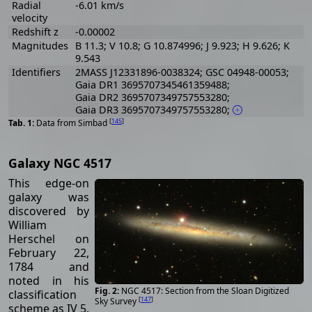
Radial
-6.01 km/s
velocity
Redshift z
-0.00002
Magnitudes
B 11.3; V 10.8; G 10.874996; J 9.923; H 9.626; K
9.543
Identifiers
2MASS J12331896-0038324; GSC 04948-00053;
Gaia DR1 3695707345461359488;
Gaia DR2 3695707349757553280;
Gaia DR3 3695707349757553280;
[
145
]
Data from Simbad
Galaxy NGC 4517
This edge-on
galaxy was
discovered by
William
Herschel on
February 22,
1784 and
noted in his
NGC 4517: Section from the Sloan Digitized
classification
[
147
]
Sky Survey
scheme as IV 5.