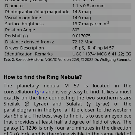
Diameter
1.1 × 0.8 arcmin
Photographic (blue) magnitude
14.8 mag
Visual magnitude
14.0 mag
-2
Surface brightness
13.7 mag·arcmin
Position Angle
80°
Redshift (z)
0.017075
Distance derived from z
72.12 Mpc
Dreyer Description
eF, pS, iR, 4' np M 57
Identification, Remarks
UGC 11374; MCG 6-41-22; CGCG
[
2
Revised+Historic NGC/IC Version 22/9, © 2022 Dr. Wolfgang Steinicke
How to find the Ring Nebula?
The planetary nebula M 57 is located in the
constellation
Lyra
and is very easy to find. It lies almost
exactly on the line connecting the two southern stars
Sheilak (β Lyrae) and Sulafat (γ Lyrae) of the
parallelogram in the lyre, a little closer to the western
star Sheilak. The best way to find it is to use an eyepiece
that provides at least half a degree of field of view. The
galaxy IC 1296 is only four arc minutes in the direction
of 2 o'clock and is therefore visible in the same field of