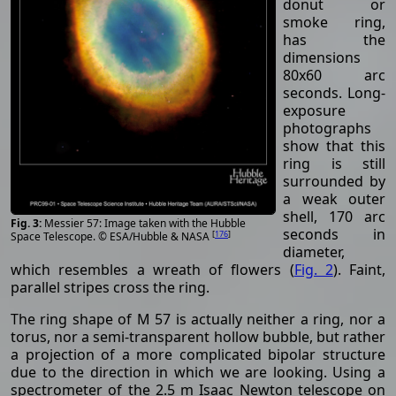
donut or
smoke ring,
has the
dimensions
80x60 arc
seconds. Long-
exposure
photographs
show that this
ring is still
surrounded by
a weak outer
shell, 170 arc
Messier 57: Image taken with the Hubble
seconds in
[
176
]
Space Telescope. © ESA/Hubble & NASA
diameter,
which resembles a wreath of flowers (
Fig. 2
). Faint,
parallel stripes cross the ring.
The ring shape of M 57 is actually neither a ring, nor a
torus, nor a semi-transparent hollow bubble, but rather
a projection of a more complicated bipolar structure
due to the direction in which we are looking. Using a
spectrometer of the 2.5 m Isaac Newton telescope on