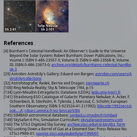
Tulip Nebula
Sh 2-91
Sh 2-101
References
[4] Burnham's Celestial Handbook: An Observer's Guide to the Universe
Beyond the Solar System; Robert Burnham; Dover Publications, Inc.;
Voume I: ISBN 0-486-23567-X; Volume II: ISBN 0-486-23568-8; Volume
III: ISBN 0-486-23673-0;
archive.org/details/burnhams-celestial-handbo
ok-3
[29] Astrobin: AstroEdy's Gallery; Eduard von Bergen;
astrobin.com/users/A
stroEdy/collections
[32] Astrofotografie; Radek, Bernie and Dragan;
sternwarte.ch
[108] Ring Nebula Reality; Sky & Telescope 7/94, p.15
[134] Lyon-Meudon Extragalactic Database (LEDA);
leda.univ-lyon1.fr
[141] Strasbourg-ESO Catalogue of Galactic Planetary Nebulae; A. Acker, F.
Ochsenbein, B. Stenholm, R. Tylenda, J. Marcout, C. Schohn; European
Southern Observatory; ISBN 3-923524-41-2 (1992);
Bibcode:1992secg.b
ook.....A
;
cdsarc.unistra.fr/viz-bin/cat/V/84
[145] SIMBAD astronomical database;
simbad.u-strasbg.fr/simbad
[149] SkySafari 6 Pro, Simulation Curriculum;
skysafariastronomy.com
[160] The STScI Digitized Sky Survey;
archive.stsci.edu/cgi-bin/dss_form
[176] Looking Down a Barrel of Gas at a Doomed Star; Press Release No.
STScI-PR99-01;
oposite.stsci.edu/pubinfo/pr/1999/01