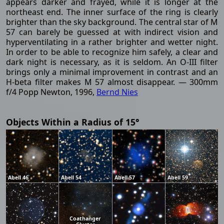
appears darker and frayed, while it is longer at the
northeast end. The inner surface of the ring is clearly
brighter than the sky background. The central star of M
57 can barely be guessed at with indirect vision and
hyperventilating in a rather brighter and wetter night.
In order to be able to recognize him safely, a clear and
dark night is necessary, as it is seldom. An O-III filter
brings only a minimal improvement in contrast and an
H-beta filter makes M 57 almost disappear. — 300mm
f/4 Popp Newton, 1996,
Bernd Nies
Objects Within a Radius of 15°
Abell 46
Abell 54
Abell 57
Abell 59
Coathanger