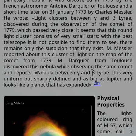
French astronomer Antoine Darquier of Toulouse and a
short time later on 31 January 1779 by Charles Messier.
He wrote: «Light clusters between γ and β Lyrae,
discovered during the observation of the comet of
1779, which passed very close: it seems that this round
light cluster consists of very small stars: with the best
telescope it is not possible to find them to see, there
remains only the suspicion that they exist. M. Messier
reported about this cluster of light on the map of the
comet from 1779. M. Darquier from Toulouse
discovered this nebula while observing the same comet
and reports: «Nebula between γ and β Lyrae. It is very
uniform but sharply defined and as big as Jupiter and
[
281
]
looks like a planet that has expanded»
Physical
Properties
The light-
coloured ring
of M 57, which
some call a