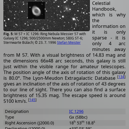
Celestial
Handbook,
which is why
the
information on
it is only
M 57 + IC 1296: Ring Nebula Messier 57 with
sparse - it is
Galaxy IC 1296; 500/2500mm Newton; SBIG ST-6;
Sternwarte Bülach; © 23. 7. 1996
Stefan Meister
only 4 arc
minutes away
from M 57. With a visual brightness of 14.83 mag and
the dimensions 66x48 arc seconds, this galaxy is still
just within the visible range for amateur telescopes.
The position angle of the axis of rotation of this galaxy
[
134
]
is 80.0°. The Lyon-Meudon Extragalactic Database
gives an inclination of the axis of rotation of 43 degrees
to our line of sight. There you can also find a surface
brightness of 15.35 mag. The escape speed is around
[
145
]
5100 km/s.
Designation
IC 1296
Type
Gx (SBbc)
h
m
s
Right Ascension (J2000.0)
18
53
18.8
Declination (J2000.0)
+33° 03' 59"