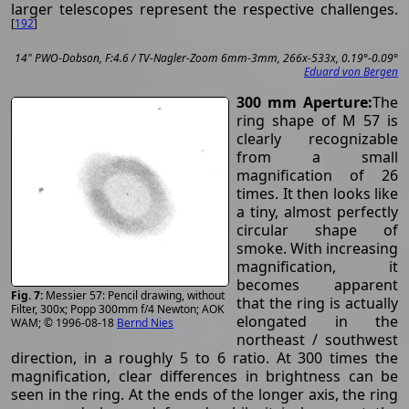
larger telescopes represent the respective challenges.
[
192
]
14" PWO-Dobson, F:4.6 / TV-Nagler-Zoom 6mm-3mm, 266x-533x, 0.19°-0.09°
Eduard von Bergen
300 mm Aperture:
The
ring shape of M 57 is
clearly recognizable
from a small
magnification of 26
times. It then looks like
a tiny, almost perfectly
circular shape of
smoke. With increasing
magnification, it
becomes apparent
Messier 57: Pencil drawing, without
that the ring is actually
Filter, 300x; Popp 300mm f/4 Newton; AOK
elongated in the
WAM; © 1996-08-18
Bernd Nies
northeast / southwest
direction, in a roughly 5 to 6 ratio. At 300 times the
magnification, clear differences in brightness can be
seen in the ring. At the ends of the longer axis, the ring