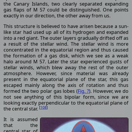
the Canary Islands, two clearly separated expanding
gas flaps of M 57 could be distinguished. One points
exactly in our direction, the other away from us.
This structure is believed to have arisen because a sun-
like star had used up all of its hydrogen and expanded
into a red giant. The outer layers gradually drifted off as
a result of the stellar wind. The stellar wind is more
concentrated in the equatorial region and thus caused
the formation of a gas disk, which we see as a weak
halo around M 57. Later the star experienced gusts of
stellar winds, which blew away the rest of the outer
atmosphere. However, since material was already
present in the equatorial plane of the star, this gas
escaped mainly along the axis of rotation and thus
formed the two polar gas lobes (
Fig. ?
). However, we do
not see anything of this bipolar form, since we are
looking exactly perpendicular to the equatorial plane of
[
108
]
the central star.
It is assumed
that the
central star of