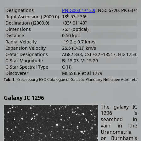
Designations
PN G063.1+13.9
: NGC 6720, PK 63+13.
h
m
s
Right Ascension (J2000.0)
18
53
36
Declination (J2000.0)
+33° 01' 40"
Dimensions
76." (optical)
Distance
0.50 kpc
Radial Velocity
-19.2 ± 0.7 km/s
Expansion Velocity
26.5 (O-III) km/s
C-Star Designations
AG82 333, CSI +32 -18517, HD 175353
C-Star Magnitude
B: 15.03, V: 15.29
C-Star Spectral Type
O(H)
Discoverer
MESSIER et al 1779
«Strasbourg-ESO Catalogue of Galactic Planetary Nebulae» Acker et al
Galaxy IC 1296
The galaxy IC
1296 is
searched in
vain in the
Uranometria
or Burnham's