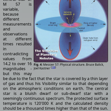
M 57 is
variable,
because
different
measurements
and
observations
at different
times resulted
in
contradicting
values ​​from
14.2 to over 16
Messier 57: Physical structure. Bruce Balick,
[
108
]
magnitudes -
Joel Kastner
but this may
be due to the fact that the star is covered by a thin layer
of gas and thus his Visibility similar to that depending
on the atmospheric conditions on earth. The central
star is a bluish dwarf or sub-dwarf star with a
seemingly continuous spectrum. The protected surface
temperature is 120'000 K and the calculated density
should be a thousand times higher than that of the sun.