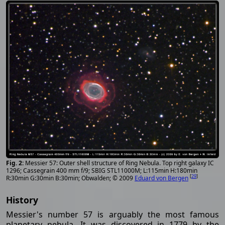
Messier 57: Outer shell structure of Ring Nebula. Top right galaxy IC
1296; Cassegrain 400 mm f/9; SBIG STL11000M; L:115min H:180min
[
29
]
R:30min G:30min B:30min; Obwalden; © 2009
Eduard von Bergen
History
Messier's number 57 is arguably the most famous
planetary nebula. It was discovered in 1779 by the