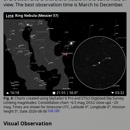
view. The best observation time is March to December.
Lyra
: Ring Nebula (Messier 57)
16:18
21:55 | 56.9°
03:32
Charts created using SkySafari 6 Pro and STScI Digitized Sky Survey.
Limiting magnitudes: Constellation chart ~6.5 mag, DSS2 close-ups ~20
mag. Times are shown for timezone UTC, Latitude 0°, Longitude 0°, Horizon
[
149
,
160
]
height 5°, Date 2026-08-06
Visual Observation