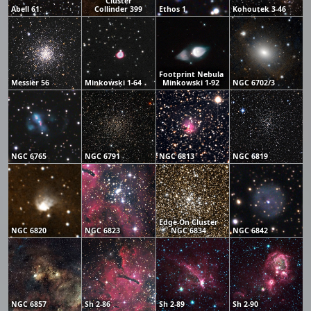
Cluster
Abell 61
Collinder 399
Ethos 1
Kohoutek 3-46
Footprint Nebula
Messier 56
Minkowski 1-64
Minkowski 1-92
NGC 6702/3
NGC 6765
NGC 6791
NGC 6813
NGC 6819
Edge-On Cluster
NGC 6820
NGC 6823
NGC 6834
NGC 6842
NGC 6857
Sh 2-86
Sh 2-89
Sh 2-90