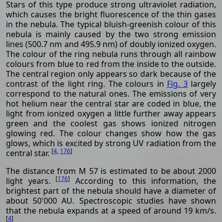
Stars of this type produce strong ultraviolet radiation,
which causes the bright fluorescence of the thin gases
in the nebula. The typical bluish-greenish colour of this
nebula is mainly caused by the two strong emission
lines (500.7 nm and 495.9 nm) of doubly ionized oxygen.
The colour of the ring nebula runs through all rainbow
colours from blue to red from the inside to the outside.
The central region only appears so dark because of the
contrast of the light ring. The colours in
Fig. 3
largely
correspond to the natural ones. The emissions of very
hot helium near the central star are coded in blue, the
light from ionized oxygen a little further away appears
green and the coolest gas shows ionized nitrogen
glowing red. The colour changes show how the gas
glows, which is excited by strong UV radiation from the
[
4
,
176
]
central star.
The distance from M 57 is estimated to be about 2000
[
176
]
light years.
According to this information, the
brightest part of the nebula should have a diameter of
about 50'000 AU. Spectroscopic studies have shown
that the nebula expands at a speed of around 19 km/s.
[
4
]