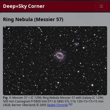
Deep⋆Sky Corner
Ring Nebula (Messier 57)
Messier 57 + IC 1296: Ring Nebula Messier 57 with Galaxy IC 1296;
500 mm Cassegrain f=5800 mm f/11.4; SBIG STL-11k; 120+15+15+15 min
[
32
]
LRGB; Berner Oberland; © 2005
Radek Chromik