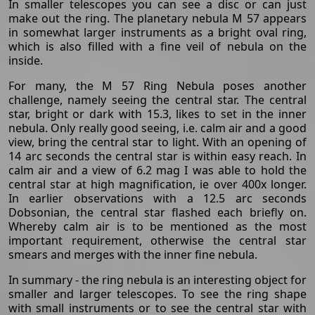
In smaller telescopes you can see a disc or can just
make out the ring. The planetary nebula M 57 appears
in somewhat larger instruments as a bright oval ring,
which is also filled with a fine veil of nebula on the
inside.
For many, the M 57 Ring Nebula poses another
challenge, namely seeing the central star. The central
star, bright or dark with 15.3, likes to set in the inner
nebula. Only really good seeing, i.e. calm air and a good
view, bring the central star to light. With an opening of
14 arc seconds the central star is within easy reach. In
calm air and a view of 6.2 mag I was able to hold the
central star at high magnification, ie over 400x longer.
In earlier observations with a 12.5 arc seconds
Dobsonian, the central star flashed each briefly on.
Whereby calm air is to be mentioned as the most
important requirement, otherwise the central star
smears and merges with the inner fine nebula.
In summary - the ring nebula is an interesting object for
smaller and larger telescopes. To see the ring shape
with small instruments or to see the central star with