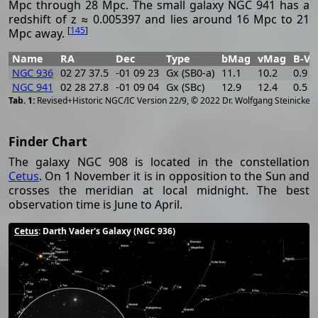
Mpc through 28 Mpc. The small galaxy NGC 941 has a
redshift of z ≈ 0.005397 and lies around 16 Mpc to 21
[
145
]
Mpc away.
Name
RA
Dec
Type
bMag
vMag
B-V
NGC 936
02 27 37.5
-01 09 23
Gx (SB0-a)
11.1
10.2
0.9
NGC 941
02 28 27.8
-01 09 04
Gx (SBc)
12.9
12.4
0.5
[
2
Revised+Historic NGC/IC Version 22/9, © 2022 Dr. Wolfgang Steinicke
Finder Chart
The galaxy NGC 908 is located in the constellation
Cetus
. On 1 November it is in opposition to the Sun and
crosses the meridian at local midnight. The best
observation time is June to April.
Cetus
: Darth Vader's Galaxy (NGC 936)