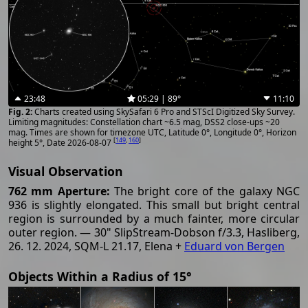
23:48
05:29 | 89°
11:10
Charts created using SkySafari 6 Pro and STScI Digitized Sky Survey.
Limiting magnitudes: Constellation chart ~6.5 mag, DSS2 close-ups ~20
mag. Times are shown for timezone UTC, Latitude 0°, Longitude 0°, Horizon
[
149
,
160
]
height 5°, Date 2026-08-07
Visual Observation
762 mm Aperture:
The bright core of the galaxy NGC
936 is slightly elongated. This small but bright central
region is surrounded by a much fainter, more circular
outer region. — 30" SlipStream-Dobson f/3.3, Hasliberg,
26. 12. 2024, SQM-L 21.17, Elena +
Eduard von Bergen
Objects Within a Radius of 15°