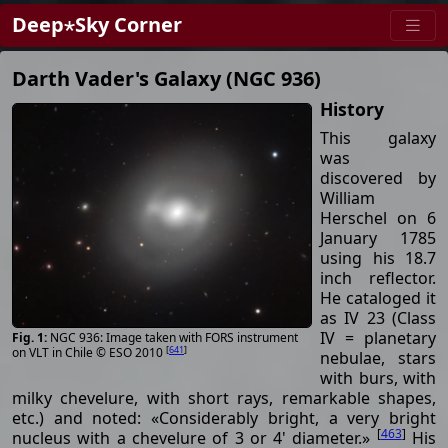
Deep⋆Sky Corner
Darth Vader's Galaxy (NGC 936)
History
This galaxy
was
discovered by
William
Herschel on 6
January 1785
using his 18.7
inch reflector.
He cataloged it
as IV 23 (Class
IV = planetary
NGC 936: Image taken with FORS instrument
[
641
]
on VLT in Chile © ESO 2010
nebulae, stars
with burs, with
milky chevelure, with short rays, remarkable shapes,
etc.) and noted: «Considerably bright, a very bright
[
463
]
nucleus with a chevelure of 3 or 4' diameter.»
His