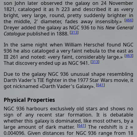
son John later observed the galaxy on 24 November
1821, cataloged it as h 223 and described it as «very
bright, very large, round, pretty suddenly brighter in
[
466
]
the middle, 2' diameter, fades away insensibly.»
Dreyer added the galaxy as NGC 936 to his
New General
[
313
]
Catalogue
published in 1888.
In the same night when William Herschel found NGC
936 he also cataloged a very faint nebula to the east as
[
463
]
III 261 and noted: «very faint, considerably large.»
[
313
]
That discovery ended up as NGC 941.
Due to the galaxy NGC 936 unusual shape resembling
Darth Vader's TIE fighter in the 1977 Star Wars movie, it
[
641
]
got nicknamed «Darth Vader's Galaxy».
Physical Properties
NGC 936 harbours exclusively old stars and shows no
sign of any recent star formation. It is debatable
whether this galaxy is dominated, like most others, by a
[
641
]
large amount of dark matter.
The redshift is z ≈
0.004096. Given distances for NGC 936 range from 18