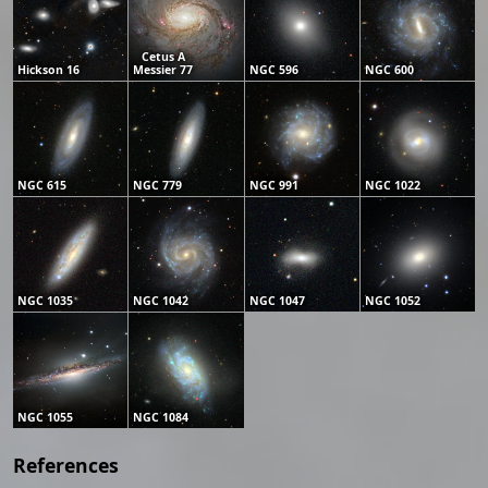
Cetus A
Hickson 16
Messier 77
NGC 596
NGC 600
NGC 615
NGC 779
NGC 991
NGC 1022
NGC 1035
NGC 1042
NGC 1047
NGC 1052
NGC 1055
NGC 1084
References