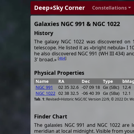
Deep⋆Sky Corner
Constellations
Galaxies NGC 991 & NGC 1022
History
The galaxy NGC 1022 was discovered on 10
telescope. He listed it as «bright nebula» I
he also discovered NGC 991 (WH III 434) and no
[
464
]
3' broad.»
Physical Properties
Name
RA
Dec
Type
bMa
NGC 991
02 35 32.6
-07 09 18
Gx (SBc)
12.4
NGC 1022
02 38 32.5
-06 40 39
Gx (SBa)
12.1
Revised+Historic NGC/IC Version 22/9, © 2022 Dr. W
Finder Chart
The galaxies NGC 991 and NGC 1022 are lo
meridian at local midnight. Visible from your 