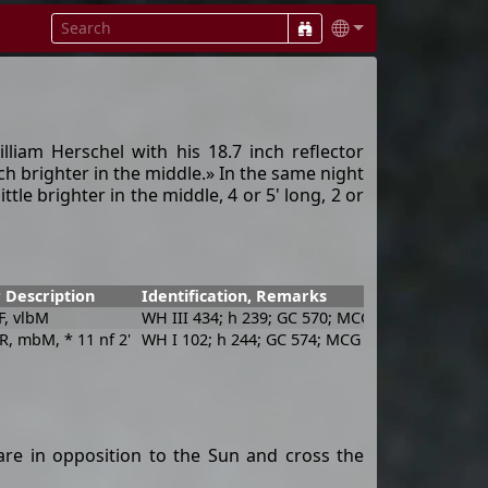
iam Herschel with his 18.7 inch reflector
ch brighter in the middle.» In the same night
ttle brighter in the middle, 4 or 5' long, 2 or
 Description
Identification, Remarks
iF, vlbM
WH III 434; h 239; GC 570; MCG -1-7-23; IRAS 
 R, mbM, * 11 nf 2'
WH I 102; h 244; GC 574; MCG -1-7-25; IRAS 02
re in opposition to the Sun and cross the