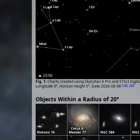
23:56
Charts created using SkySafari 6 Pro and STScI Digit
[
149
,
160
]
Longitude 0°, Horizon height 5°, Date 2026-08-08
Objects Within a Radius of 20°
Cetus A
Hickson 16
Messier 77
NGC 584
NGC