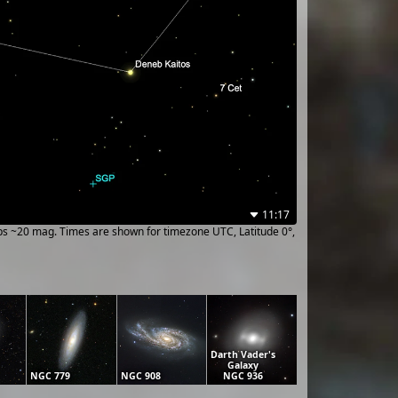
11:17
ups ~20 mag. Times are shown for timezone UTC, Latitude 0°,
Darth Vader's
Galaxy
NGC 779
NGC 908
NGC 936