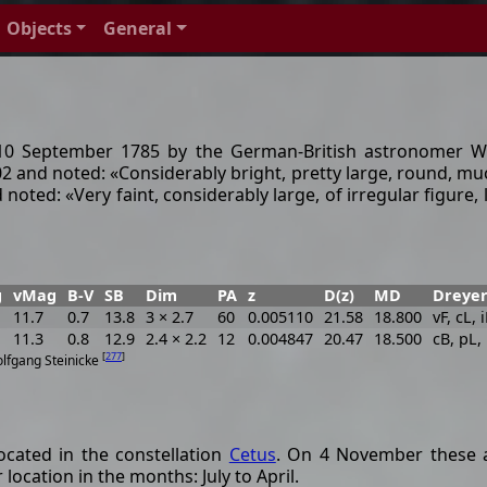
Objects
General
 September 1785 by the German-British astronomer Will
 102 and noted: «Considerably bright, pretty large, round, mu
ted: «Very faint, considerably large, of irregular figure, li
g
vMag
B-V
SB
Dim
PA
z
D(z)
MD
Dreyer
11.7
0.7
13.8
3 × 2.7
60
0.005110
21.58
18.800
vF, cL, 
11.3
0.8
12.9
2.4 × 2.2
12
0.004847
20.47
18.500
cB, pL,
[
277
]
olfgang Steinicke
cated in the constellation
Cetus
. On 4 November these a
location in the months: July to April.