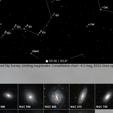
05:36 | 83.4°
ized Sky Survey. Limiting magnitudes: Constellation chart ~6.5 mag, DSS2 close-
 586
NGC 596
NGC 600
NGC 615
NGC 720