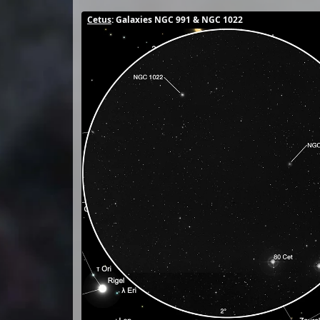
Cetus
: Galaxies NGC 991 & NGC 1022