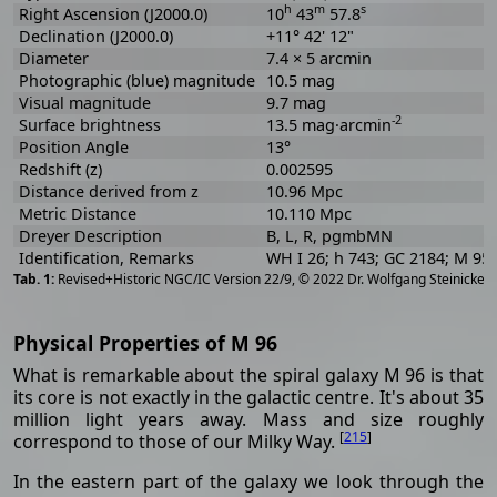
h
m
s
Right Ascension (J2000.0)
10
43
57.8
Declination (J2000.0)
+11° 42' 12"
Diameter
7.4 × 5 arcmin
Photographic (blue) magnitude
10.5 mag
Visual magnitude
9.7 mag
-2
Surface brightness
13.5 mag·arcmin
Position Angle
13°
Redshift (z)
0.002595
Distance derived from z
10.96 Mpc
Metric Distance
10.110 Mpc
Dreyer Description
B, L, R, pgmbMN
Identification, Remarks
WH I 26; h 743; GC 2184; M 95
[
2
Revised+Historic NGC/IC Version 22/9, © 2022 Dr. Wolfgang Steinicke
Physical Properties of M 96
What is remarkable about the spiral galaxy M 96 is that
its core is not exactly in the galactic centre. It's about 35
million light years away. Mass and size roughly
[
215
]
correspond to those of our Milky Way.
In the eastern part of the galaxy we look through the