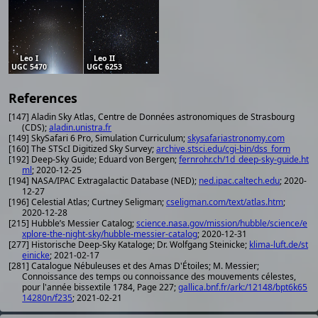
Leo I
Leo II
UGC 5470
UGC 6253
References
[147] Aladin Sky Atlas, Centre de Données astronomiques de Strasbourg
(CDS);
aladin.unistra.fr
[149] SkySafari 6 Pro, Simulation Curriculum;
skysafariastronomy.com
[160] The STScI Digitized Sky Survey;
archive.stsci.edu/cgi-bin/dss_form
[192] Deep-Sky Guide; Eduard von Bergen;
fernrohr.ch/1d_deep-sky-guide.ht
ml
; 2020-12-25
[194] NASA/IPAC Extragalactic Database (NED);
ned.ipac.caltech.edu
; 2020-
12-27
[196] Celestial Atlas; Curtney Seligman;
cseligman.com/text/atlas.htm
;
2020-12-28
[215] Hubble’s Messier Catalog;
science.nasa.gov/mission/hubble/science/e
xplore-the-night-sky/hubble-messier-catalog
; 2020-12-31
[277] Historische Deep-Sky Kataloge; Dr. Wolfgang Steinicke;
klima-luft.de/st
einicke
; 2021-02-17
[281] Catalogue Nébuleuses et des Amas D'Étoiles; M. Messier;
Connoissance des temps ou connoissance des mouvements célestes,
pour l'année bissextile 1784, Page 227;
gallica.bnf.fr/ark:/12148/bpt6k65
14280n/f235
; 2021-02-21