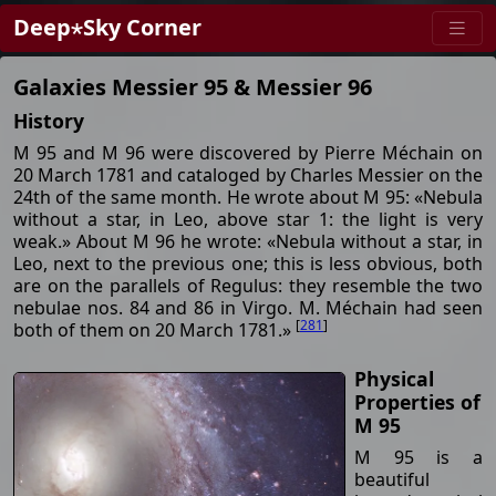
Deep⋆Sky Corner
Galaxies Messier 95 & Messier 96
History
M 95 and M 96 were discovered by Pierre Méchain on
20 March 1781 and cataloged by Charles Messier on the
24th of the same month. He wrote about M 95: «Nebula
without a star, in Leo, above star 1: the light is very
weak.» About M 96 he wrote: «Nebula without a star, in
Leo, next to the previous one; this is less obvious, both
are on the parallels of Regulus: they resemble the two
nebulae nos. 84 and 86 in Virgo. M. Méchain had seen
[
281
]
both of them on 20 March 1781.»
Physical
Properties of
M 95
M 95 is a
beautiful