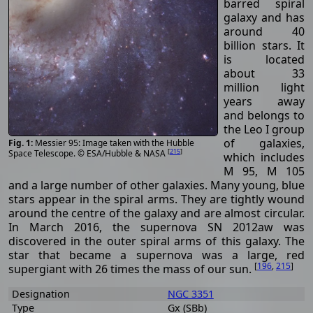
barred spiral
galaxy and has
around 40
billion stars. It
is located
about 33
million light
years away
and belongs to
the Leo I group
of galaxies,
Messier 95: Image taken with the Hubble
[
215
]
Space Telescope. © ESA/Hubble & NASA
which includes
M 95, M 105
and a large number of other galaxies. Many young, blue
stars appear in the spiral arms. They are tightly wound
around the centre of the galaxy and are almost circular.
In March 2016, the supernova SN 2012aw was
discovered in the outer spiral arms of this galaxy. The
star that became a supernova was a large, red
[
196
,
215
]
supergiant with 26 times the mass of our sun.
Designation
NGC 3351
Type
Gx (SBb)