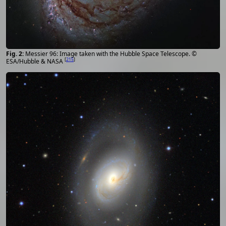
Messier 96: Image taken with the Hubble Space Telescope. ©
[
215
]
ESA/Hubble & NASA