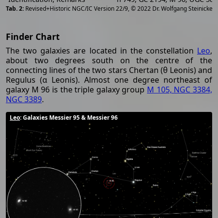
[
2
Revised+Historic NGC/IC Version 22/9, © 2022 Dr. Wolfgang Steinicke
Finder Chart
The two galaxies are located in the constellation
Leo
,
about two degrees south on the centre of the
connecting lines of the two stars Chertan (θ Leonis) and
Regulus (α Leonis). Almost one degree northeast of
galaxy M 96 is the triple galaxy group
M 105, NGC 3384,
NGC 3389
.
Leo
: Galaxies Messier 95 & Messier 96