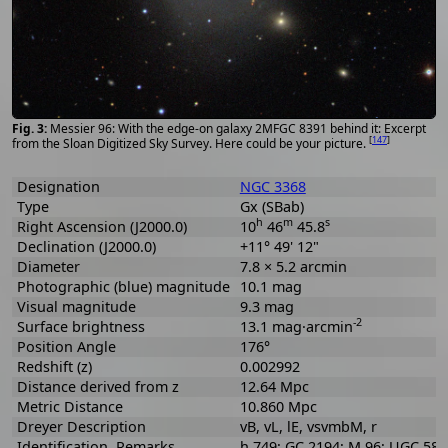
Messier 96: With the edge-on galaxy 2MFGC 8391 behind it: Excerpt
[
147
]
from the Sloan Digitized Sky Survey. Here could be your picture.
Designation
NGC 3368
Type
Gx (SBab)
h
m
s
Right Ascension (J2000.0)
10
46
45.8
Declination (J2000.0)
+11° 49' 12"
Diameter
7.8 × 5.2 arcmin
Photographic (blue) magnitude
10.1 mag
Visual magnitude
9.3 mag
-2
Surface brightness
13.1 mag·arcmin
Position Angle
176°
Redshift (z)
0.002992
Distance derived from z
12.64 Mpc
Metric Distance
10.860 Mpc
Dreyer Description
vB, vL, lE, vsvmbM, r
Identification, Remarks
h 749; GC 2194; M 96; UGC 58