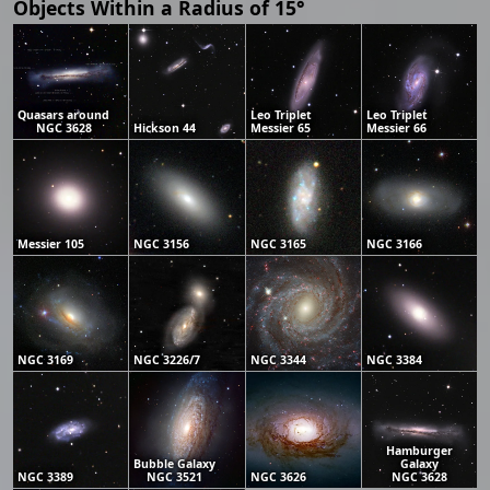
Objects Within a Radius of 15°
Quasars around
Leo Triplet
Leo Triplet
NGC 3628
Hickson 44
Messier 65
Messier 66
Messier 105
NGC 3156
NGC 3165
NGC 3166
NGC 3169
NGC 3226/7
NGC 3344
NGC 3384
Hamburger
Bubble Galaxy
Galaxy
NGC 3389
NGC 3521
NGC 3626
NGC 3628