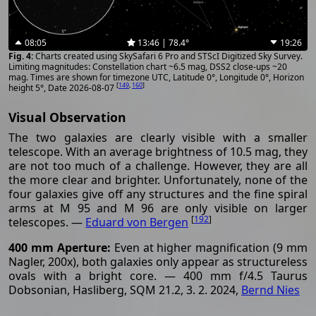
08:05
13:46 | 78.4°
19:26
Charts created using SkySafari 6 Pro and STScI Digitized Sky Survey.
Limiting magnitudes: Constellation chart ~6.5 mag, DSS2 close-ups ~20
mag. Times are shown for timezone UTC, Latitude 0°, Longitude 0°, Horizon
[
149
,
160
]
height 5°, Date 2026-08-07
Visual Observation
The two galaxies are clearly visible with a smaller
telescope. With an average brightness of 10.5 mag, they
are not too much of a challenge. However, they are all
the more clear and brighter. Unfortunately, none of the
four galaxies give off any structures and the fine spiral
arms at M 95 and M 96 are only visible on larger
[
192
]
telescopes. —
Eduard von Bergen
400 mm Aperture:
Even at higher magnification (9 mm
Nagler, 200x), both galaxies only appear as structureless
ovals with a bright core. — 400 mm f/4.5 Taurus
Dobsonian, Hasliberg, SQM 21.2, 3. 2. 2024,
Bernd Nies