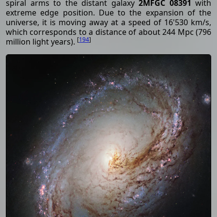
spiral arms to the distant galaxy
2MFGC 08391
with
extreme edge position. Due to the expansion of the
universe, it is moving away at a speed of 16'530 km/s,
which corresponds to a distance of about 244 Mpc (796
[
194
]
million light years).