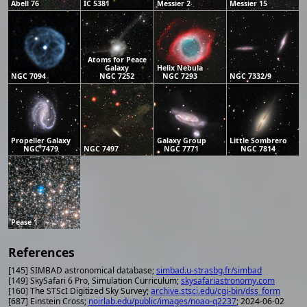
Abell 76
IC 5381
Messier 2
Messier 15
Atoms for Peace
Galaxy
Helix Nebula
NGC 7094
NGC 7252
NGC 7293
NGC 7332/9
Propeller Galaxy
Galaxy Group
Little Sombrero
NGC 7479
NGC 7497
NGC 7771
NGC 7814
Pease 1
References
[145] SIMBAD astronomical database;
simbad.u-strasbg.fr/simbad
[149] SkySafari 6 Pro, Simulation Curriculum;
skysafariastronomy.com
[160] The STScI Digitized Sky Survey;
archive.stsci.edu/cgi-bin/dss_form
[687] Einstein Cross;
noirlab.edu/public/images/noao-q2237
; 2024-06-02