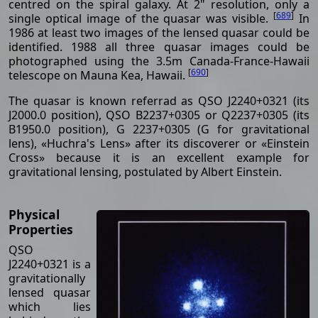
centred on the spiral galaxy. At 2" resolution, only a
[
689
]
single optical image of the quasar was visible.
In
1986 at least two images of the lensed quasar could be
identified. 1988 all three quasar images could be
photographed using the 3.5m Canada-France-Hawaii
[
690
]
telescope on Mauna Kea, Hawaii.
The quasar is known referrad as QSO J2240+0321 (its
J2000.0 position), QSO B2237+0305 or Q2237+0305 (its
B1950.0 position), G 2237+0305 (G for gravitational
lens), «Huchra's Lens» after its discoverer or «Einstein
Cross» because it is an excellent example for
gravitational lensing, postulated by Albert Einstein.
Physical
Properties
QSO
J2240+0321 is a
gravitationally
lensed quasar
which lies