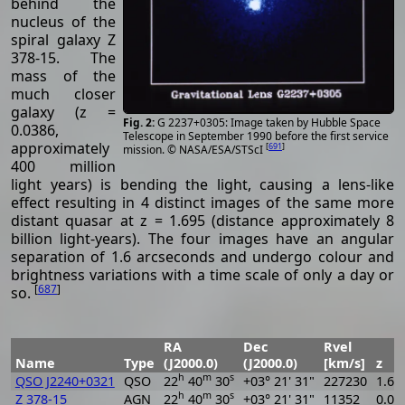
behind the
nucleus of the
spiral galaxy Z
378-15. The
mass of the
much closer
galaxy (z =
G 2237+0305: Image taken by Hubble Space
0.0386,
Telescope in September 1990 before the first service
approximately
[
691
]
mission. © NASA/ESA/STScI
400 million
light years) is bending the light, causing a lens-like
effect resulting in 4 distinct images of the same more
distant quasar at z = 1.695 (distance approximately 8
billion light-years). The four images have an angular
separation of 1.6 arcseconds and undergo colour and
brightness variations with a time scale of only a day or
[
687
]
so.
RA
Dec
Rvel
Name
Type
(J2000.0)
(J2000.0)
[km/s]
z
h
m
s
QSO J2240+0321
QSO
22
40
30
+03° 21' 31"
227230
1.69
h
m
s
Z 378-15
AGN
22
40
30
+03° 21' 31"
11352
0.03