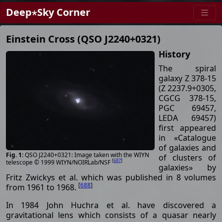
Deep⋆Sky Corner
Einstein Cross (QSO J2240+0321)
History
The spiral
galaxy Z 378-15
(Z 2237.9+0305,
CGCG 378-15,
PGC 69457,
LEDA 69457)
first appeared
in «Catalogue
of galaxies and
QSO J2240+0321: Image taken with the WIYN
of clusters of
[
687
]
telescope © 1999 WIYN/NOIRLab/NSF
galaxies» by
Fritz Zwickys et al. which was published in 8 volumes
[
688
]
from 1961 to 1968.
In 1984 John Huchra et al. have discovered a
gravitational lens which consists of a quasar nearly