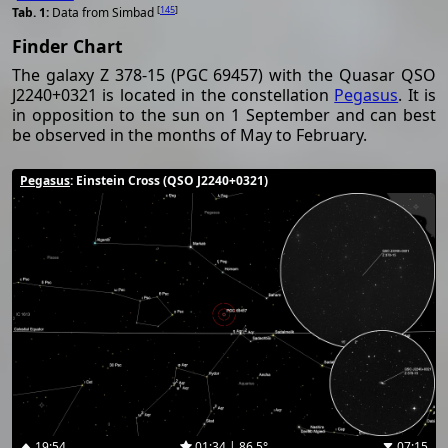
[
145
]
Data from Simbad
Finder Chart
The galaxy Z 378-15 (PGC 69457) with the Quasar QSO
J2240+0321 is located in the constellation
Pegasus
. It is
in opposition to the sun on 1 September and can best
be observed in the months of May to February.
Pegasus
: Einstein Cross (QSO J2240+0321)
19:54
01:34 | 86.5°
07:15