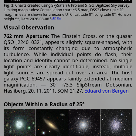
Charts created using SkySafari 6 Pro and STScI Digitized Sky Survey.
Limiting magnitudes: Constellation chart ~6.5 mag, DSS2 close-ups ~20
mag. Times are shown for timezone UTC, Latitude 0°, Longitude 0°, Horizon
[
149
,
160
]
height 5°, Date 2026-08-08
Visual Observation
762 mm Aperture:
The Einstein Cross, or the quasar
QSO J2240+0321, appears slightly square-shaped, with
its form constantly changing due to atmospheric
turbulence. While individual points do flash, their
location and identity cannot be determined. No single
light points are clearly identifiable; instead, multiple
light sources are spread out over an area. The host
galaxy PGC 69457 appears faintly extended at medium
magnification. — 30" f/3.3 SlipStream Dobsonian,
Hasliberg, 20. 11. 2011, SQM 21.27,
Eduard von Bergen
Objects Within a Radius of 25°