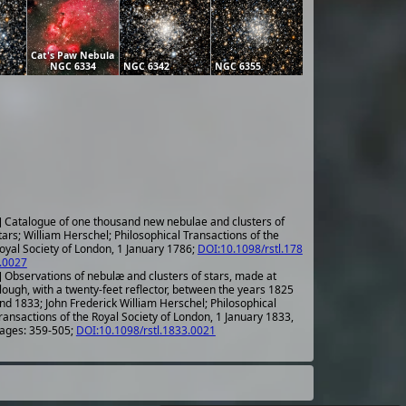
Cat's Paw Nebula
NGC 6334
NGC 6342
NGC 6355
] Catalogue of one thousand new nebulae and clusters of
tars; William Herschel; Philosophical Transactions of the
oyal Society of London, 1 January 1786;
DOI:10.1098/rstl.178
.0027
] Observations of nebulæ and clusters of stars, made at
lough, with a twenty-feet reflector, between the years 1825
nd 1833; John Frederick William Herschel; Philosophical
ransactions of the Royal Society of London, 1 January 1833,
ages: 359-505;
DOI:10.1098/rstl.1833.0021