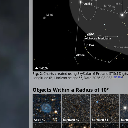
14:26
Charts created using SkySafari 6 Pro and STScI Digit
[
149
,
160
]
Longitude 0°, Horizon height 5°, Date 2026-08-08
Objects Within a Radius of 10°
Abell 40
Barnard 47
Barnard 51
Barn