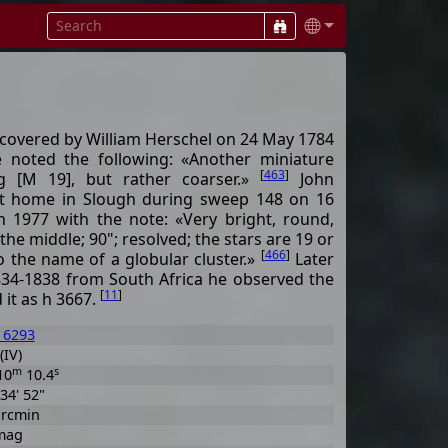
iscovered by William Herschel on 24 May 1784
e noted the following: «Another miniature
[
463
]
ng [M 19], but rather coarser.»
John
 at home in Slough during sweep 148 on 16
 h 1977 with the note: «Very bright, round,
he middle; 90"; resolved; the stars are 19 or
[
466
]
to the name of a globular cluster.»
Later
834-1838 from South Africa he observed the
[
11
]
 it as h 3667.
 6293
(IV)
m
s
10
10.4
 34' 52"
arcmin
mag