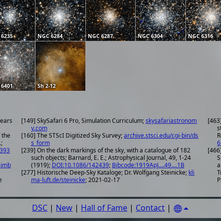
 6235
NGC 6284
NGC 6287
NGC 6304
NGC 6316
 6401
Sh 2-12
years
[149] SkySafari 6 Pro, Simulation Curriculum;
skysafariastronom
[463
y.com
s
 the
[160] The STScI Digitized Sky Survey;
archive.stsci.edu/cgi-bin/ds
R
;
s_form
6
.393
[239] On the dark markings of the sky, with a catalogue of 182
[466
such objects; Barnard, E. E.; Astrophysical Journal, 49, 1-24
S
simb
(1919);
DOI:10.1086/142439
;
Bibcode:1919ApJ....49....1B
a
[277] Historische Deep-Sky Kataloge; Dr. Wolfgang Steinicke;
kli
T
e
ma-luft.de/steinicke
; 2021-02-17
P
DSC
|
New
|
Hall of Fame
|
Contact
|