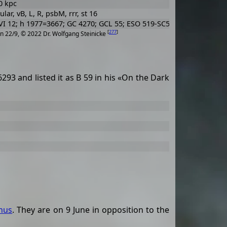
0 kpc
lar, vB, L, R, psbM, rrr, st 16
I 12; h 1977=3667; GC 4270; GCL 55; ESO 519-SC5
[
277
]
n 22/9, © 2022 Dr. Wolfgang Steinicke
3 and listed it as B 59 in his «On the Dark
hus
. They are on 9 June in opposition to the