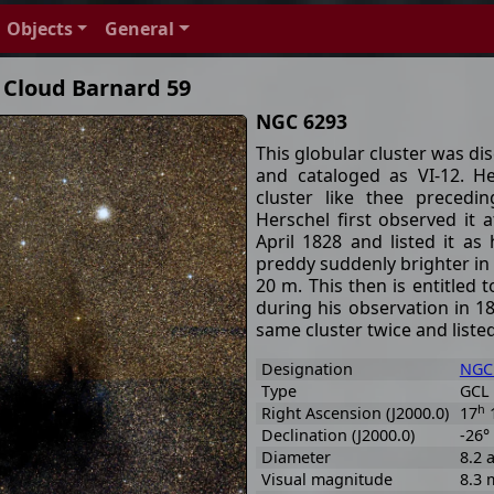
Objects
General
 Cloud Barnard 59
NGC 6293
This globular cluster was d
and cataloged as VI-12. H
cluster like thee precedi
Herschel first observed it
April 1828 and listed it as
preddy suddenly brighter in t
20 m. This then is entitled 
during his observation in 1
same cluster twice and listed
Designation
NGC
Type
GCL 
h
Right Ascension (J2000.0)
17
Declination (J2000.0)
-26°
Diameter
8.2 
Visual magnitude
8.3 