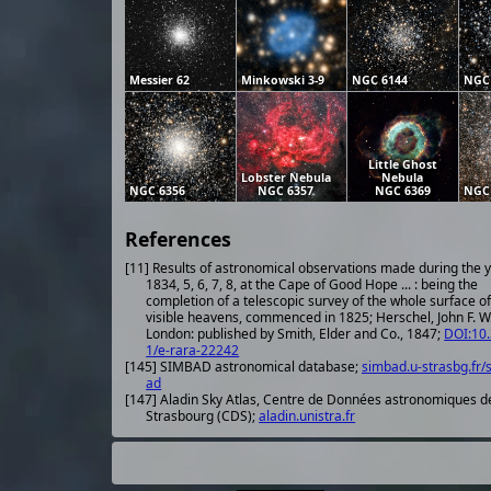
Messier 62
Minkowski 3-9
NGC 6144
NGC
Little Ghost
Lobster Nebula
Nebula
NGC 6356
NGC 6357
NGC 6369
NGC
References
[11] Results of astronomical observations made during the 
1834, 5, 6, 7, 8, at the Cape of Good Hope ... : being the
completion of a telescopic survey of the whole surface of
visible heavens, commenced in 1825; Herschel, John F. W.
London: published by Smith, Elder and Co., 1847;
DOI:10
1/e-rara-22242
[145] SIMBAD astronomical database;
simbad.u-strasbg.fr/
ad
[147] Aladin Sky Atlas, Centre de Données astronomiques d
Strasbourg (CDS);
aladin.unistra.fr