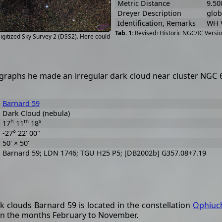
Metric Distance
9.50
Dreyer Description
globu
Identification, Remarks
WH V
Revised+Historic NGC/IC Versio
gitized Sky Survey 2 (DSS2). Here could
raphs he made an irregular dark cloud near cluster NGC 629
Barnard 59
Dark Cloud (nebula)
h
m
s
17
11
18
-27° 22' 00"
50' × 50'
Barnard 59; LDN 1746; TGU H25 P5; [DB2002b] G357.08+7.19
k clouds Barnard 59 is located in the constellation
Ophiuc
 in the months February to November.