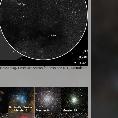
01:42
ups ~20 mag. Times are shown for timezone UTC, Latitude 0°,
Butterfly Cluster
Messier 6
Messier 9
Messier 19