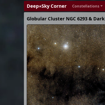
Deep⋆Sky Corner
Constellations
Globular Cluster NGC 6293 & Dark