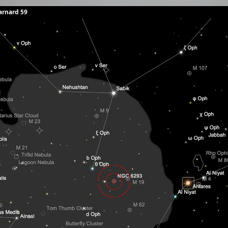
arnard 59