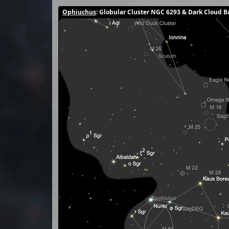
Ophiuchus
: Globular Cluster NGC 6293 & Dark Cloud B