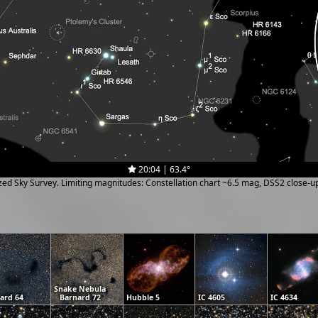
20:04 | 63.4°
ized Sky Survey. Limiting magnitudes: Constellation chart ~6.5 mag, DSS2 close-
Snake Nebula
ard 64
Barnard 72
Hubble 5
IC 4605
IC 4634