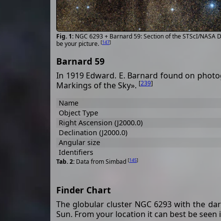
NGC 6293 + Barnard 59: Section of the STScI/NASA Di
[
147
]
be your picture.
Barnard 59
In 1919 Edward. E. Barnard found on photog
[
239
]
Markings of the Sky».
Name
Object Type
Right Ascension (J2000.0)
Declination (J2000.0)
Angular size
Identifiers
[
145
]
Data from Simbad
Finder Chart
The globular cluster NGC 6293 with the dar
Sun. From your location it can best be seen