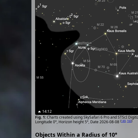
14:12
Charts created using SkySafari 6 Pro and STScI Digit
[
149
,
160
]
Longitude 0°, Horizon height 5°, Date 2026-08-08
Objects Within a Radius of 10°