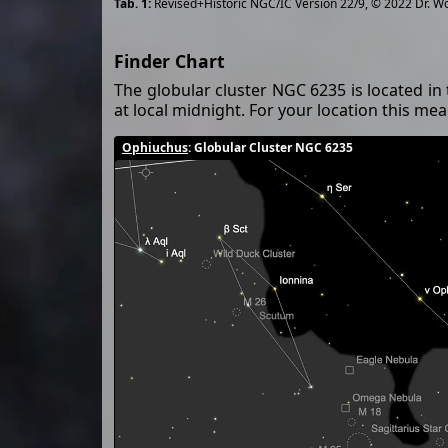
Revised+Historic NGC/IC Version 22/9, © 2022 Dr. W
Finder Chart
The globular cluster NGC 6235 is located in
at local midnight. For your location this m
Ophiuchus
: Globular Cluster NGC 6235