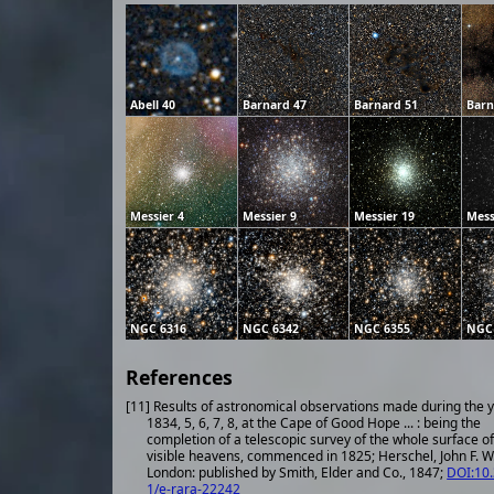
Abell 40
Barnard 47
Barnard 51
Barn
Messier 4
Messier 9
Messier 19
Mess
NGC 6316
NGC 6342
NGC 6355
NGC
References
[11] Results of astronomical observations made during the 
1834, 5, 6, 7, 8, at the Cape of Good Hope ... : being the
completion of a telescopic survey of the whole surface of
visible heavens, commenced in 1825; Herschel, John F. W.
London: published by Smith, Elder and Co., 1847;
DOI:10
1/e-rara-22242