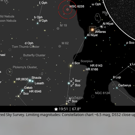
19:51 | 67.8°
ized Sky Survey. Limiting magnitudes: Constellation chart ~6.5 mag, DSS2 close-