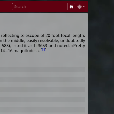
eflecting telescope of 20-foot focal length.
 in the middle, easily resolvable, undoubtedly
8), listed it as h 3653 and noted: «Pretty
[
11
]
f 14...16 magnitudes.»