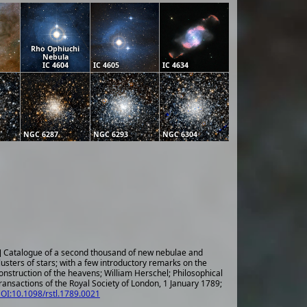
Rho Ophiuchi
Nebula
IC 4604
IC 4605
IC 4634
NGC 6287
NGC 6293
NGC 6304
] Catalogue of a second thousand of new nebulae and
lusters of stars; with a few introductory remarks on the
onstruction of the heavens; William Herschel; Philosophical
ransactions of the Royal Society of London, 1 January 1789;
OI:10.1098/rstl.1789.0021