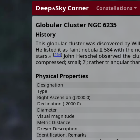
Deep⋆Sky Corner
Constellations
Globular Cluster NGC 6235
History
This globular cluster was discovered by Wil
He listed it as faint nebula II 584 with the 
[
464
]
stars.»
John Herschel observed the clu
compressed; small; 2'; rather triangular tha
Physical Properties
Designation
Type
Right Ascension (J2000.0)
Declination (J2000.0)
Diameter
Visual magnitude
Metric Distance
Dreyer Description
Identification, Remarks