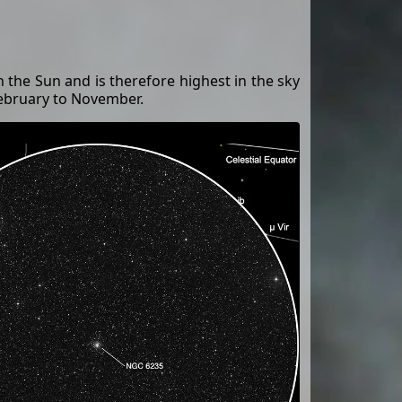
th the Sun and is therefore highest in the sky
February to November.