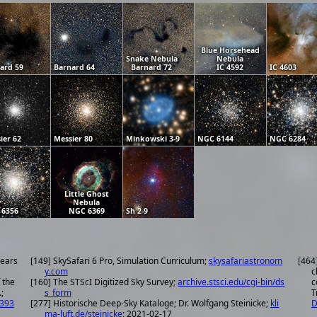
Blue Horsehead
Snake Nebula
Nebula
ard 59
Barnard 64
Barnard 72
IC 4592
IC 4603
ier 62
Messier 80
Minkowski 3-9
NGC 6144
NGC 6284
Little Ghost
Nebula
 6356
NGC 6369
Sh 2-9
years
[149] SkySafari 6 Pro, Simulation Curriculum;
skysafariastronom
[464
y.com
c
 the
[160] The STScI Digitized Sky Survey;
archive.stsci.edu/cgi-bin/ds
c
;
s_form
T
.393
[277] Historische Deep-Sky Kataloge; Dr. Wolfgang Steinicke;
kli
D
ma-luft.de/steinicke
; 2021-02-17