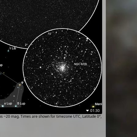
01:30
ups ~20 mag. Times are shown for timezone UTC, Latitude 0°,