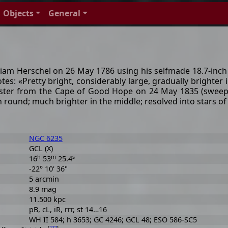
Objects
General
liam Herschel on 26 May 1786 using his selfmade 18.7-inch r
notes: «Pretty bright, considerably large, gradually brighter
ster from the Cape of Good Hope on 24 May 1835 (sweep 58
n round; much brighter in the middle; resolved into stars o
NGC 6235
GCL (X)
h
m
s
16
53
25.4
-22° 10' 36"
5 arcmin
8.9 mag
11.500 kpc
pB, cL, iR, rrr, st 14…16
WH II 584; h 3653; GC 4246; GCL 48; ESO 586-SC5
[
277
]