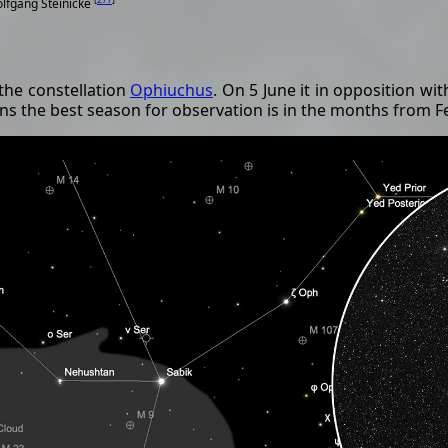
olfgang Steinicke
 the constellation
Ophiuchus
. On 5 June it in opposition wi
eans the best season for observation is in the months from 