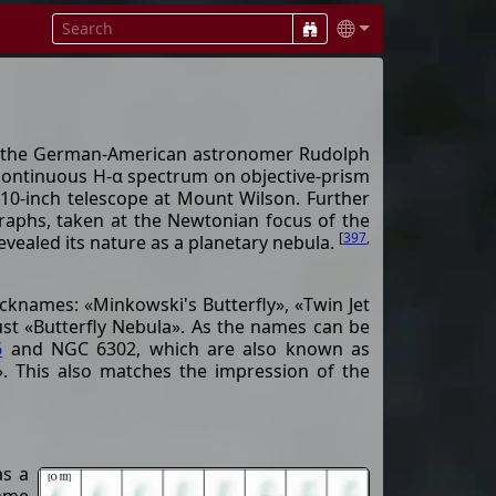
by the German-American astronomer Rudolph
 continuous H-α spectrum on objective-prism
 10-inch telescope at Mount Wilson. Further
raphs, taken at the Newtonian focus of the
[
397
,
evealed its nature as a planetary nebula.
cknames: «Minkowski's Butterfly», «Twin Jet
ust «Butterfly Nebula». As the names can be
6
and NGC 6302, which are also known as
». This also matches the impression of the
as a