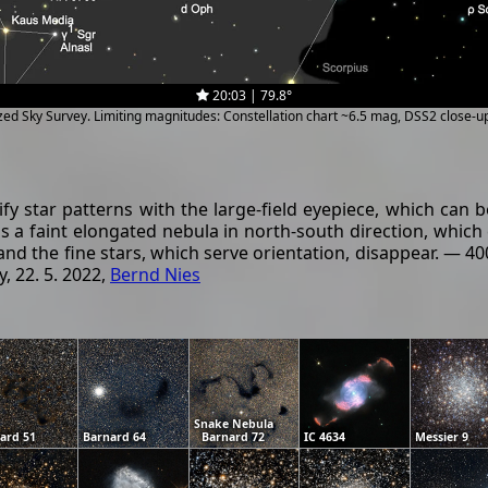
20:03 | 79.8°
ized Sky Survey. Limiting magnitudes: Constellation chart ~6.5 mag, DSS2 close-
tify star patterns with the large-field eyepiece, which can
s a faint elongated nebula in north-south direction, which c
and the fine stars, which serve orientation, disappear. — 
, 22. 5. 2022,
Bernd Nies
Snake Nebula
ard 51
Barnard 64
Barnard 72
IC 4634
Messier 9