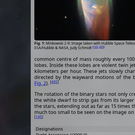
Minkowski 2-9: Image taken with Hubble Space Teles
[
165
,
493
]
ESA/Hubble & NASA, Judy Schmidt
common centre of mass roughly every 100 y
lobes. Inside these lobes are violent twin j
kilometers per hour. These jets slowly cha
directed by the wayward motions of the b
[
495
]
Fig. 2
).
The rotation of the binary stars not only cre
the white dwarf to strip gas from its larg
the stars, extending out as far as 15 times the
much too small to be seen on the image o
[
145
]
Designations
Right Ascension (J2000.0)