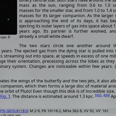
binary central star. Both stars have around the 
mass as the sun, ranging from 0.6 to 1.0 so
masses for the smaller star, and from 1.0 to 1.4 s
masses for its larger companion. As the larger 
is approaching the end of its days, it has b
ejecting its outer layers of gas into space about 
years ago. Its partner is further evolved, an
already a small white dwarf.
cope. ©
The two stars circle one another around th
ears. The ejected gas from the dying star is pulled into
ets streaming out into space, at speeds in excess of one mil
nge their orientation, precessing across the lobes as they
inary system. Changes are noticeable within few years. 
ates the wings of the butterfly and the two jets, it also al
er companion, which then forms a large disc of material ar
 orbit of Pluto! Even though this disk is of incredible size, i
[
493
,
494
]
n
Fig. 1
. The distance is estimated around 1.3 kpc.
App
PN G010.8+18.0
: M 2-9, PK 10+18.2, MHa 362-8, VV 92, VV' 161
h
m
s
17
05
38