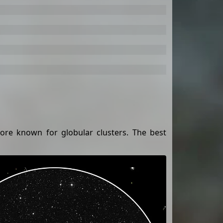
more known for globular clusters. The best