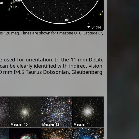
01:44
ups ~20 mag. Times are shown for timezone UTC, Latitude 0°,
 be used for orientation. In the 11 mm DeLite
an be clearly identified with indirect vision.
400 mm f/4.5 Taurus Dobsonian, Glaubenberg,
Messier 10
Messier 12
Messier 14