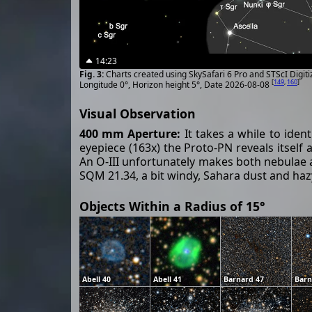
14:23
Charts created using SkySafari 6 Pro and STScI Digit
[
149
,
160
]
Longitude 0°, Horizon height 5°, Date 2026-08-08
Visual Observation
400 mm Aperture:
It takes a while to iden
eyepiece (163x) the Proto-PN reveals itself a
An O-III unfortunately makes both nebulae 
SQM 21.34, a bit windy, Sahara dust and hazy
Objects Within a Radius of 15°
Abell 40
Abell 41
Barnard 47
Barn