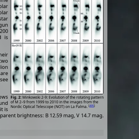
same
lar
olar
star
egun
1200
d is
eir
 two
lion
 are
(see
lows
Minkowski 2-9: Evolution of the rotating pattern
of M 2–9 from 1999 to 2010 in the images from the
ound
[
495
]
Nordic Optical Telescope (NOT) on La Palma.
t is
arent brightness: B 12.59 mag, V 14.7 mag.