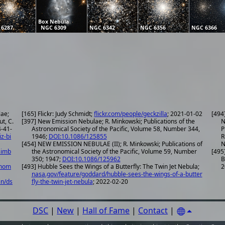
Box Nebula
 6287
NGC 6309
NGC 6342
NGC 6356
NGC 6366
lae;
[165] Flickr: Judy Schmidt;
flickr.com/people/geckzilla
; 2021-01-02
[494
ut, C.
[397] New Emission Nebulae; R. Minkowski; Publications of the
N
Astronomical Society of the Pacific, Volume 58, Number 344,
P
iz-bi
1946;
DOI:10.1086/125855
R
[454] NEW EMISSION NEBULAE (II); R. Minkowski; Publications of
N
simb
the Astronomical Society of the Pacific, Volume 59, Number
[495
350; 1947;
DOI:10.1086/125962
B
onom
[493] Hubble Sees the Wings of a Butterfly: The Twin Jet Nebula;
2
nasa.gov/feature/goddard/hubble-sees-the-wings-of-a-butter
in/ds
fly-the-twin-jet-nebula
; 2022-02-20
DSC
|
New
|
Hall of Fame
|
Contact
|