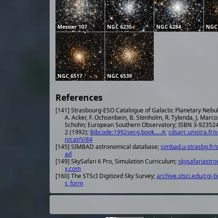
Messier 107
NGC 6235
NGC 6284
NGC
NGC 6517
NGC 6539
References
[141] Strasbourg-ESO Catalogue of Galactic Planetary Nebu
A. Acker, F. Ochsenbein, B. Stenholm, R. Tylenda, J. Marco
Schohn; European Southern Observatory; ISBN 3-923524-41-
2 (1992);
Bibcode:1992secg.book.....A
;
cdsarc.unistra.fr/v
n/cat/V/84
[145] SIMBAD astronomical database;
simbad.u-strasbg.fr/
ad
[149] SkySafari 6 Pro, Simulation Curriculum;
skysafariastr
y.com
[160] The STScI Digitized Sky Survey;
archive.stsci.edu/cgi-b
s_form