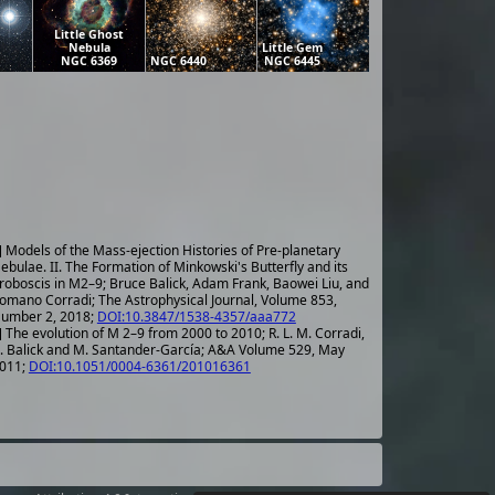
Little Ghost
Nebula
Little Gem
NGC 6369
NGC 6440
NGC 6445
] Models of the Mass-ejection Histories of Pre-planetary
ebulae. II. The Formation of Minkowski's Butterfly and its
roboscis in M2–9; Bruce Balick, Adam Frank, Baowei Liu, and
omano Corradi; The Astrophysical Journal, Volume 853,
umber 2, 2018;
DOI:10.3847/1538-4357/aaa772
] The evolution of M 2–9 from 2000 to 2010; R. L. M. Corradi,
. Balick and M. Santander-García; A&A Volume 529, May
011;
DOI:10.1051/0004-6361/201016361