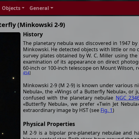
Objects
General
erfly (Minkowski 2-9)
History
The planetary nebula was discovered in 1947 
Minkowski. He detected objects with little or no
survey plates obtained by W. C. Miller using the
examination of its appearance on direct photog
60-inch or 100-inch telescope on Mount Wilson, r
454
]
Minkowski 2-9 (M 2-9) is known under various ni
Nebula», the «Wings of a Butterfly Nebula», or j
confused with the planetary nebulae
NGC 234
«Butterfly Nebula», we prefer «Twin Jet Nebula
extraordinary image by HST (see
Fig. 1
)
Physical Properties
M 2-9 is a bipolar pre-planetary nebulae and h