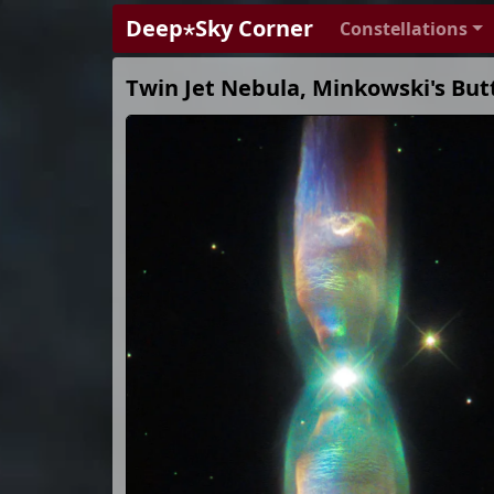
Deep⋆Sky Corner
Constellations
Twin Jet Nebula, Minkowski's Butt