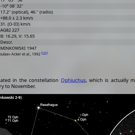
-10° 08' 32"
17.2" (optical), 46." (radio)
+88.0 ± 2.3 km/s
31. (O-III) km/s
AG82 227
B: 16.29, V: 15.65
Descr.
MINKOWSKI 1947
[
141
]
ulae» Acker et al., 1992
ated in the constellation
Ophiuchus
, which is actually 
ary to November.
inkowski 2-9)