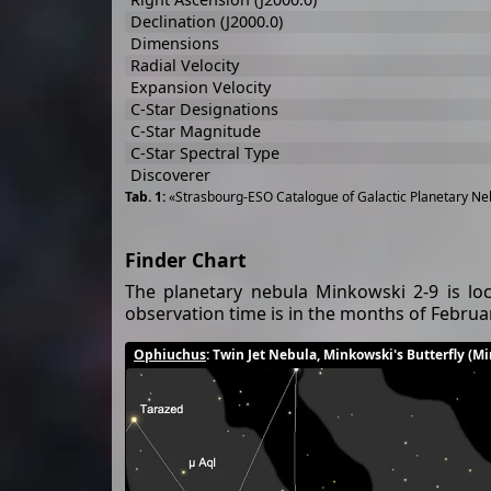
Declination (J2000.0)
Dimensions
Radial Velocity
Expansion Velocity
C-Star Designations
C-Star Magnitude
C-Star Spectral Type
Discoverer
«Strasbourg-ESO Catalogue of Galactic Planetary Neb
Finder Chart
The planetary nebula Minkowski 2-9 is loc
observation time is in the months of Febru
Ophiuchus
: Twin Jet Nebula, Minkowski's Butterfly (M