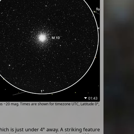
01:43
ups ~20 mag. Times are shown for timezone UTC, Latitude 0°,
hich is just under 4° away. A striking feature