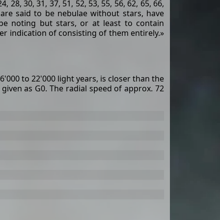
24, 28, 30, 31, 37, 51, 52, 53, 55, 56, 62, 65, 66,
h are said to be nebulae without stars, have
be noting but stars, or at least to contain
r indication of consisting of them entirely.»
6'000 to 22'000 light years, is closer than the
s given as G0. The radial speed of approx. 72