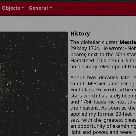
Objects
General
History
The globular cluster
Messie
29 May 1764. He wrote: «Nebul
bearer, next to the 30th star
Flamsteed. This nebula is bea
an ordinary telescope of thre
About two decades later S
found Messier and recog
«nebulae». He wrote: «The ex
stars which has lately been 
and 1784, leads me next to 
the heavens. As soon as the
applied my former 20-feet r
saw, with the greatest plea
an opportunity of examining 
light and power, and were re