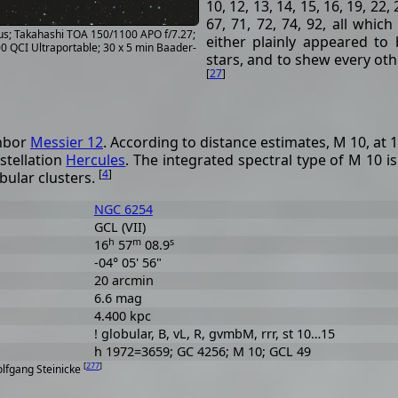
10, 12, 13, 14, 15, 16, 19, 22, 
67, 71, 72, 74, 92, all whic
hus; Takahashi TOA 150/1100 APO f/7.27;
either plainly appeared to 
 QCI Ultraportable; 30 x 5 min Baader-
stars, and to shew every othe
[
27
]
ghbor
Messier 12
. According to distance estimates, M 10, at 1
stellation
Hercules
. The integrated spectral type of M 10 i
[
4
]
bular clusters.
NGC 6254
GCL (VII)
h
m
s
16
57
08.9
-04° 05' 56"
20 arcmin
6.6 mag
4.400 kpc
! globular, B, vL, R, gvmbM, rrr, st 10…15
h 1972=3659; GC 4256; M 10; GCL 49
[
277
]
olfgang Steinicke