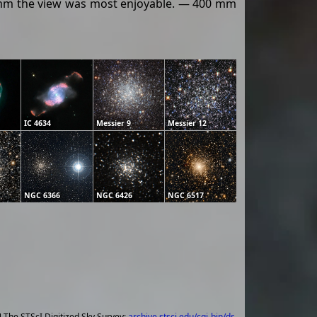
13 mm the view was most enjoyable. — 400 mm
IC 4634
Messier 9
Messier 12
NGC 6366
NGC 6426
NGC 6517
] The STScI Digitized Sky Survey;
archive.stsci.edu/cgi-bin/ds