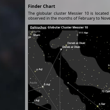
Finder Chart
The globular cluster Messier 10 is located
observed in the months of February to Nov
Ophiuchus
: Globular Cluster Messier 10