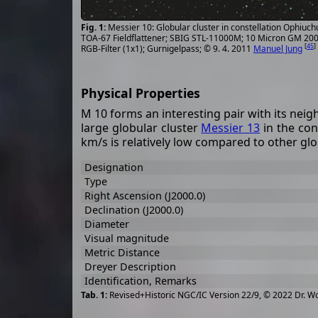
Messier 10: Globular cluster in constellation Ophiuc
TOA-67 Fieldflattener; SBIG STL-11000M; 10 Micron GM 2000
[
45
]
RGB-Filter (1x1); Gurnigelpass; © 9. 4. 2011
Manuel Jung
Physical Properties
M 10 forms an interesting pair with its nei
large globular cluster
Messier 13
in the con
km/s is relatively low compared to other glo
Designation
Type
Right Ascension (J2000.0)
Declination (J2000.0)
Diameter
Visual magnitude
Metric Distance
Dreyer Description
Identification, Remarks
Revised+Historic NGC/IC Version 22/9, © 2022 Dr. W