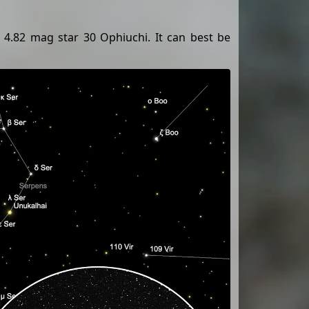
 4.82 mag star 30 Ophiuchi. It can best be