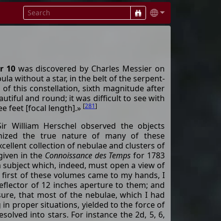
r 10
was discovered by Charles Messier on
a without a star, in the belt of the serpent-
 of this constellation, sixth magnitude after
utiful and round; it was difficult to see with
[
281
]
e feet [focal length].»
ir William Herschel observed the objects
nized the true nature of many of these
cellent collection of nebulae and clusters of
given in the
Connoissance des Temps
for 1783
a subject which, indeed, must open a view of
 first of these volumes came to my hands, I
eflector of 12 inches aperture to them; and
sure, that most of the nebulae, which I had
in proper situations, yielded to the force of
solved into stars. For instance the 2d, 5, 6,