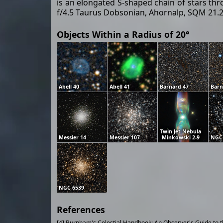
is an elongated S-shaped chain of stars th
f/4.5 Taurus Dobsonian, Ahornalp, SQM 21.2,
Objects Within a Radius of 20°
Abell 40
Abell 41
Barnard 47
Barn
Twin Jet Nebula
Messier 14
Messier 107
Minkowski 2-9
NGC
NGC 6539
References
[4] Burnham's Celestial Handbook: An Observer's Guide to 