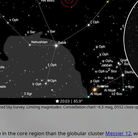
20:03 | 85.9°
ized Sky Survey. Limiting magnitudes: Constellation chart ~6.5 mag, DSS2 close-
in the core region than the globular cluster
Messier 12
, w