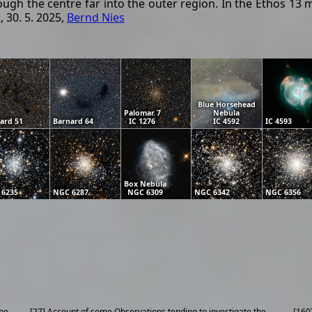
rough the centre far into the outer region. In the Ethos 
 30. 5. 2025,
Bernd Nies
Blue Horsehead
Palomar 7
Nebula
ard 51
Barnard 64
IC 1276
IC 4592
IC 4593
Box Nebula
 6235
NGC 6287
NGC 6309
NGC 6342
NGC 6356
the
[27] Account of some Observations tending to investigate the
[160