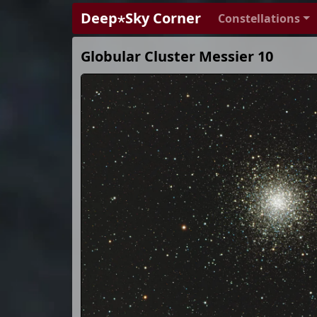
Deep⋆Sky Corner
Constellations
Globular Cluster Messier 10