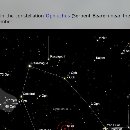
 in the constellation
Ophiuchus
(Serpent Bearer) near the
ember.