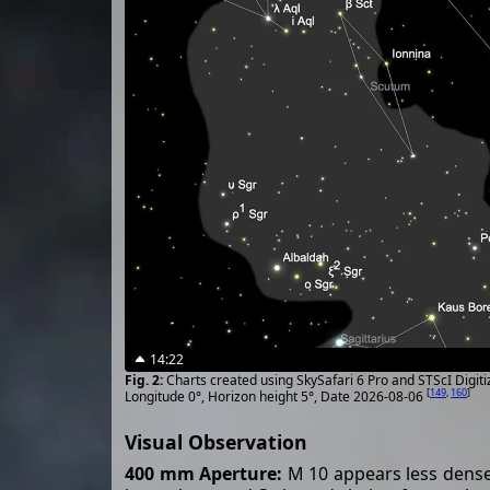
14:22
Charts created using SkySafari 6 Pro and STScI Digit
[
149
,
160
]
Longitude 0°, Horizon height 5°, Date 2026-08-06
Visual Observation
400 mm Aperture:
M 10 appears less dense 