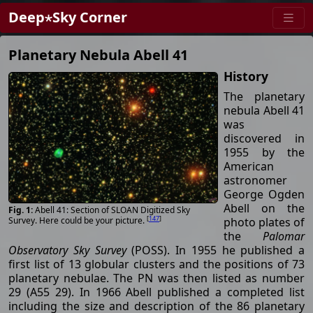
Deep⋆Sky Corner
Planetary Nebula Abell 41
History
The planetary
nebula Abell 41
was
discovered in
1955 by the
American
astronomer
George Ogden
Abell on the
Abell 41: Section of SLOAN Digitized Sky
[
147
]
photo plates of
Survey. Here could be your picture.
the
Palomar
Observatory Sky Survey
(POSS). In 1955 he published a
first list of 13 globular clusters and the positions of 73
planetary nebulae. The PN was then listed as number
29 (A55 29). In 1966 Abell published a completed list
including the size and description of the 86 planetary