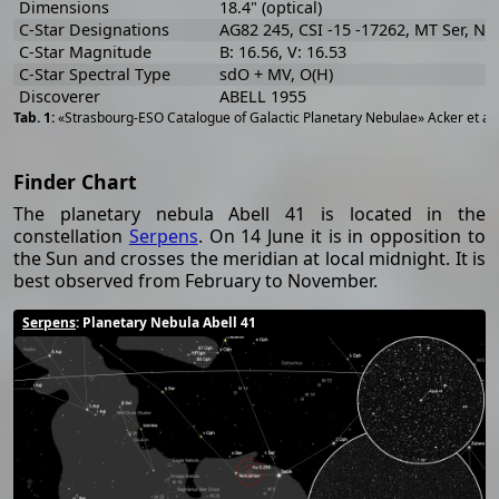
Dimensions
18.4" (optical)
C-Star Designations
AG82 245, CSI -15 -17262, MT Ser, N
C-Star Magnitude
B: 16.56, V: 16.53
C-Star Spectral Type
sdO + MV, O(H)
Discoverer
ABELL 1955
«Strasbourg-ESO Catalogue of Galactic Planetary Nebulae» Acker et al
Finder Chart
The planetary nebula Abell 41 is located in the
constellation
Serpens
. On 14 June it is in opposition to
the Sun and crosses the meridian at local midnight. It is
best observed from February to November.
Serpens
: Planetary Nebula Abell 41