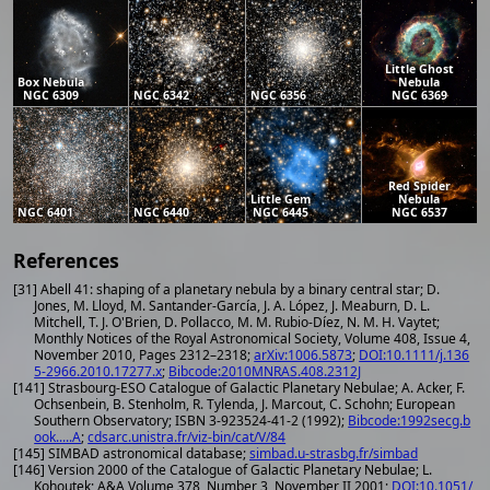
Little Ghost
Box Nebula
Nebula
NGC 6309
NGC 6342
NGC 6356
NGC 6369
Red Spider
Little Gem
Nebula
NGC 6401
NGC 6440
NGC 6445
NGC 6537
References
[31] Abell 41: shaping of a planetary nebula by a binary central star; D.
Jones, M. Lloyd, M. Santander-García, J. A. López, J. Meaburn, D. L.
Mitchell, T. J. O'Brien, D. Pollacco, M. M. Rubio-Díez, N. M. H. Vaytet;
Monthly Notices of the Royal Astronomical Society, Volume 408, Issue 4,
November 2010, Pages 2312–2318;
arXiv:1006.5873
;
DOI:10.1111/j.136
5-2966.2010.17277.x
;
Bibcode:2010MNRAS.408.2312J
[141] Strasbourg-ESO Catalogue of Galactic Planetary Nebulae; A. Acker, F.
Ochsenbein, B. Stenholm, R. Tylenda, J. Marcout, C. Schohn; European
Southern Observatory; ISBN 3-923524-41-2 (1992);
Bibcode:1992secg.b
ook.....A
;
cdsarc.unistra.fr/viz-bin/cat/V/84
[145] SIMBAD astronomical database;
simbad.u-strasbg.fr/simbad
[146] Version 2000 of the Catalogue of Galactic Planetary Nebulae; L.
Kohoutek; A&A Volume 378, Number 3, November II 2001;
DOI:10.1051/