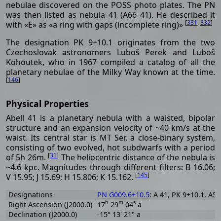
nebulae discovered on the POSS photo plates. The PN
was then listed as nebula 41 (A66 41). He described it
[
331
,
332
]
with «E» as «a ring with gaps (incomplete ring)»
The designation PK 9+10.1 originates from the two
Czechoslovak astronomers Luboš Perek and Luboš
Kohoutek, who in 1967 compiled a catalog of all the
planetary nebulae of the Milky Way known at the time.
[
146
]
Physical Properties
Abell 41 is a planetary nebula with a waisted, bipolar
structure and an expansion velocity of ~40 km/s at the
waist. Its central star is MT Ser, a close-binary system,
consisting of two evolved, hot subdwarfs with a period
[
31
]
of 5h 26m.
The heliocentric distance of the nebula is
~4.6 kpc. Magnitudes through different filters: B 16.06;
[
145
]
V 15.95; J 15.69; H 15.806; K 15.162.
Designations
PN G009.6+10.5
: A 41, PK 9+10.1, A55
h
m
s
Right Ascension (J2000.0)
17
29
04
a
Declination (J2000.0)
-15° 13' 21" a