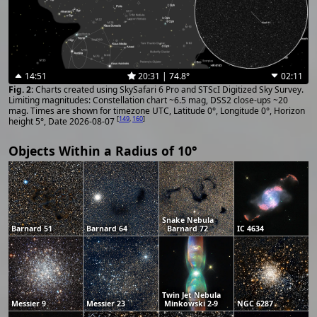
14:51
20:31 | 74.8°
02:11
Charts created using SkySafari 6 Pro and STScI Digitized Sky Survey.
Limiting magnitudes: Constellation chart ~6.5 mag, DSS2 close-ups ~20
mag. Times are shown for timezone UTC, Latitude 0°, Longitude 0°, Horizon
[
149
,
160
]
height 5°, Date 2026-08-07
Objects Within a Radius of 10°
Snake Nebula
Barnard 51
Barnard 64
Barnard 72
IC 4634
Twin Jet Nebula
Messier 9
Messier 23
Minkowski 2-9
NGC 6287