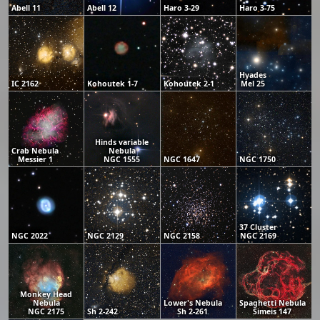
Abell 11
Abell 12
Haro 3-29
Haro 3-75
Hyades
IC 2162
Kohoutek 1-7
Kohoutek 2-1
Mel 25
Hinds variable
Crab Nebula
Nebula
Messier 1
NGC 1555
NGC 1647
NGC 1750
37 Cluster
NGC 2022
NGC 2129
NGC 2158
NGC 2169
Monkey Head
Nebula
Lower's Nebula
Spaghetti Nebula
NGC 2175
Sh 2-242
Sh 2-261
Simeis 147