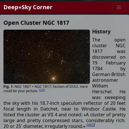
Deep⋆Sky Corner
Open Cluster NGC 1817
History
The open
cluster NGC
1817 was
discovered on
19 February
1784 by
German-British
astronomer
William
NGC 1807 + NGC 1817: Section of DSS2. Here
[
147
]
Herschel. He
could be your picture.
was sweeping
the sky with his 18.7-inch speculum reflector of 20 feet
focal length in Datchet, near to Windsor Castle. He
listed the cluster as VII 4 and noted: «A cluster of pretty
large and pretty compressed stars, considerably rich.
[
463
]
20 or 25' diameter, irregularly round.»