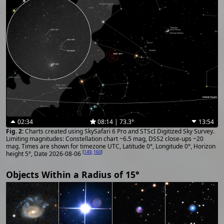
02:34
08:14 | 73.3°
13:54
Charts created using SkySafari 6 Pro and STScI Digitized Sky Survey.
Limiting magnitudes: Constellation chart ~6.5 mag, DSS2 close-ups ~20
mag. Times are shown for timezone UTC, Latitude 0°, Longitude 0°, Horizon
[
149
,
160
]
height 5°, Date 2026-08-06
Objects Within a Radius of 15°