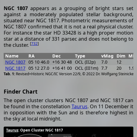
NGC 1807
appears as a grouping of bright stars set
against a moderately populated stellar background,
situated near NGC 1817. Photometric measurements of
NGC 1807 confirmed that it is not a real physical cluster.
For instance the star HD 33428 is a high proper motion
star at a distance of 331 parsec and does not belong to
[
732
]
the cluster.
Name
RA
Dec
Type
vMag
Dim
MD
NGC 1807
05 10 46.0
+16 30 48
OCL (II2p)
7.0
12
NGC 1817
05 12 27.0
+16 41 00
OCL (III1m)
7.7
20
1.9
[
2
Revised+Historic NGC/IC Version 22/9, © 2022 Dr. Wolfgang Steinicke
Finder Chart
The open cluster clusters NGC 1807 and NGC 1817 can
be found in the constellation
Taurus
. On 11 December it
in opposition with the Sun and is therefore highest in
the sky at local midnight.
Taurus
: Open Cluster NGC 1817