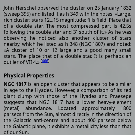
John Herschel observed the cluster on 25 January 1832
(sweep 395) and listed it as h 349 with the notes: «Large,
rich cluster; stars 12...15 magnitude; fills field. Place that
of a double star. The most compressed part is 42.5s
following the couble star and 3' south of it.» As he was
observing he noticed also another cluster of stars
nearby, which he listed as h 348 (NGC 1807) and noted:
«A cluster of 10 or 12 large and a good many small
stars. The place that of a double star. It is perhaps an
[
466
]
outlier of VII 4.»
Physical Properties
NGC 1817
is an open cluster that appears to be similar
in age to the Hyades. However, a comparison of its red
giant clump with those of the Hyades and Praesepe
suggests that NGC 1817 has a lower heavy-element
(metal) abundance. Located approximately 1800
parsecs from the Sun, almost directly in the direction of
the Galactic anti-centre and about 400 parsecs below
the Galactic plane, it exhibits a metallicity less than that
of our Sun.