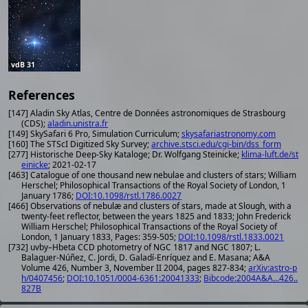
vdB 31
References
[147] Aladin Sky Atlas, Centre de Données astronomiques de Strasbourg
(CDS);
aladin.unistra.fr
[149] SkySafari 6 Pro, Simulation Curriculum;
skysafariastronomy.com
[160] The STScI Digitized Sky Survey;
archive.stsci.edu/cgi-bin/dss_form
[277] Historische Deep-Sky Kataloge; Dr. Wolfgang Steinicke;
klima-luft.de/st
einicke
; 2021-02-17
[463] Catalogue of one thousand new nebulae and clusters of stars; William
Herschel; Philosophical Transactions of the Royal Society of London, 1
January 1786;
DOI:10.1098/rstl.1786.0027
[466] Observations of nebulæ and clusters of stars, made at Slough, with a
twenty-feet reflector, between the years 1825 and 1833; John Frederick
William Herschel; Philosophical Transactions of the Royal Society of
London, 1 January 1833, Pages: 359-505;
DOI:10.1098/rstl.1833.0021
[732] uvby–Hbeta CCD photometry of NGC 1817 and NGC 1807; L.
Balaguer-Núñez, C. Jordi, D. Galadí-Enríquez and E. Masana; A&A
Volume 426, Number 3, November II 2004, pages 827-834;
arXiv:astro-p
h/0407456
;
DOI:10.1051/0004-6361:20041333
;
Bibcode:2004A&A...426..
827B